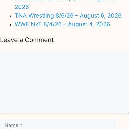
2026
TNA Wrestling 8/6/26 – August 6, 2026
WWE NxT 8/4/26 – August 4, 2026
Leave a Comment
Comment
Name