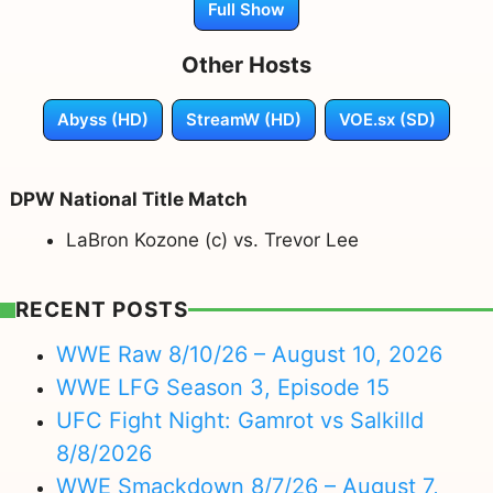
Full Show
Other Hosts
Abyss (HD)
StreamW (HD)
VOE.sx (SD)
DPW National Title Match
LaBron Kozone (c) vs. Trevor Lee
RECENT POSTS
WWE Raw 8/10/26 – August 10, 2026
WWE LFG Season 3, Episode 15
UFC Fight Night: Gamrot vs Salkilld
8/8/2026
WWE Smackdown 8/7/26 – August 7,