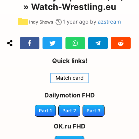
» Watch-Wrestling.eu
Categories
1 year ago
by
azstream
Indy Shows
Quick links!
Match card
Dailymotion FHD
Part 1
Part 2
Part 3
OK.ru FHD