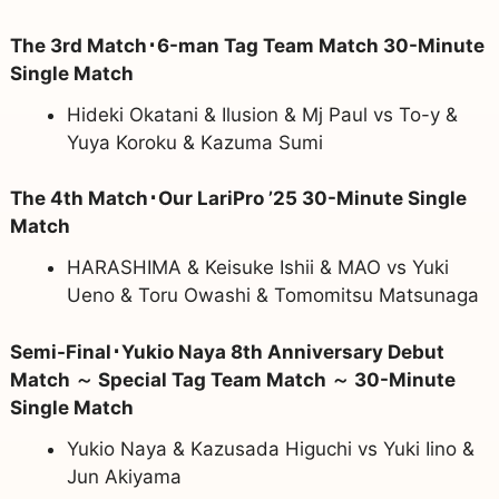
The 3rd Match･6-man Tag Team Match 30-Minute
Single Match
Hideki Okatani & Ilusion & Mj Paul vs To-y &
Yuya Koroku & Kazuma Sumi
The 4th Match･Our LariPro ’25 30-Minute Single
Match
HARASHIMA & Keisuke Ishii & MAO vs Yuki
Ueno & Toru Owashi & Tomomitsu Matsunaga
Semi-Final･Yukio Naya 8th Anniversary Debut
Match ～ Special Tag Team Match ～ 30-Minute
Single Match
Yukio Naya & Kazusada Higuchi vs Yuki Iino &
Jun Akiyama