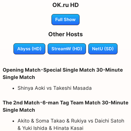
OK.ru HD
Full Show
Other Hosts
Abyss (HD)
StreamW (HD)
NetU (SD)
Opening Match･Special Single Match 30-Minute
Single Match
Shinya Aoki vs Takeshi Masada
The 2nd Match･6-man Tag Team Match 30-Minute
Single Match
Akito & Soma Takao & Rukiya vs Daichi Satoh
& Yuki Ishida & Hinata Kasai