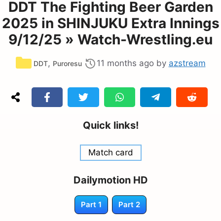
DDT The Fighting Beer Garden
2025 in SHINJUKU Extra Innings
9/12/25 » Watch-Wrestling.eu
Categories
,
11 months ago
by
azstream
DDT
Puroresu
Quick links!
Match card
Dailymotion HD
Part 1
Part 2