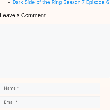
Dark Side of the Ring Season 7 Episode 6
Leave a Comment
Comment
Name
Email