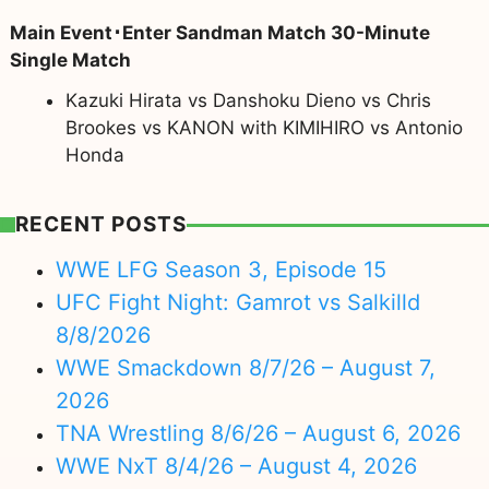
Main Event･Enter Sandman Match 30-Minute
Single Match
Kazuki Hirata vs Danshoku Dieno vs Chris
Brookes vs KANON with KIMIHIRO vs Antonio
Honda
RECENT POSTS
WWE LFG Season 3, Episode 15
UFC Fight Night: Gamrot vs Salkilld
8/8/2026
WWE Smackdown 8/7/26 – August 7,
2026
TNA Wrestling 8/6/26 – August 6, 2026
WWE NxT 8/4/26 – August 4, 2026