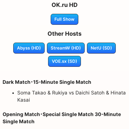
OK.ru HD
Full Show
Other Hosts
Abyss (HD)
StreamW (HD)
NetU (SD)
VOE.sx (SD)
Dark Match･15-Minute Single Match
Soma Takao & Rukiya vs Daichi Satoh & Hinata
Kasai
Opening Match･Special Single Match 30-Minute
Single Match