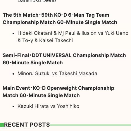
Danshoku Dieno
The 5th Match･59th KO-D 6-Man Tag Team
Championship Match 60-Minute Single Match
Hideki Okatani & Mj Paul & Ilusion vs Yuki Ueno
& To-y & Kaisei Takechi
Semi-Final･DDT UNIVERSAL Championship Match
60-Minute Single Match
Minoru Suzuki vs Takeshi Masada
Main Event･KO-D Openweight Championship
Match 60-Minute Single Match
Kazuki Hirata vs Yoshihiko
RECENT POSTS