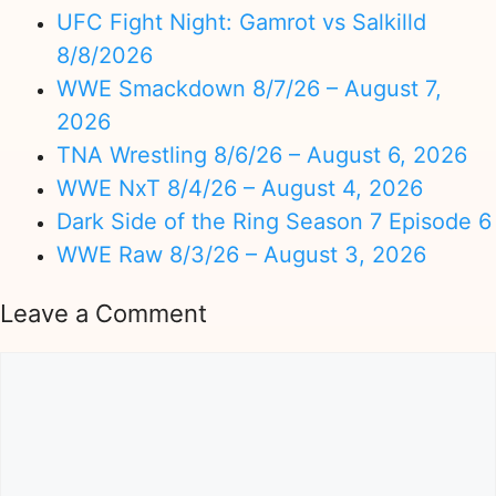
UFC Fight Night: Gamrot vs Salkilld
8/8/2026
WWE Smackdown 8/7/26 – August 7,
2026
TNA Wrestling 8/6/26 – August 6, 2026
WWE NxT 8/4/26 – August 4, 2026
Dark Side of the Ring Season 7 Episode 6
WWE Raw 8/3/26 – August 3, 2026
Leave a Comment
Comment