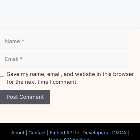
Name
Email
Save my name, email, and website in this browser
for the next time I comment.
Website
About
|
Contact
|
Embed API for Developers
|
DMCA
|
Terms & Conditions