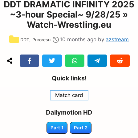
DDT DRAMATIC INFINITY 2025
~3-hour Special~ 9/28/25 »
Watch-Wrestling.eu
Categories
,
10 months ago
by
azstream
DDT
Puroresu
Quick links!
Match card
Dailymotion HD
Part 1
Part 2