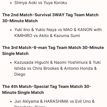
Shinya Aoki vs Yuya Koroku
The 2nd Match･Survival 3WAY Tag Team Match
30-Minute Match
Yuki Iino & Yukio Naya vs MAO & KANON with
KIMIHIRO vs Akito & Kazuma Sumi
The 3rd Match･6-man Tag Team Match 30-Minute
Single Match
Kazusada Higuchi & Naomi Yoshimura & Yuki
Ishida vs Chris Brookes & Antonio Honda &
Diego
The 4th Match･Special Tag Team Match 30-
Minute Single Match
Jun Akiyama & HARASHIMA vs Evil Uno &