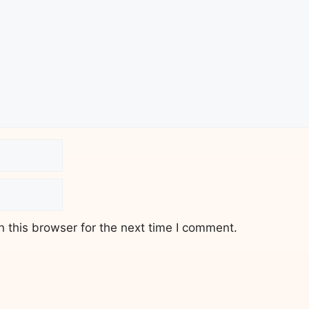
 this browser for the next time I comment.