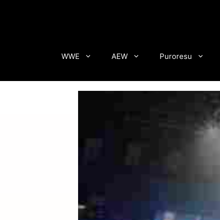
Skip
to
content
WWE
AEW
Puroresu