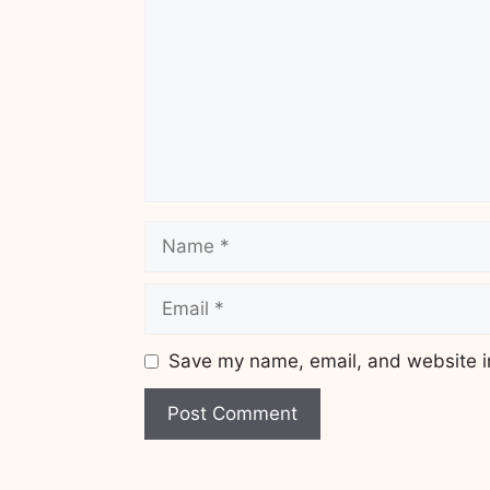
Name
Email
Save my name, email, and website in
Website