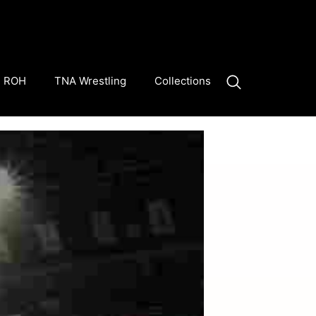
ROH
TNA Wrestling
Collections