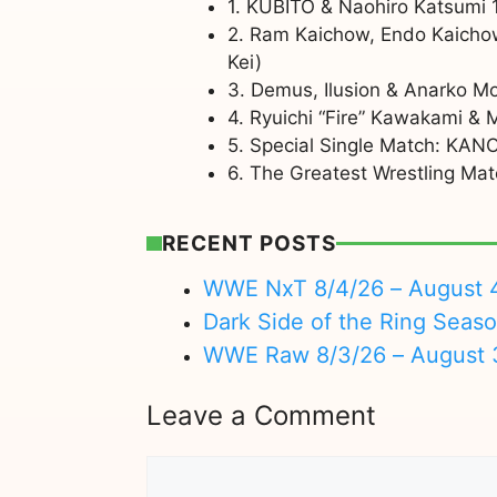
1. KUBITO & Naohiro Katsumi 
2. Ram Kaichow, Endo Kaicho
Kei)
3. Demus, Ilusion & Anarko M
4. Ryuichi “Fire” Kawakami &
5. Special Single Match: KANO
6. The Greatest Wrestling Ma
RECENT POSTS
WWE NxT 8/4/26 – August 
Dark Side of the Ring Seas
WWE Raw 8/3/26 – August 
Leave a Comment
Comment