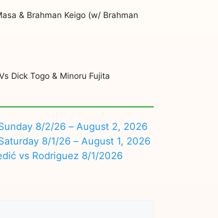
Masa & Brahman Keigo (w/ Brahman
s Dick Togo & Minoru Fujita
nday 8/2/26 – August 2, 2026
turday 8/1/26 – August 1, 2026
edić vs Rodriguez 8/1/2026