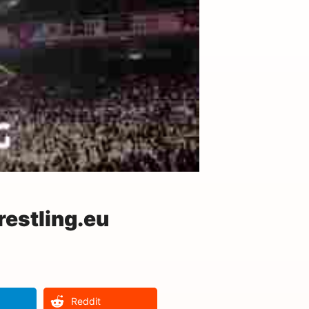
estling.eu
Reddit