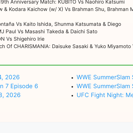
19th Anniversary Match: KUBITO Vs Naohiro Katsumi
w & Kodara Kaichow (w/ X) Vs Brahman Shu, Brahman 
ontaña Vs Kaito Ishida, Shunma Katsumata & Diego
 MJ Paul Vs Masashi Takeda & Daichi Sato
N Vs Shigehiro Irie
tch Of CHARISMANIA: Daisuke Sasaki & Yuko Miyamoto V
4, 2026
WWE SummerSlam Su
on 7 Episode 6
WWE SummerSlam Sa
3, 2026
UFC Fight Night: M