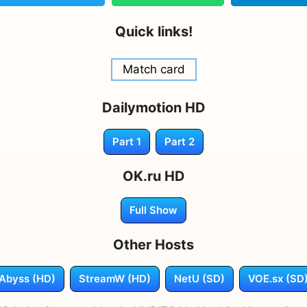
Quick links!
Match card
Dailymotion HD
Part 1
Part 2
OK.ru HD
Full Show
Other Hosts
Abyss (HD)
StreamW (HD)
NetU (SD)
VOE.sx (SD