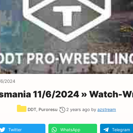
/6/2024
smania 11/6/2024 » Watch-Wr
Categories
DDT
,
Puroresu
2 years ago
by
azstream
Twitter
WhatsApp
Telegram