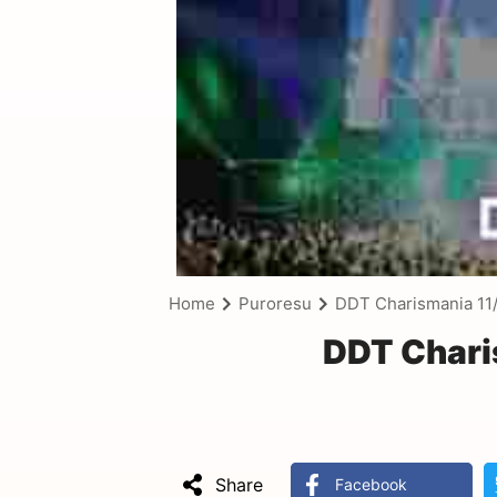
Home
Puroresu
DDT Charismania 11
DDT Chari
Share
Facebook