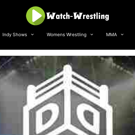
Indy Shows
Womens Wrestling
MMA