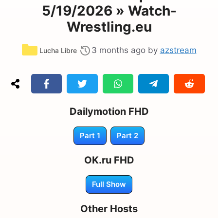
5/19/2026 » Watch-
Wrestling.eu
Categories
3 months ago
by
azstream
Lucha Libre
Dailymotion FHD
Part 1
Part 2
OK.ru FHD
Full Show
Other Hosts