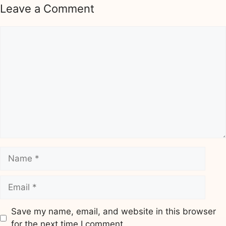
Leave a Comment
Comment
Name
Email
Save my name, email, and website in this browser
for the next time I comment.