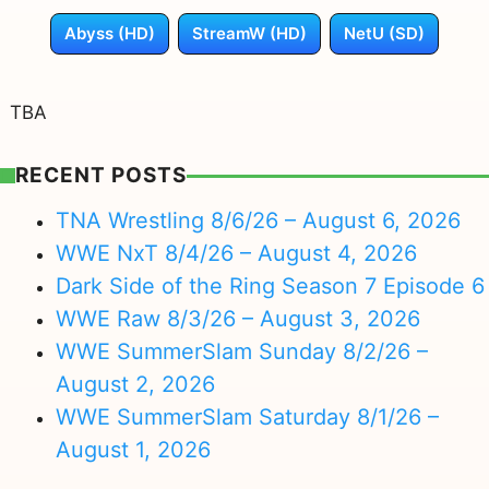
Abyss (HD)
StreamW (HD)
NetU (SD)
TBA
RECENT POSTS
TNA Wrestling 8/6/26 – August 6, 2026
WWE NxT 8/4/26 – August 4, 2026
Dark Side of the Ring Season 7 Episode 6
WWE Raw 8/3/26 – August 3, 2026
WWE SummerSlam Sunday 8/2/26 –
August 2, 2026
WWE SummerSlam Saturday 8/1/26 –
August 1, 2026