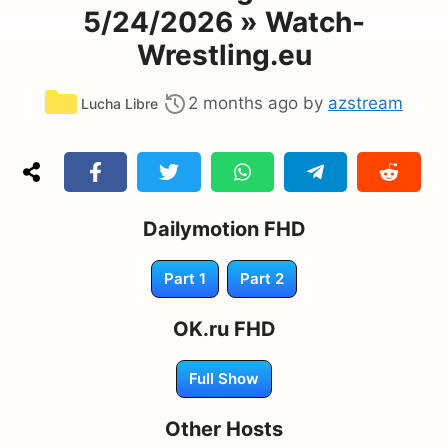
5/24/2026 » Watch-
Wrestling.eu
Categories
2 months ago
by
azstream
Lucha Libre
Dailymotion FHD
Part 1
Part 2
OK.ru FHD
Full Show
Other Hosts