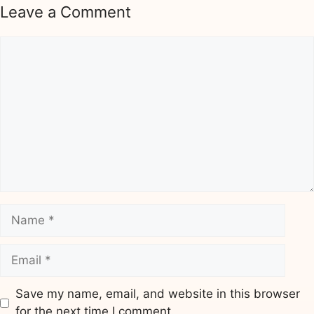
Leave a Comment
Comment
Name
Email
Save my name, email, and website in this browser
for the next time I comment.