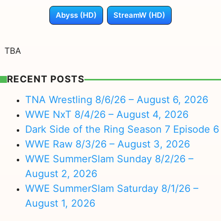
Abyss (HD)
StreamW (HD)
TBA
RECENT POSTS
TNA Wrestling 8/6/26 – August 6, 2026
WWE NxT 8/4/26 – August 4, 2026
Dark Side of the Ring Season 7 Episode 6
WWE Raw 8/3/26 – August 3, 2026
WWE SummerSlam Sunday 8/2/26 –
August 2, 2026
WWE SummerSlam Saturday 8/1/26 –
August 1, 2026