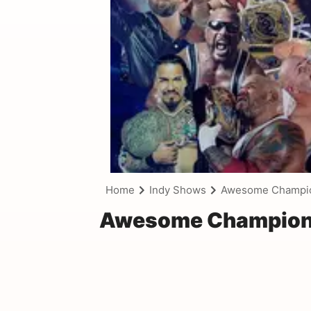
Home
Indy Shows
Awesome Champion
Awesome Championsh