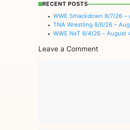
RECENT POSTS
WWE Smackdown 8/7/26 – A
TNA Wrestling 8/6/26 – Aug
WWE NxT 8/4/26 – August 
Leave a Comment
Comment