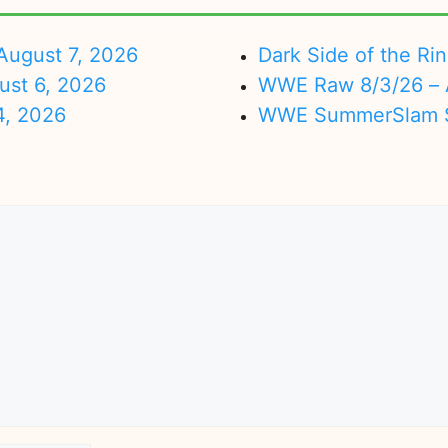
ugust 7, 2026
Dark Side of the Ri
ust 6, 2026
WWE Raw 8/3/26 – 
4, 2026
WWE SummerSlam Su