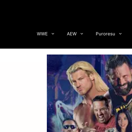
Skip
to
content
WWE
AEW
Puroresu