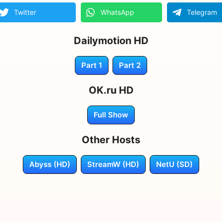
Twitter
WhatsApp
Telegram
Dailymotion HD
Part 1
Part 2
OK.ru HD
Full Show
Other Hosts
Abyss (HD)
StreamW (HD)
NetU (SD)