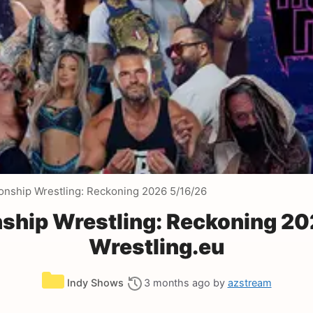
ship Wrestling: Reckoning 2026 5/16/26
ip Wrestling: Reckoning 20
Wrestling.eu
Categories
Indy Shows
3 months ago
by
azstream