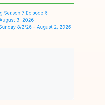
ng Season 7 Episode 6
August 3, 2026
nday 8/2/26 – August 2, 2026