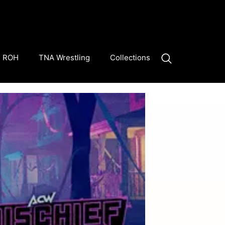
ROH
TNA Wrestling
Collections