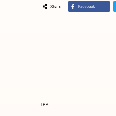
Share
Facebook
TBA