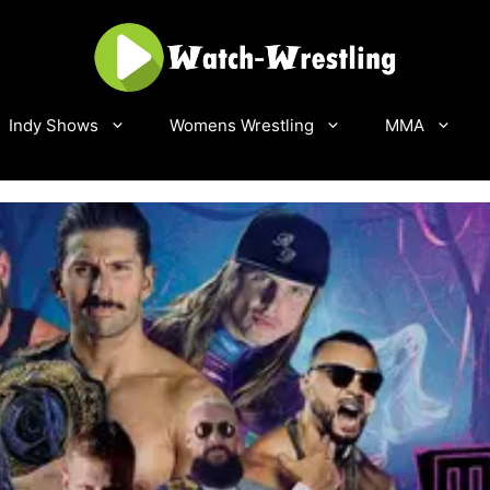
Indy Shows
Womens Wrestling
MMA