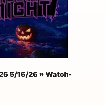
26 5/16/26 » Watch-