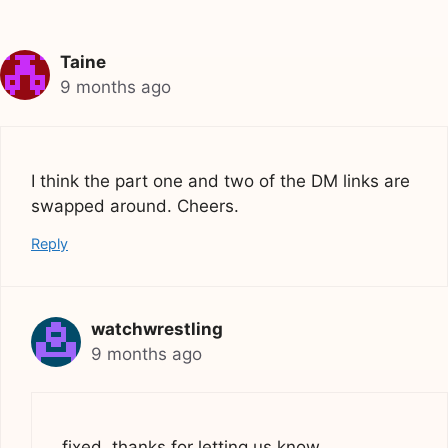
Taine
9 months ago
I think the part one and two of the DM links are
swapped around. Cheers.
Reply
watchwrestling
9 months ago
fixed, thanks for letting us know