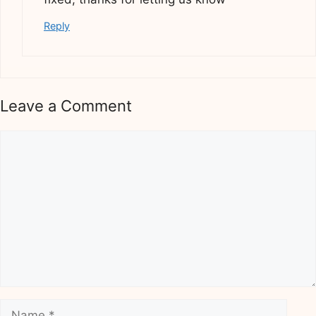
Reply
Leave a Comment
Comment
Name