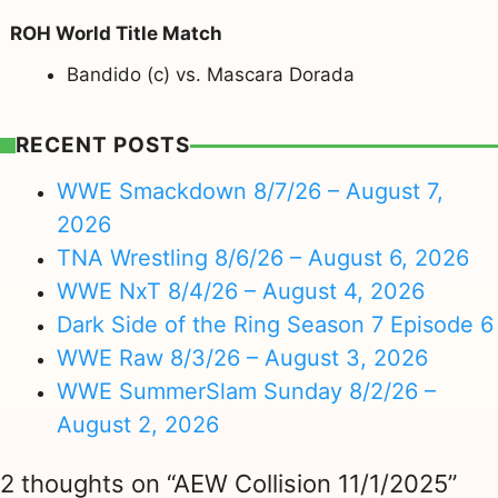
ROH World Title Match
Bandido (c) vs. Mascara Dorada
RECENT POSTS
WWE Smackdown 8/7/26 – August 7,
2026
TNA Wrestling 8/6/26 – August 6, 2026
WWE NxT 8/4/26 – August 4, 2026
Dark Side of the Ring Season 7 Episode 6
WWE Raw 8/3/26 – August 3, 2026
WWE SummerSlam Sunday 8/2/26 –
August 2, 2026
2 thoughts on “AEW Collision 11/1/2025”