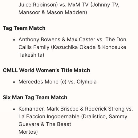
Juice Robinson) vs. MxM TV (Johnny TV,
Mansoor & Mason Madden)
Tag Team Match
Anthony Bowens & Max Caster vs. The Don
Callis Family (Kazuchika Okada & Konosuke
Takeshita)
CMLL World Women’s Title Match
Mercedes Mone (c) vs. Olympia
Six Man Tag Team Match
Komander, Mark Briscoe & Roderick Strong vs.
La Faccion Ingobernable (Dralistico, Sammy
Guevara & The Beast
Mortos)