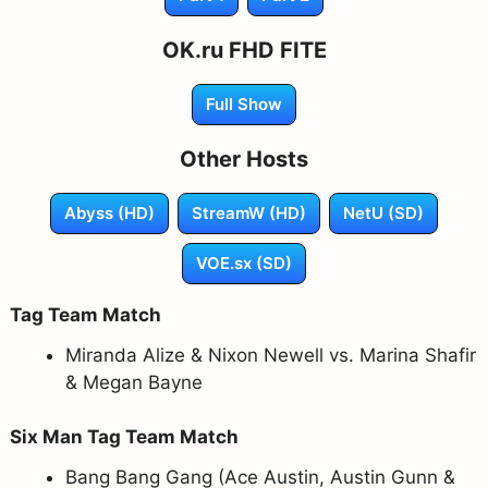
OK.ru FHD FITE
Full Show
Other Hosts
Abyss (HD)
StreamW (HD)
NetU (SD)
VOE.sx (SD)
Tag Team Match
Miranda Alize & Nixon Newell vs. Marina Shafir
& Megan Bayne
Six Man Tag Team Match
Bang Bang Gang (Ace Austin, Austin Gunn &