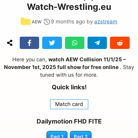
Watch-Wrestling.eu
Categories
9 months ago
by
azstream
AEW
Here you can,
watch AEW Collision 11/1/25 –
November 1st, 2025 full show for free online
. Stay
tuned with us for more.
Quick links!
Match card
Dailymotion FHD FITE
Part 1
Part 2