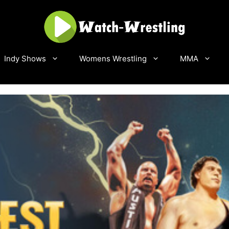
Indy Shows
Womens Wrestling
MMA