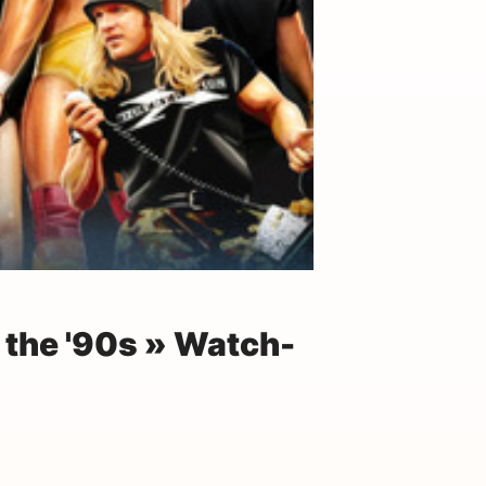
the '90s » Watch-