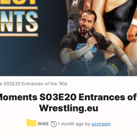
 S03E20 Entrances of the ’90s
oments S03E20 Entrances of 
Wrestling.eu
Categories
WWE
1 month ago
by
azstream