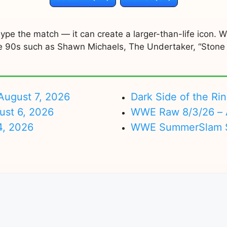
ype the match — it can create a larger-than-life icon.
the 90s such as Shawn Michaels, The Undertaker, “Stone
ugust 7, 2026
Dark Side of the Ri
ust 6, 2026
WWE Raw 8/3/26 – 
4, 2026
WWE SummerSlam Su