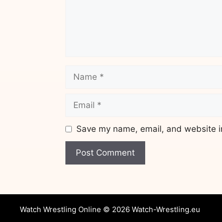
Name
Email
Save my name, email, and website in
Website
Watch Wrestling Online © 2026 Watch-Wrestling.eu