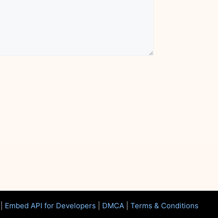
|
Embed API for Developers
|
DMCA
|
Terms & Conditions