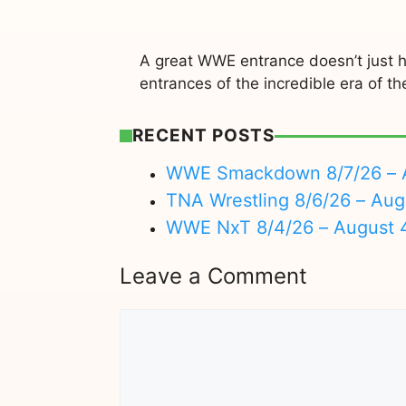
A great WWE entrance doesn’t just h
entrances of the incredible era of 
RECENT POSTS
WWE Smackdown 8/7/26 – A
TNA Wrestling 8/6/26 – Aug
WWE NxT 8/4/26 – August 
Leave a Comment
Comment