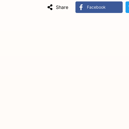
Share
Facebook