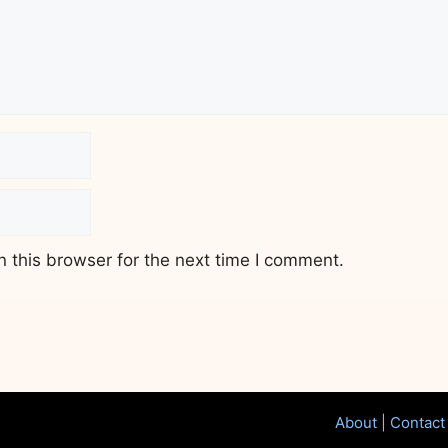
 this browser for the next time I comment.
About
|
Contact