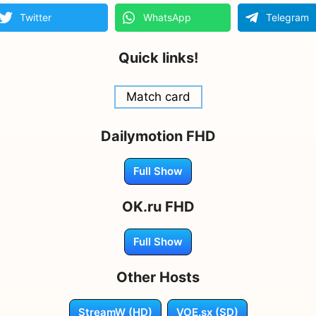
Twitter
WhatsApp
Telegram
Quick links!
Match card
Dailymotion FHD
Full Show
OK.ru FHD
Full Show
Other Hosts
StreamW (HD)
VOE.sx (SD)