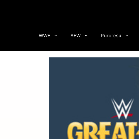
Skip
to
content
WWE
AEW
Puroresu