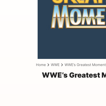
Home
WWE
WWE’s Greatest Moments
WWE’s Greatest M