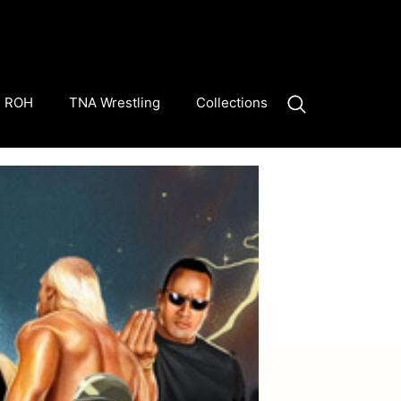
ROH
TNA Wrestling
Collections