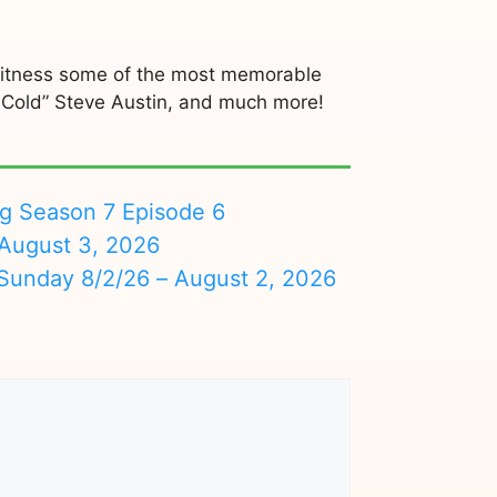
 Witness some of the most memorable
 Cold” Steve Austin, and much more!
ng Season 7 Episode 6
August 3, 2026
nday 8/2/26 – August 2, 2026