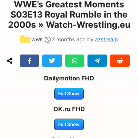
WWE’s Greatest Moments
S03E13 Royal Rumble in the
2000s » Watch-Wrestling.eu
Categories
2 months ago
by
azstream
WWE
Dailymotion FHD
Full Show
OK.ru FHD
Full Show