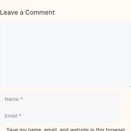
Leave a Comment
Comment
Name
Email
Save my name, email, and website in this browser