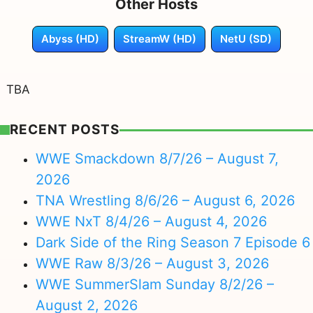
Other Hosts
Abyss (HD)
StreamW (HD)
NetU (SD)
TBA
RECENT POSTS
WWE Smackdown 8/7/26 – August 7,
2026
TNA Wrestling 8/6/26 – August 6, 2026
WWE NxT 8/4/26 – August 4, 2026
Dark Side of the Ring Season 7 Episode 6
WWE Raw 8/3/26 – August 3, 2026
WWE SummerSlam Sunday 8/2/26 –
August 2, 2026