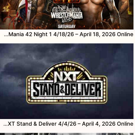
Watch WWE WrestleMania 42 Night 1 4/18/26 – April 18, 2026 Online
Watch WWE NXT Stand & Deliver 4/4/26 – April 4, 2026 Online