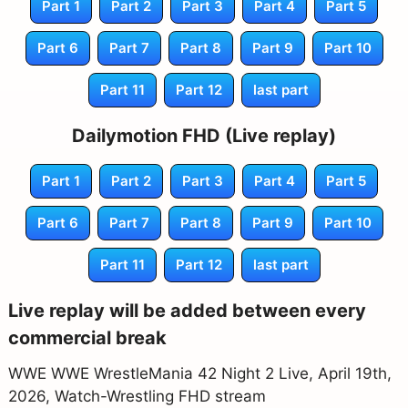
Part 1
Part 2
Part 3
Part 4
Part 5
Part 6
Part 7
Part 8
Part 9
Part 10
Part 11
Part 12
last part
Dailymotion FHD (Live replay)
Part 1
Part 2
Part 3
Part 4
Part 5
Part 6
Part 7
Part 8
Part 9
Part 10
Part 11
Part 12
last part
Live replay will be added between every
commercial break
WWE WWE WrestleMania 42 Night 2 Live, April 19th,
2026, Watch-Wrestling FHD stream