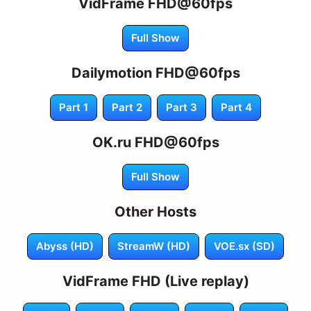
VidFrame FHD@60fps
Full Show
Dailymotion FHD@60fps
Part 1
Part 2
Part 3
Part 4
OK.ru FHD@60fps
Full Show
Other Hosts
Abyss (HD)
StreamW (HD)
VOE.sx (SD)
VidFrame FHD (Live replay)