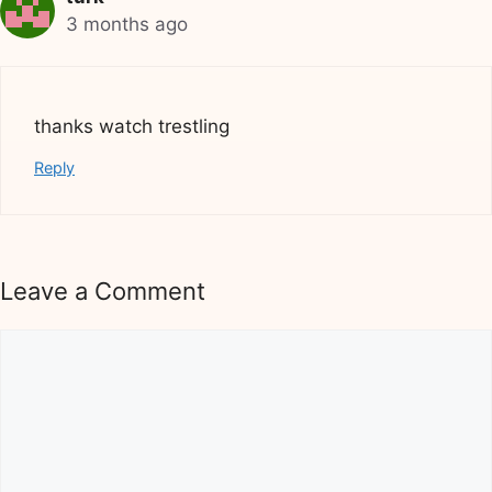
3 months ago
thanks watch trestling
Reply
Leave a Comment
Comment