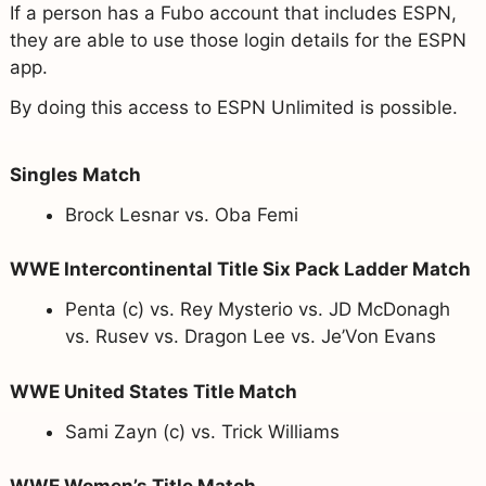
If a person has a Fubo account that includes ESPN,
they are able to use those login details for the ESPN
app.
By doing this access to ESPN Unlimited is possible.
Singles Match
Brock Lesnar vs. Oba Femi
WWE Intercontinental Title Six Pack Ladder Match
Penta (c) vs. Rey Mysterio vs. JD McDonagh
vs. Rusev vs. Dragon Lee vs. Je’Von Evans
WWE United States Title Match
Sami Zayn (c) vs. Trick Williams