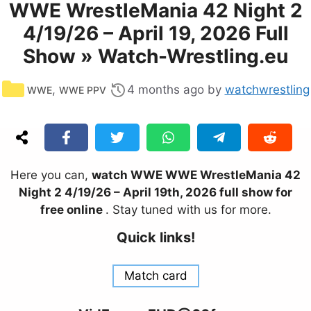
WWE WrestleMania 42 Night 2
4/19/26 – April 19, 2026 Full
Show » Watch-Wrestling.eu
Categories
,
4 months ago
by
watchwrestling
WWE
WWE PPV
Here you can,
watch WWE WWE WrestleMania 42
Night 2 4/19/26 – April 19th, 2026 full show for
free online
. Stay tuned with us for more.
Quick links!
Match card