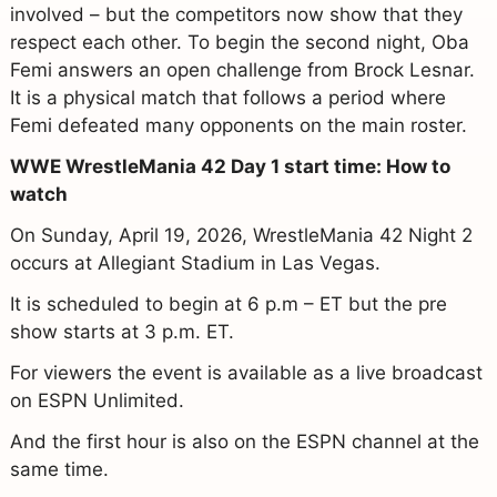
involved – but the competitors now show that they
respect each other. To begin the second night, Oba
Femi answers an open challenge from Brock Lesnar.
It is a physical match that follows a period where
Femi defeated many opponents on the main roster.
WWE WrestleMania 42 Day 1 start time: How to
watch
On Sunday, April 19, 2026, WrestleMania 42 Night 2
occurs at Allegiant Stadium in Las Vegas.
It is scheduled to begin at 6 p.m – ET but the pre
show starts at 3 p.m. ET.
For viewers the event is available as a live broadcast
on ESPN Unlimited.
And the first hour is also on the ESPN channel at the
same time.