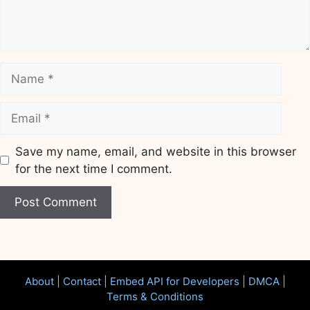
Name
Email
Save my name, email, and website in this browser
for the next time I comment.
Website
About
|
Contact
|
Embed API for Developers
|
DMCA
|
Terms & Conditions