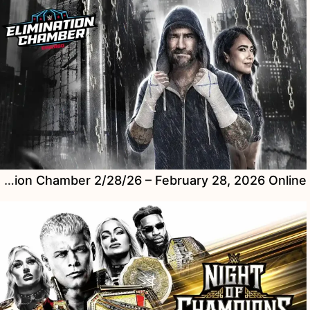
Watch WWE Elimination Chamber 2/28/26 – February 28, 2026 Online