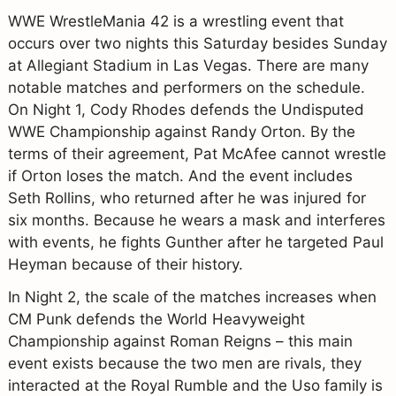
WWE WrestleMania 42 is a wrestling event that
occurs over two nights this Saturday besides Sunday
at Allegiant Stadium in Las Vegas. There are many
notable matches and performers on the schedule.
On Night 1, Cody Rhodes defends the Undisputed
WWE Championship against Randy Orton. By the
terms of their agreement, Pat McAfee cannot wrestle
if Orton loses the match. And the event includes
Seth Rollins, who returned after he was injured for
six months. Because he wears a mask and interferes
with events, he fights Gunther after he targeted Paul
Heyman because of their history.
In Night 2, the scale of the matches increases when
CM Punk defends the World Heavyweight
Championship against Roman Reigns – this main
event exists because the two men are rivals, they
interacted at the Royal Rumble and the Uso family is