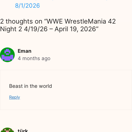
8/1/2026
2 thoughts on “WWE WrestleMania 42
Night 2 4/19/26 – April 19, 2026”
Eman
4 months ago
Beast in the world
Reply
türk