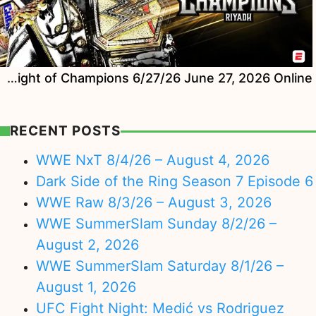
Watch WWE Night of Champions 6/27/26 June 27, 2026 Online
RECENT POSTS
WWE NxT 8/4/26 – August 4, 2026
Dark Side of the Ring Season 7 Episode 6
WWE Raw 8/3/26 – August 3, 2026
WWE SummerSlam Sunday 8/2/26 –
August 2, 2026
WWE SummerSlam Saturday 8/1/26 –
August 1, 2026
UFC Fight Night: Medić vs Rodriguez