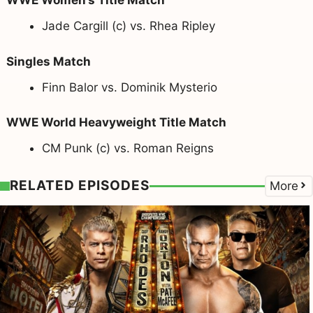
WWE Women’s Title Match
Jade Cargill (c) vs. Rhea Ripley
Singles Match
Finn Balor vs. Dominik Mysterio
WWE World Heavyweight Title Match
CM Punk (c) vs. Roman Reigns
RELATED EPISODES
More