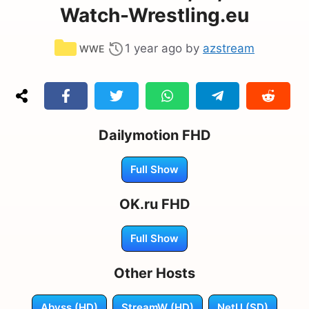
Watch-Wrestling.eu
Categories
1 year ago
by
azstream
WWE
Dailymotion FHD
Full Show
OK.ru FHD
Full Show
Other Hosts
Abyss (HD)
StreamW (HD)
NetU (SD)