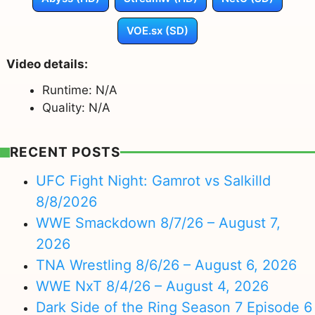
VOE.sx (SD)
Video details:
Runtime: N/A
Quality: N/A
RECENT POSTS
UFC Fight Night: Gamrot vs Salkilld
8/8/2026
WWE Smackdown 8/7/26 – August 7,
2026
TNA Wrestling 8/6/26 – August 6, 2026
WWE NxT 8/4/26 – August 4, 2026
Dark Side of the Ring Season 7 Episode 6