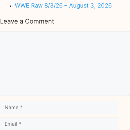
WWE Raw 8/3/26 – August 3, 2026
Leave a Comment
Comment
Name
Email