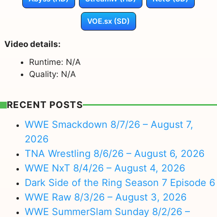
VOE.sx (SD)
Video details:
Runtime: N/A
Quality: N/A
RECENT POSTS
WWE Smackdown 8/7/26 – August 7,
2026
TNA Wrestling 8/6/26 – August 6, 2026
WWE NxT 8/4/26 – August 4, 2026
Dark Side of the Ring Season 7 Episode 6
WWE Raw 8/3/26 – August 3, 2026
WWE SummerSlam Sunday 8/2/26 –