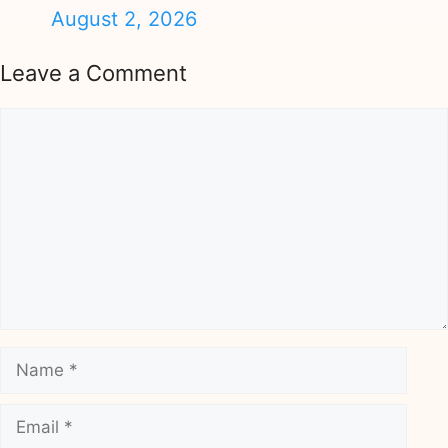
August 2, 2026
Leave a Comment
Comment
Name
Email