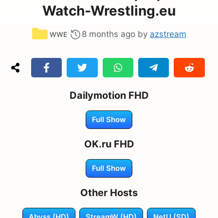
Watch-Wrestling.eu
Categories
8 months ago
by
azstream
WWE
Dailymotion FHD
Full Show
OK.ru FHD
Full Show
Other Hosts
Abyss (HD)
StreamW (HD)
NetU (SD)