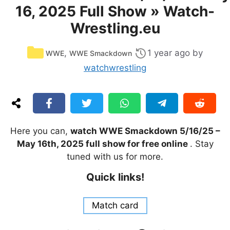
16, 2025 Full Show » Watch-
Wrestling.eu
Categories
,
1 year ago
by
WWE
WWE Smackdown
watchwrestling
Here you can,
watch WWE Smackdown 5/16/25 –
May 16th, 2025 full show for free online
. Stay
tuned with us for more.
Quick links!
Match card