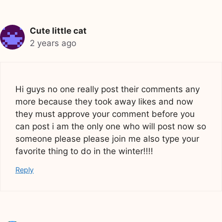
Cute little cat
2 years ago
Hi guys no one really post their comments any
more because they took away likes and now
they must approve your comment before you
can post i am the only one who will post now so
someone please please join me also type your
favorite thing to do in the winter!!!!
Reply