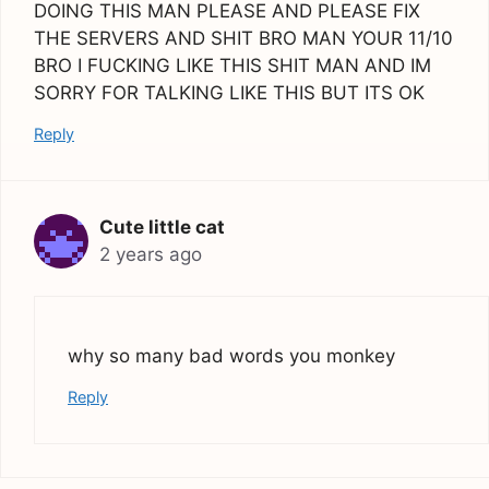
DOING THIS MAN PLEASE AND PLEASE FIX
THE SERVERS AND SHIT BRO MAN YOUR 11/10
BRO I FUCKING LIKE THIS SHIT MAN AND IM
SORRY FOR TALKING LIKE THIS BUT ITS OK
Reply
Cute little cat
2 years ago
why so many bad words you monkey
Reply