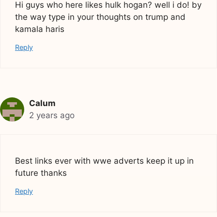
Hi guys who here likes hulk hogan? well i do! by
the way type in your thoughts on trump and
kamala haris
Reply
Calum
2 years ago
Best links ever with wwe adverts keep it up in
future thanks
Reply