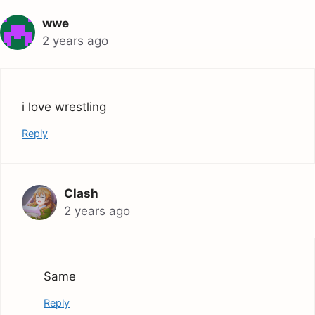
wwe
2 years ago
i love wrestling
Reply
Clash
2 years ago
Same
Reply