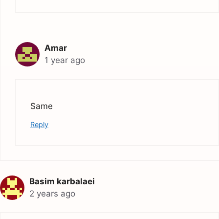
Amar
1 year ago
Same
Reply
Basim karbalaei
2 years ago