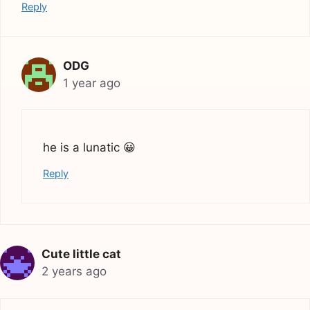
Reply
ODG
1 year ago
he is a lunatic 😀
Reply
Cute little cat
2 years ago