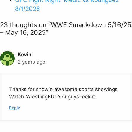
UFC Fight Night: Medić vs Rodriguez
8/1/2026
23 thoughts on “WWE Smackdown 5/16/25
– May 16, 2025”
Kevin
2 years ago
Thanks for show’n awesome sports showings
Watch-WrestlingEU! You guys rock it.
Reply