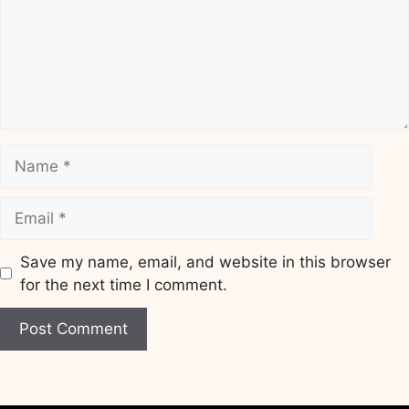
Name
Email
Save my name, email, and website in this browser
for the next time I comment.
Website