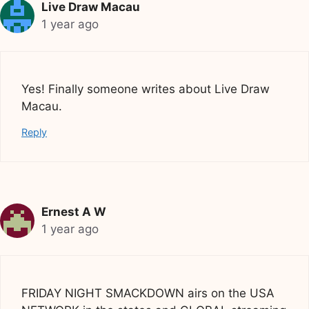
Live Draw Macau
1 year ago
Yes! Finally someone writes about Live Draw
Macau.
Reply
Ernest A W
1 year ago
FRIDAY NIGHT SMACKDOWN airs on the USA