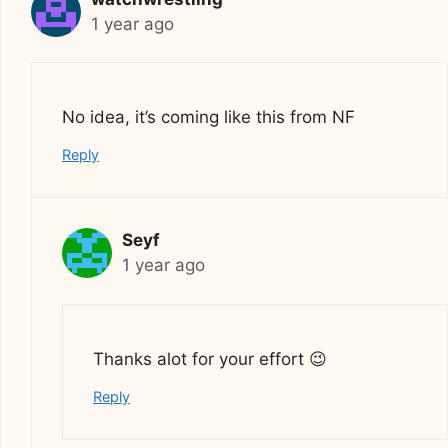
1 year ago
No idea, it’s coming like this from NF
Reply
Seyf
1 year ago
Thanks alot for your effort 😉
Reply