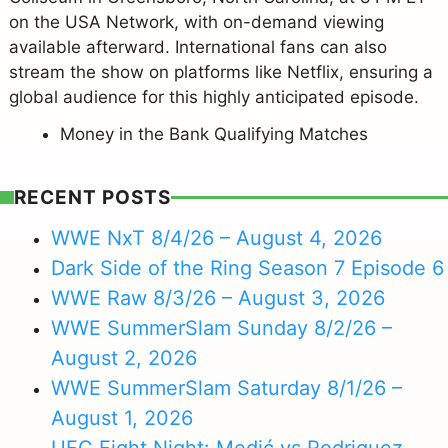
on the USA Network, with on-demand viewing
available afterward. International fans can also
stream the show on platforms like Netflix, ensuring a
global audience for this highly anticipated episode.
Money in the Bank Qualifying Matches
RECENT POSTS
WWE NxT 8/4/26 – August 4, 2026
Dark Side of the Ring Season 7 Episode 6
WWE Raw 8/3/26 – August 3, 2026
WWE SummerSlam Sunday 8/2/26 –
August 2, 2026
WWE SummerSlam Saturday 8/1/26 –
August 1, 2026