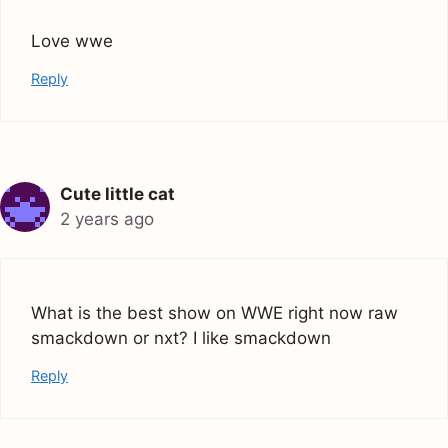
Love wwe
Reply
Cute little cat
2 years ago
What is the best show on WWE right now raw
smackdown or nxt? I like smackdown
Reply