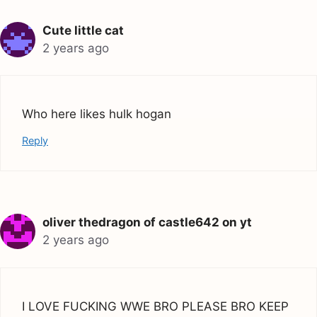
Cute little cat
2 years ago
Who here likes hulk hogan
Reply
oliver thedragon of castle642 on yt
2 years ago
I LOVE FUCKING WWE BRO PLEASE BRO KEEP