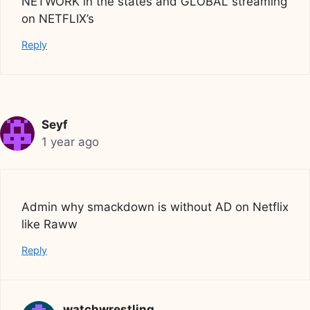
NETWORK in the states and GLOBAL streaming
on NETFLIX’s
Reply
Seyf
1 year ago
Admin why smackdown is without AD on Netflix
like Raww
Reply
watchwrestling