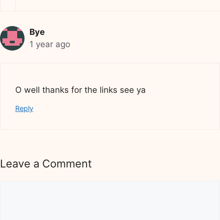
Bye
1 year ago
O well thanks for the links see ya
Reply
Leave a Comment
Comment