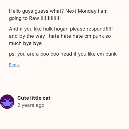
Hello guys guess what? Next Monday I am
going to Raw !!!!!!!!!!!!!!
And if you like hulk hogan please respond!!!!!
and by the way i hate hate hate cm punk so
much bye bye
ps. you are a poo poo head if you like cm punk
Reply
Cute little cat
2 years ago