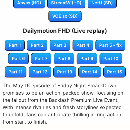
Abyss (HD)
StreamW (HD)
NetU (SD)
VOE.sx (SD)
Dailymotion FHD (Live replay)
Part 1
Part 2
Part 3
Part 4
Part 5 - fix
Part 6
Part 7
Part 8
Part 9
Part 10
Part 11
Part 12
Part 13
Part 14
Part 15
The May 16 episode of Friday Night SmackDown
promises to be an action-packed show, focusing on
the fallout from the Backlash Premium Live Event.
With intense rivalries and fresh storylines expected
to unfold, fans can anticipate thrilling in-ring action
from start to finish.