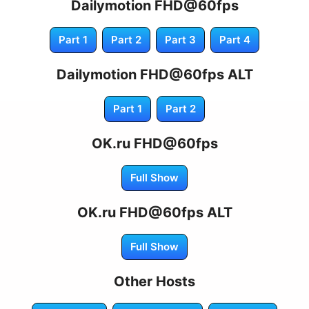
Dailymotion FHD@60fps
Part 1
Part 2
Part 3
Part 4
Dailymotion FHD@60fps ALT
Part 1
Part 2
OK.ru FHD@60fps
Full Show
OK.ru FHD@60fps ALT
Full Show
Other Hosts