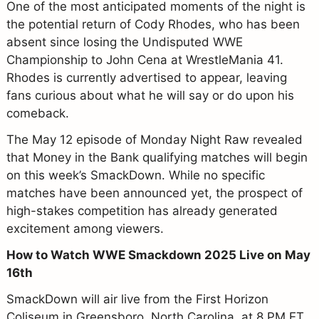
One of the most anticipated moments of the night is
the potential return of Cody Rhodes, who has been
absent since losing the Undisputed WWE
Championship to John Cena at WrestleMania 41.
Rhodes is currently advertised to appear, leaving
fans curious about what he will say or do upon his
comeback.
The May 12 episode of Monday Night Raw revealed
that Money in the Bank qualifying matches will begin
on this week’s SmackDown. While no specific
matches have been announced yet, the prospect of
high-stakes competition has already generated
excitement among viewers.
How to Watch WWE Smackdown 2025 Live on May
16th
SmackDown will air live from the First Horizon
Coliseum in Greensboro, North Carolina, at 8 PM ET