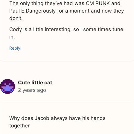
The only thing they’ve had was CM PUNK and
Paul E.Dangerously for a moment and now they
don’t.
Cody is a little interesting, so I some times tune
in.
Reply
Cute little cat
2 years ago
Why does Jacob always have his hands
together