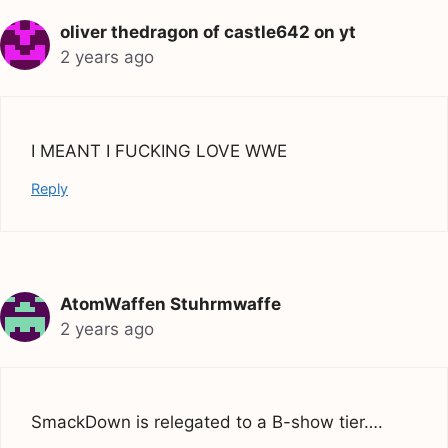
oliver thedragon of castle642 on yt
2 years ago
I MEANT I FUCKING LOVE WWE
Reply
AtomWaffen Stuhrmwaffe
2 years ago
SmackDown is relegated to a B-show tier….