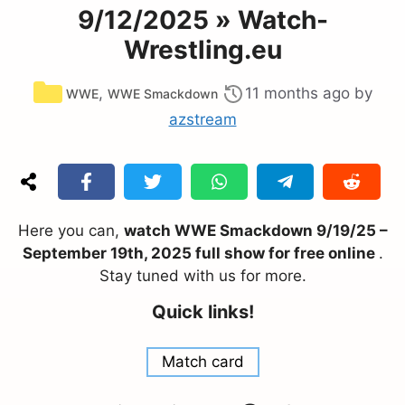
9/12/2025 » Watch-
Wrestling.eu
Categories
,
11 months ago
by
WWE
WWE Smackdown
azstream
Here you can,
watch WWE Smackdown 9/19/25 –
September 19th, 2025 full show for free online
.
Stay tuned with us for more.
Quick links!
Match card