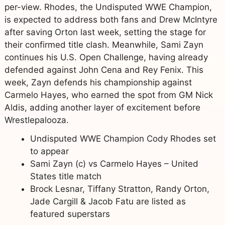
per-view. Rhodes, the Undisputed WWE Champion,
is expected to address both fans and Drew McIntyre
after saving Orton last week, setting the stage for
their confirmed title clash. Meanwhile, Sami Zayn
continues his U.S. Open Challenge, having already
defended against John Cena and Rey Fenix. This
week, Zayn defends his championship against
Carmelo Hayes, who earned the spot from GM Nick
Aldis, adding another layer of excitement before
Wrestlepalooza.
Undisputed WWE Champion Cody Rhodes set
to appear
Sami Zayn (c) vs Carmelo Hayes – United
States title match
Brock Lesnar, Tiffany Stratton, Randy Orton,
Jade Cargill & Jacob Fatu are listed as
featured superstars