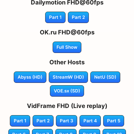
Dailymotion FHD@60fps
Part 1
Part 2
OK.ru FHD@60fps
Full Show
Other Hosts
Abyss (HD)
StreamW (HD)
NetU (SD)
VOE.sx (SD)
VidFrame FHD (Live replay)
Part 1
Part 2
Part 3
Part 4
Part 5