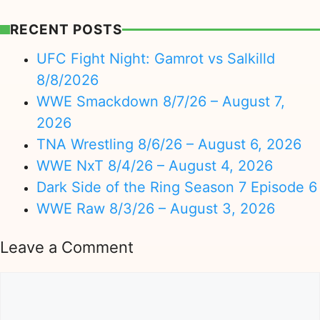
RECENT POSTS
UFC Fight Night: Gamrot vs Salkilld
8/8/2026
WWE Smackdown 8/7/26 – August 7,
2026
TNA Wrestling 8/6/26 – August 6, 2026
WWE NxT 8/4/26 – August 4, 2026
Dark Side of the Ring Season 7 Episode 6
WWE Raw 8/3/26 – August 3, 2026
Leave a Comment
Comment