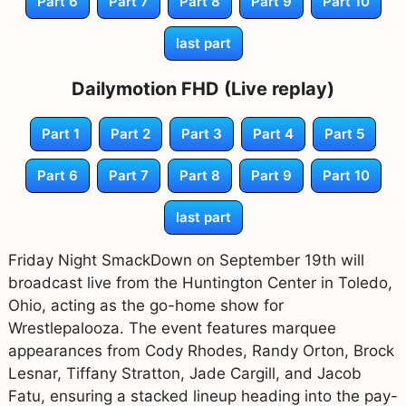
Part 6
Part 7
Part 8
Part 9
Part 10
last part
Dailymotion FHD (Live replay)
Part 1
Part 2
Part 3
Part 4
Part 5
Part 6
Part 7
Part 8
Part 9
Part 10
last part
Friday Night SmackDown on September 19th will
broadcast live from the Huntington Center in Toledo,
Ohio, acting as the go-home show for
Wrestlepalooza. The event features marquee
appearances from Cody Rhodes, Randy Orton, Brock
Lesnar, Tiffany Stratton, Jade Cargill, and Jacob
Fatu, ensuring a stacked lineup heading into the pay-