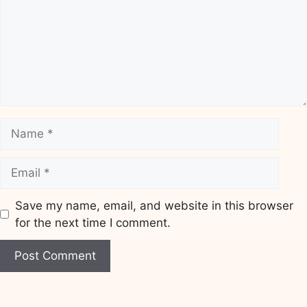
Name
Email
Save my name, email, and website in this browser
for the next time I comment.
Website