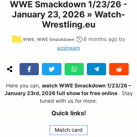
WWE Smackdown 1/23/26 -
January 23, 2026 » Watch-
Wrestling.eu
Categories
,
6 months ago
by
WWE
WWE Smackdown
azstream
Here you can,
watch WWE Smackdown 1/23/26 –
January 23rd, 2026 full show for free online
. Stay
tuned with us for more.
Quick links!
Match card