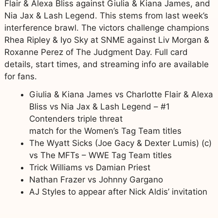
Flair & Alexa Bliss against Giulia & Kiana James, and
Nia Jax & Lash Legend. This stems from last week’s
interference brawl. The victors challenge champions
Rhea Ripley & Iyo Sky at SNME against Liv Morgan &
Roxanne Perez of The Judgment Day. Full card
details, start times, and streaming info are available
for fans.
Giulia & Kiana James vs Charlotte Flair & Alexa
Bliss vs Nia Jax & Lash Legend – #1
Contenders triple threat
match for the Women’s Tag Team titles
The Wyatt Sicks (Joe Gacy & Dexter Lumis) (c)
vs The MFTs – WWE Tag Team titles
Trick Williams vs Damian Priest
Nathan Frazer vs Johnny Gargano
AJ Styles to appear after Nick Aldis’ invitation