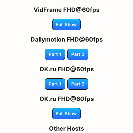
VidFrame FHD@60fps
Full Show
Dailymotion FHD@60fps
Part 1
Part 2
OK.ru FHD@60fps
Part 1
Part 2
OK.ru FHD@60fps
Full Show
Other Hosts