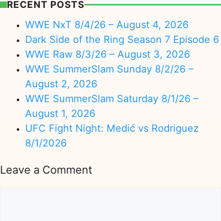
RECENT POSTS
WWE NxT 8/4/26 – August 4, 2026
Dark Side of the Ring Season 7 Episode 6
WWE Raw 8/3/26 – August 3, 2026
WWE SummerSlam Sunday 8/2/26 –
August 2, 2026
WWE SummerSlam Saturday 8/1/26 –
August 1, 2026
UFC Fight Night: Medić vs Rodriguez
8/1/2026
Leave a Comment
Comment