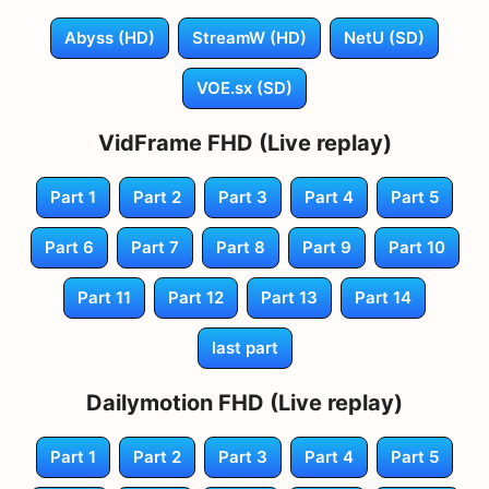
Abyss (HD)
StreamW (HD)
NetU (SD)
VOE.sx (SD)
VidFrame FHD (Live replay)
Part 1
Part 2
Part 3
Part 4
Part 5
Part 6
Part 7
Part 8
Part 9
Part 10
Part 11
Part 12
Part 13
Part 14
last part
Dailymotion FHD (Live replay)
Part 1
Part 2
Part 3
Part 4
Part 5