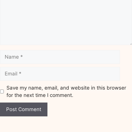
Name
Email
Save my name, email, and website in this browser
for the next time I comment.
Website