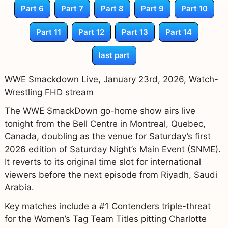
Part 6
Part 7
Part 8
Part 9
Part 10
Part 11
Part 12
Part 13
Part 14
last part
WWE Smackdown Live, January 23rd, 2026, Watch-
Wrestling FHD stream
The WWE SmackDown go-home show airs live
tonight from the Bell Centre in Montreal, Quebec,
Canada, doubling as the venue for Saturday’s first
2026 edition of Saturday Night’s Main Event (SNME).
It reverts to its original time slot for international
viewers before the next episode from Riyadh, Saudi
Arabia.
Key matches include a #1 Contenders triple-threat
for the Women’s Tag Team Titles pitting Charlotte