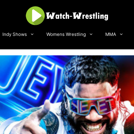
Indy Shows
Womens Wrestling
MMA