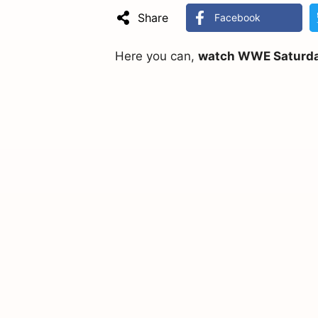
Share
Facebook
Here you can,
watch WWE Saturday 