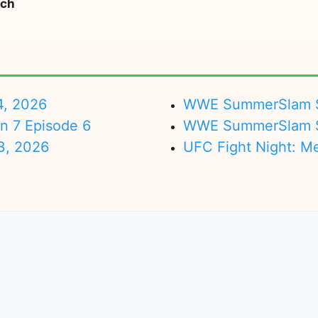
tch
4, 2026
WWE SummerSlam Su
on 7 Episode 6
WWE SummerSlam Sa
3, 2026
UFC Fight Night: M