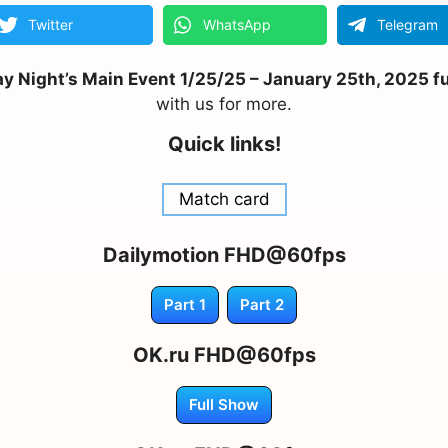
Twitter
WhatsApp
Telegram
Night’s Main Event 1/25/25 – January 25th, 2025 ful
with us for more.
Quick links!
Match card
Dailymotion FHD@60fps
Part 1
Part 2
OK.ru FHD@60fps
Full Show