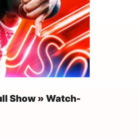
ull Show » Watch-