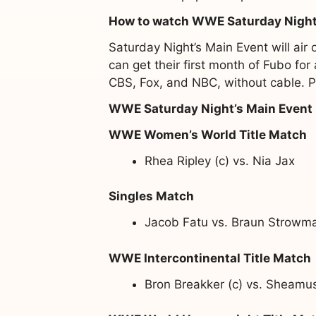
How to watch WWE Saturday Night
Saturday Night’s Main Event will ai
can get their first month of Fubo fo
CBS, Fox, and NBC, without cable. Pa
WWE Saturday Night’s Main Event
WWE Women’s World Title Match
Rhea Ripley (c) vs. Nia Jax
Singles Match
Jacob Fatu vs. Braun Strowm
WWE Intercontinental Title Match
Bron Breakker (c) vs. Sheamu