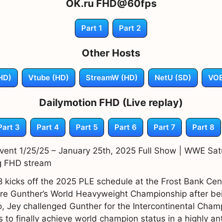
OK.ru FHD@60fps
Part 1
Part 2
Other Hosts
HD)
Vtube (HD)
StreamW (HD)
NetU (SD)
VOE
Dailymotion FHD (Live replay)
Part 3
Part 4
Part 5
Part 6
Part 7
Part 8
ent 1/25/25 – January 25th, 2025 Full Show | WWE Satu
g FHD stream
kicks off the 2025 PLE schedule at the Frost Bank Cent
re Gunther’s World Heavyweight Championship after bein
o, Jey challenged Gunther for the Intercontinental Champ
to finally achieve world champion status in a highly an