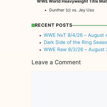
WWE World Heavyweight Title Ma
Gunther (c) vs. Jey Uso
RECENT POSTS
WWE NxT 8/4/26 – August 
Dark Side of the Ring Seas
WWE Raw 8/3/26 – August 
Leave a Comment
Comment