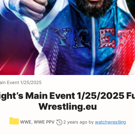
ain Event 1/25/2025
ht’s Main Event 1/25/2025 F
Wrestling.eu
Categories
WWE
,
WWE PPV
2 years ago
by
watchwrestling