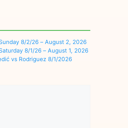
nday 8/2/26 – August 2, 2026
turday 8/1/26 – August 1, 2026
edić vs Rodriguez 8/1/2026