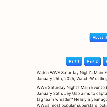
Abyss (
Part 1
Part 2
Watch WWE Saturday Night’s Main Ev
January 25th, 2025, Watch-Wrestlin
WWE Saturday Night’s Main Event 38 
January 25th. Jey Uso aims to captu
tag team wrestler.” Nearly a year ag
WWE’s most popular superstars looks 