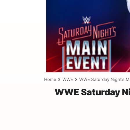
Home
WWE
WWE Saturday Night’s M
WWE Saturday Nig