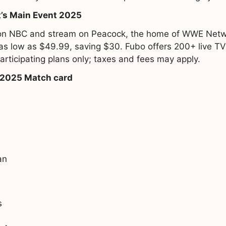
’s Main Event 2025
r on NBC and stream on Peacock, the home of WWE Netwo
r as low as $49.99, saving $30. Fubo offers 200+ live T
rticipating plans only; taxes and fees may apply.
 2025 Match card
an
s