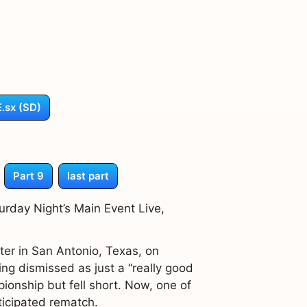
.sx (SD)
Part 9
last part
rday Night’s Main Event Live,
er in San Antonio, Texas, on
g dismissed as just a “really good
ionship but fell short. Now, one of
ticipated rematch.