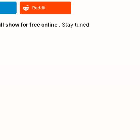
Reddit
l show for free online
. Stay tuned