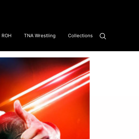
ROH
TNA Wrestling
Collections