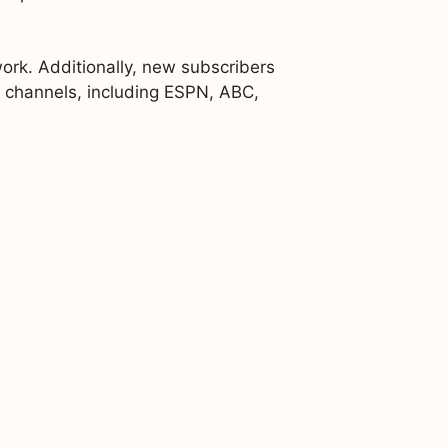
rk. Additionally, new subscribers
V channels, including ESPN, ABC,