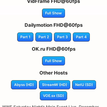
VidFrame FHD@60fps
Full Show
Dailymotion FHD@60fps
Part 1
Part 2
Part 3
Part 4
OK.ru FHD@60fps
Full Show
Other Hosts
Abyss (HD)
StreamW (HD)
NetU (SD)
VOE.sx (SD)
WWE Saturday Night’s Main Event Live, December