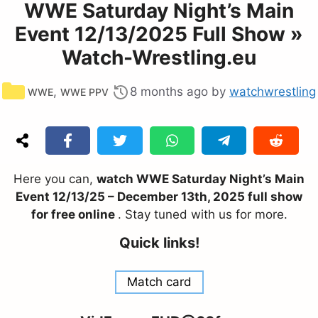
WWE Saturday Night’s Main
Event 12/13/2025 Full Show »
Watch-Wrestling.eu
Categories
,
8 months ago
by
watchwrestling
WWE
WWE PPV
Here you can,
watch WWE Saturday Night’s Main
Event 12/13/25 – December 13th, 2025 full show
for free online
. Stay tuned with us for more.
Quick links!
Match card