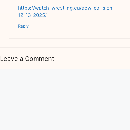
https://watch-wrestling.eu/aew-collision-
12-13-2025/
Reply
Leave a Comment
Comment