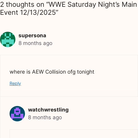
2 thoughts on “WWE Saturday Night’s Main
Event 12/13/2025”
supersona
8 months ago
where is AEW Collision ofg tonight
Reply
watchwrestling
8 months ago