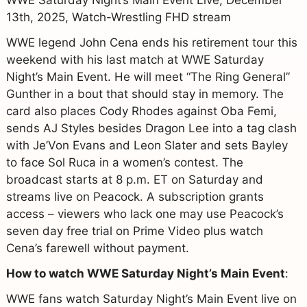
13th, 2025, Watch-Wrestling FHD stream
WWE legend John Cena ends his retirement tour this
weekend with his last match at WWE Saturday
Night’s Main Event. He will meet “The Ring General”
Gunther in a bout that should stay in memory. The
card also places Cody Rhodes against Oba Femi,
sends AJ Styles besides Dragon Lee into a tag clash
with Je’Von Evans and Leon Slater and sets Bayley
to face Sol Ruca in a women’s contest. The
broadcast starts at 8 p.m. ET on Saturday and
streams live on Peacock. A subscription grants
access – viewers who lack one may use Peacock’s
seven day free trial on Prime Video plus watch
Cena’s farewell without payment.
How to watch WWE Saturday Night’s Main Event
:
WWE fans watch Saturday Night’s Main Event live on