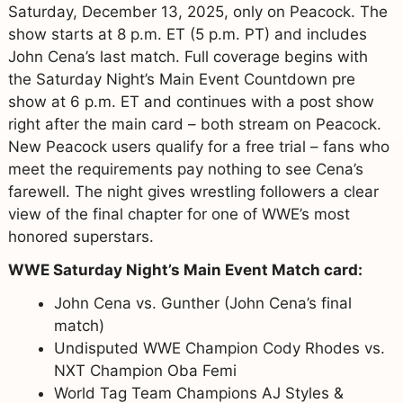
Saturday, December 13, 2025, only on Peacock. The
show starts at 8 p.m. ET (5 p.m. PT) and includes
John Cena’s last match. Full coverage begins with
the Saturday Night’s Main Event Countdown pre
show at 6 p.m. ET and continues with a post show
right after the main card – both stream on Peacock.
New Peacock users qualify for a free trial – fans who
meet the requirements pay nothing to see Cena’s
farewell. The night gives wrestling followers a clear
view of the final chapter for one of WWE’s most
honored superstars.
WWE Saturday Night’s Main Event Match card:
John Cena vs. Gunther (John Cena’s final
match)
Undisputed WWE Champion Cody Rhodes vs.
NXT Champion Oba Femi
World Tag Team Champions AJ Styles &