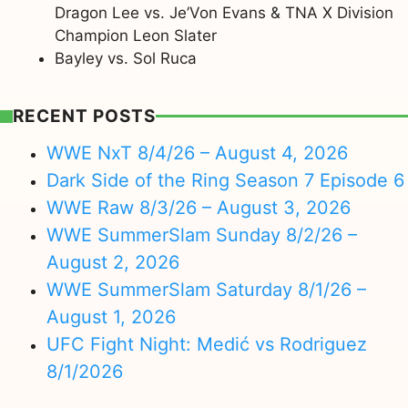
Dragon Lee vs. Je’Von Evans & TNA X Division
Champion Leon Slater
Bayley vs. Sol Ruca
RECENT POSTS
WWE NxT 8/4/26 – August 4, 2026
Dark Side of the Ring Season 7 Episode 6
WWE Raw 8/3/26 – August 3, 2026
WWE SummerSlam Sunday 8/2/26 –
August 2, 2026
WWE SummerSlam Saturday 8/1/26 –
August 1, 2026
UFC Fight Night: Medić vs Rodriguez
8/1/2026