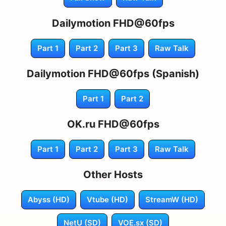
Dailymotion FHD@60fps
Part 1
Part 2
Part 3
Raw Talk
Dailymotion FHD@60fps (Spanish)
Part 1
Part 2
OK.ru FHD@60fps
Part 1
Part 2
Part 3
Raw Talk
Other Hosts
Abyss (HD)
Vtube (HD)
StreamW (HD)
NetU (SD)
VOE.sx (SD)