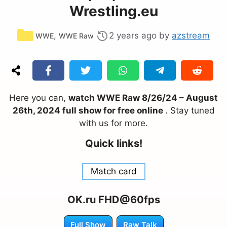
Wrestling.eu
Categories
,
2 years ago
by
azstream
WWE
WWE Raw
Here you can,
watch WWE Raw 8/26/24 – August
26th, 2024 full show for free online
. Stay tuned
with us for more.
Quick links!
Match card
OK.ru FHD@60fps
Full Show
Raw Talk