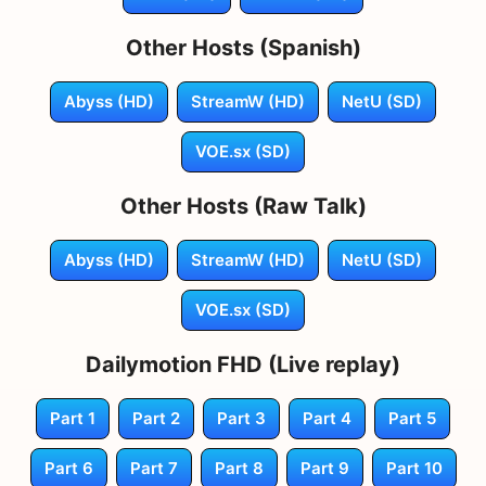
Other Hosts (Spanish)
Abyss (HD)
StreamW (HD)
NetU (SD)
VOE.sx (SD)
Other Hosts (Raw Talk)
Abyss (HD)
StreamW (HD)
NetU (SD)
VOE.sx (SD)
Dailymotion FHD (Live replay)
Part 1
Part 2
Part 3
Part 4
Part 5
Part 6
Part 7
Part 8
Part 9
Part 10