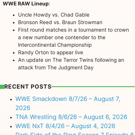
WWE RAW Lineup
:
Uncle Howdy vs. Chad Gable
Bronson Reed vs. Braun Strowman
First round matches in a tournament to crown
a new number one contender to the
Intercontinental Championship
Randy Orton to appear live
An update on The Terror Twins following an
attack from The Judgment Day
RECENT POSTS
WWE Smackdown 8/7/26 – August 7,
2026
TNA Wrestling 8/6/26 – August 6, 2026
WWE NxT 8/4/26 – August 4, 2026