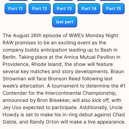
Part 11
Part 12
Part 13
Part 14
Part 15
last part
The August 26th episode of WWE’s Monday Night
RAW promises to be an exciting event as the
company builds anticipation leading up to Bash in
Berlin. Taking place at the Amica Mutual Pavilion in
Providence, Rhode Island, the show will feature
several key matches and story developments. Braun
Strowman will face Bronson Reed following last
week’s altercation. A tournament to determine the #1
Contender for the Intercontinental Championship,
announced by Bron Breakker, will also kick off, with
Jey Uso expected to participate. Additionally, Uncle
Howdy is set to make his in-ring debut against Chad
Gable, and Randy Orton will make a live appearance.