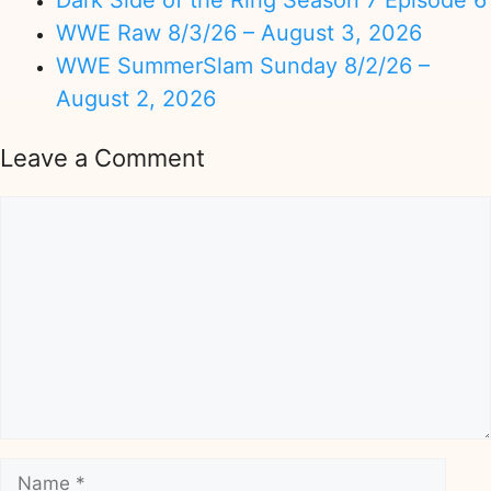
Dark Side of the Ring Season 7 Episode 6
WWE Raw 8/3/26 – August 3, 2026
WWE SummerSlam Sunday 8/2/26 –
August 2, 2026
Leave a Comment
Comment
Name