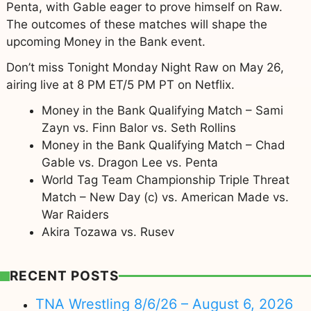
Penta, with Gable eager to prove himself on Raw.
The outcomes of these matches will shape the
upcoming Money in the Bank event.
Don’t miss Tonight Monday Night Raw on May 26,
airing live at 8 PM ET/5 PM PT on Netflix.
Money in the Bank Qualifying Match – Sami
Zayn vs. Finn Balor vs. Seth Rollins
Money in the Bank Qualifying Match – Chad
Gable vs. Dragon Lee vs. Penta
World Tag Team Championship Triple Threat
Match – New Day (c) vs. American Made vs.
War Raiders
Akira Tozawa vs. Rusev
RECENT POSTS
TNA Wrestling 8/6/26 – August 6, 2026