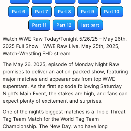
Part 6
Part 7
Part 8
Part 9
Part 10
Part 11
Part 12
last part
Watch WWE Raw Today/Tonight 5/26/25 – May 26th,
2025 Full Show | WWE Raw Live, May 25th, 2025,
Watch-Wrestling FHD stream
The May 26, 2025, episode of Monday Night Raw
promises to deliver an action-packed show, featuring
major matches and appearances from top WWE
superstars. As the first episode following Saturday
Night’s Main Event, the stakes are high, and fans can
expect plenty of excitement and surprises.
One of the night’s biggest matches is a Triple Threat
Tag Team Match for the World Tag Team
Championship. The New Day, who have long