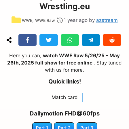
Wrestling.eu
Categories
,
1 year ago
by
azstream
WWE
WWE Raw
Here you can,
watch WWE Raw 5/26/25 – May
26th, 2025 full show for free online
. Stay tuned
with us for more.
Quick links!
Match card
Dailymotion FHD@60fps
Part 1
Part 2
Part 3