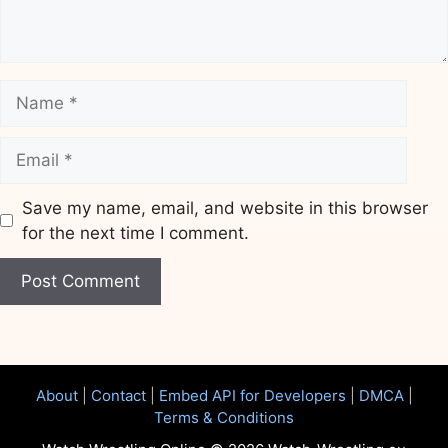
Name
Email
Save my name, email, and website in this browser
for the next time I comment.
Website
About
|
Contact
|
Embed API for Developers
|
DMCA
|
Terms & Conditions