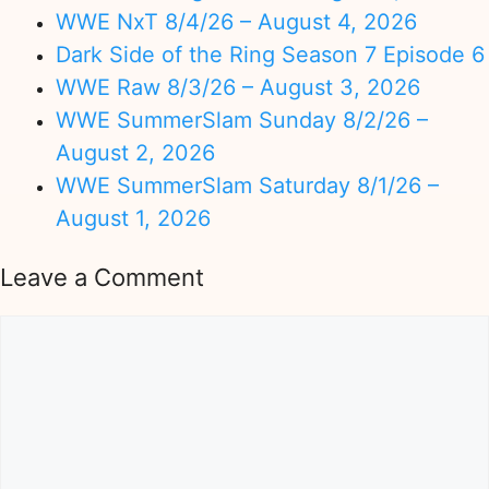
WWE NxT 8/4/26 – August 4, 2026
Dark Side of the Ring Season 7 Episode 6
WWE Raw 8/3/26 – August 3, 2026
WWE SummerSlam Sunday 8/2/26 –
August 2, 2026
WWE SummerSlam Saturday 8/1/26 –
August 1, 2026
Leave a Comment
Comment