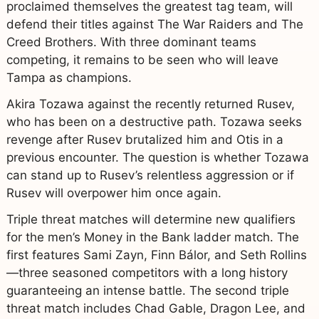
proclaimed themselves the greatest tag team, will
defend their titles against The War Raiders and The
Creed Brothers. With three dominant teams
competing, it remains to be seen who will leave
Tampa as champions.
Akira Tozawa against the recently returned Rusev,
who has been on a destructive path. Tozawa seeks
revenge after Rusev brutalized him and Otis in a
previous encounter. The question is whether Tozawa
can stand up to Rusev’s relentless aggression or if
Rusev will overpower him once again.
Triple threat matches will determine new qualifiers
for the men’s Money in the Bank ladder match. The
first features Sami Zayn, Finn Bálor, and Seth Rollins
—three seasoned competitors with a long history
guaranteeing an intense battle. The second triple
threat match includes Chad Gable, Dragon Lee, and