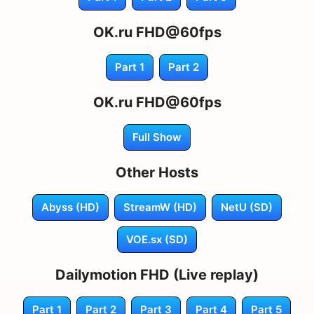
OK.ru FHD@60fps
Part 1
Part 2
OK.ru FHD@60fps
Full Show
Other Hosts
Abyss (HD)
StreamW (HD)
NetU (SD)
VOE.sx (SD)
Dailymotion FHD (Live replay)
Part 1
Part 2
Part 3
Part 4
Part 5