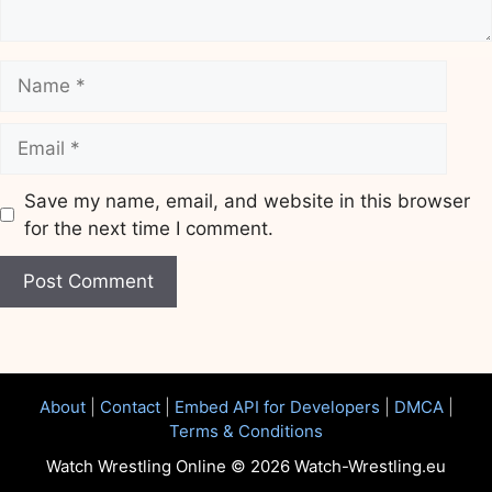
Name
Email
Save my name, email, and website in this browser
for the next time I comment.
Website
About
|
Contact
|
Embed API for Developers
|
DMCA
|
Terms & Conditions
Watch Wrestling Online © 2026 Watch-Wrestling.eu