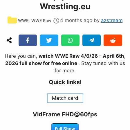
Wrestling.eu
Categories
,
4 months ago
by
azstream
WWE
WWE Raw
Here you can,
watch WWE Raw 4/6/26 – April 6th,
2026 full show for free online
. Stay tuned with us
for more.
Quick links!
Match card
VidFrame FHD@60fps
Full Show