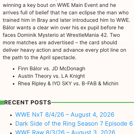
winning a key bout on WWE Main Event and he
arrives full of belief that he can eclipse the man who
trained him in Bray and later introduced him to WWE.
Bálor wants a clear win over his ex pupil before he
faces Dominik Mysterio at WrestleMania 42. Two
more matches are advertised – the card should
deliver heavy action and advance every plot line on
the path to the April spectacle.
Finn Bálor vs. JD McDonagh
Austin Theory vs. LA Knight
Rhea Ripley & IYO SKY vs. B-FAB & Michin
RECENT POSTS
WWE NxT 8/4/26 – August 4, 2026
Dark Side of the Ring Season 7 Episode 6
WWE Raw 8/3/26 – August 3, 2026