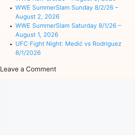
WWE SummerSlam Sunday 8/2/26 –
August 2, 2026
WWE SummerSlam Saturday 8/1/26 –
August 1, 2026
UFC Fight Night: Medić vs Rodriguez
8/1/2026
Leave a Comment
Comment