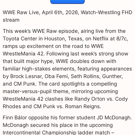
WWE Raw Live, April 6th, 2026, Watch-Wrestling FHD
stream
This week’s WWE Raw episode, airing live from the
Toyota Center in Houston, Texas, on Netflix at 8/7c,
ramps up excitement on the road to WWE
WrestleMania 42. Following last week’s strong show
that built major hype, WWE doubles down with
familiar high-stakes elements, featuring appearances
by Brock Lesnar, Oba Femi, Seth Rollins, Gunther,
and CM Punk. The card spotlights a compelling
master-versus-pupil theme, mirroring upcoming
WrestleMania 42 clashes like Randy Orton vs. Cody
Rhodes and CM Punk vs. Roman Reigns.
Finn Bálor opposite his former student JD McDonagh.
McDonagh secured his place in the upcoming
Intercontinental Championship ladder match –