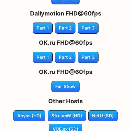
Dailymotion FHD@60fps
Part 1
Part 2
Part 3
OK.ru FHD@60fps
Part 1
Part 2
Part 3
OK.ru FHD@60fps
Full Show
Other Hosts
Abyss (HD)
StreamW (HD)
NetU (SD)
VOE.sx (SD)