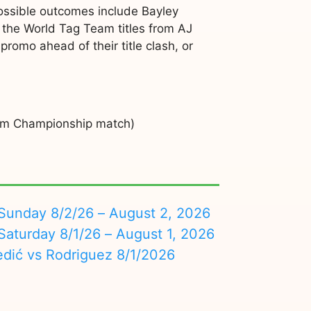
ssible outcomes include Bayley
g the World Tag Team titles from AJ
romo ahead of their title clash, or
eam Championship match)
nday 8/2/26 – August 2, 2026
turday 8/1/26 – August 1, 2026
edić vs Rodriguez 8/1/2026