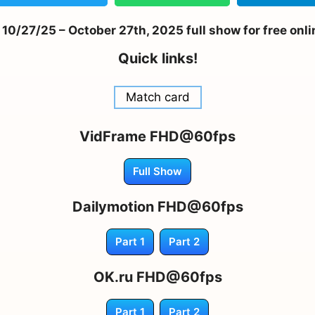
/27/25 – October 27th, 2025 full show for free onl
Quick links!
Match card
VidFrame FHD@60fps
Full Show
Dailymotion FHD@60fps
Part 1
Part 2
OK.ru FHD@60fps
Part 1
Part 2