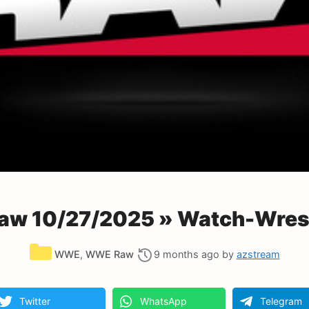
w 10/27/2025 » Watch-Wrest
Categories
WWE
,
WWE Raw
9 months ago
by
azstream
Twitter
WhatsApp
Telegram