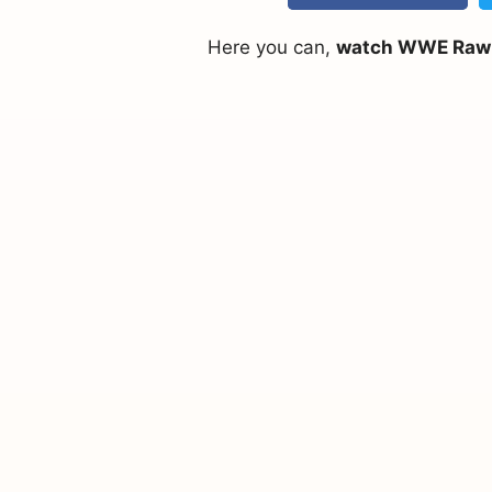
Here you can,
watch WWE Raw 10