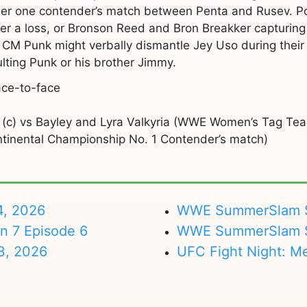
er one contender’s match between Penta and Rusev. Po
fter a loss, or Bronson Reed and Bron Breakker capturin
 CM Punk might verbally dismantle Jey Uso during their p
lting Punk or his brother Jimmy.
ace-to-face
iss (c) vs Bayley and Lyra Valkyria (WWE Women’s Tag T
tinental Championship No. 1 Contender’s match)
4, 2026
WWE SummerSlam Su
on 7 Episode 6
WWE SummerSlam Sa
3, 2026
UFC Fight Night: M