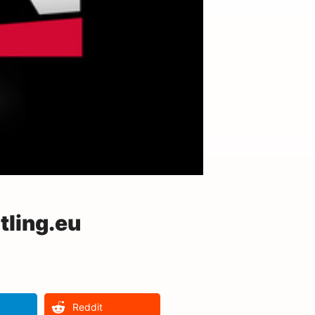
ling.eu
Reddit