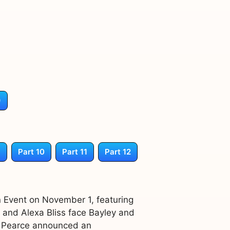
)
9
Part 10
Part 11
Part 12
 Event on November 1, featuring
r and Alexa Bliss face Bayley and
m Pearce announced an