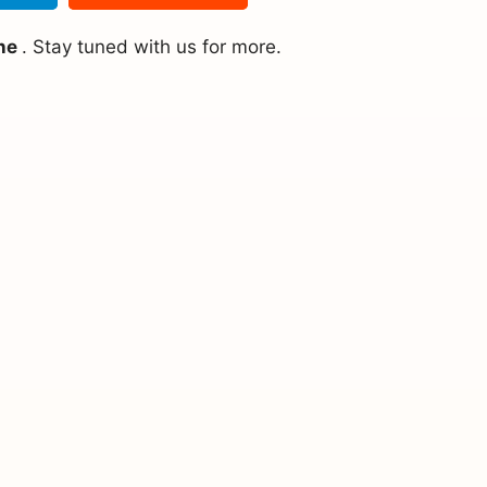
ine
. Stay tuned with us for more.