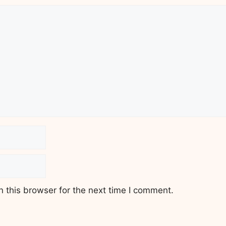
 this browser for the next time I comment.