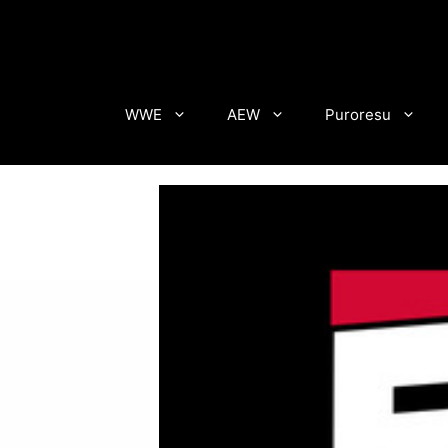
Skip
to
content
WWE
AEW
Puroresu