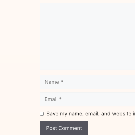
Comment
Name
Email
Save my name, email, and website in
Website