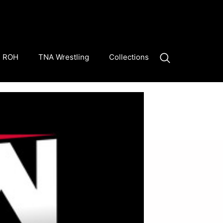
ROH
TNA Wrestling
Collections