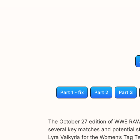
Part 1 - fix
Part 2
Part 3
The October 27 edition of WWE RAW 
several key matches and potential st
Lyra Valkyria for the Women’s Tag