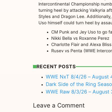
Intercontinental Championship numb
turning heel by attacking Valkyria a
Styles and Dragon Lee. Additionally,
Uso himself could turn heel by assau
CM Punk and Jey Uso to go f
Nikki Bella vs Roxanne Perez
Charlotte Flair and Alexa Bl
Rusev vs Penta (WWE Intercon
RECENT POSTS
WWE NxT 8/4/26 – August 
Dark Side of the Ring Seas
WWE Raw 8/3/26 – August 
Leave a Comment