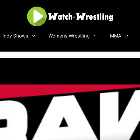
Indy Shows
Womens Wrestling
MMA