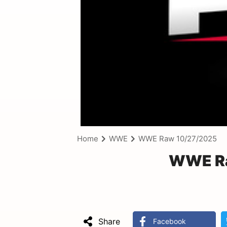
Home
WWE
WWE Raw 10/27/2025
WWE Ra
Share
Facebook