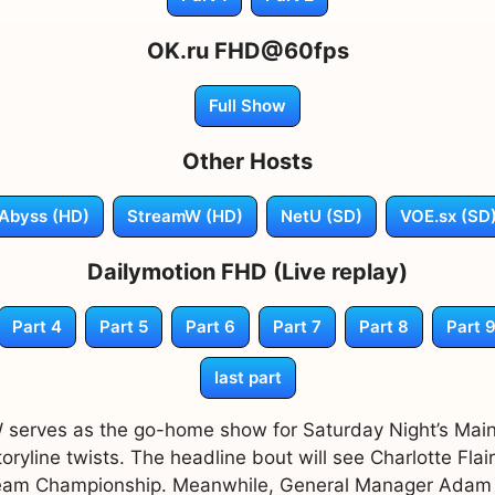
OK.ru FHD@60fps
Full Show
Other Hosts
Abyss (HD)
StreamW (HD)
NetU (SD)
VOE.sx (SD
Dailymotion FHD (Live replay)
Part 4
Part 5
Part 6
Part 7
Part 8
Part 
last part
serves as the go-home show for Saturday Night’s Main
oryline twists. The headline bout will see Charlotte Flai
 Team Championship. Meanwhile, General Manager Ada