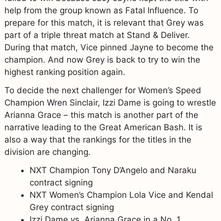
help from the group known as Fatal Influence. To
prepare for this match, it is relevant that Grey was
part of a triple threat match at Stand & Deliver.
During that match, Vice pinned Jayne to become the
champion. And now Grey is back to try to win the
highest ranking position again.
To decide the next challenger for Women’s Speed
Champion Wren Sinclair, Izzi Dame is going to wrestle
Arianna Grace – this match is another part of the
narrative leading to the Great American Bash. It is
also a way that the rankings for the titles in the
division are changing.
NXT Champion Tony D’Angelo and Naraku
contract signing
NXT Women’s Champion Lola Vice and Kendal
Grey contract signing
Izzi Dame vs. Arianna Grace in a No. 1