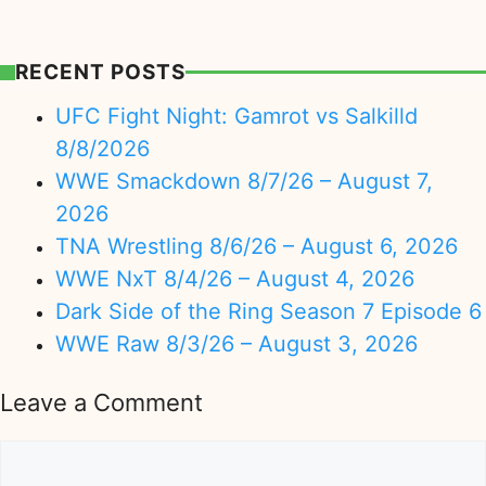
RECENT POSTS
UFC Fight Night: Gamrot vs Salkilld
8/8/2026
WWE Smackdown 8/7/26 – August 7,
2026
TNA Wrestling 8/6/26 – August 6, 2026
WWE NxT 8/4/26 – August 4, 2026
Dark Side of the Ring Season 7 Episode 6
WWE Raw 8/3/26 – August 3, 2026
Leave a Comment
Comment