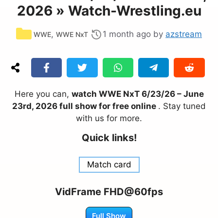
2026 » Watch-Wrestling.eu
Categories
,
1 month ago
by
azstream
WWE
WWE NxT
Here you can,
watch WWE NxT 6/23/26 – June
23rd, 2026 full show for free online
. Stay tuned
with us for more.
Quick links!
Match card
VidFrame FHD@60fps
Full Show