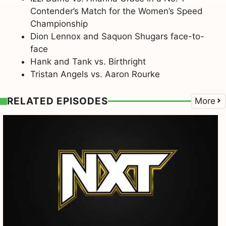
Contender’s Match for the Women’s Speed
Championship
Dion Lennox and Saquon Shugars face-to-
face
Hank and Tank vs. Birthright
Tristan Angels vs. Aaron Rourke
RELATED EPISODES
More