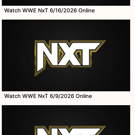
Watch WWE NxT 6/16/2026 Online
Watch WWE NxT 6/9/2026 Online