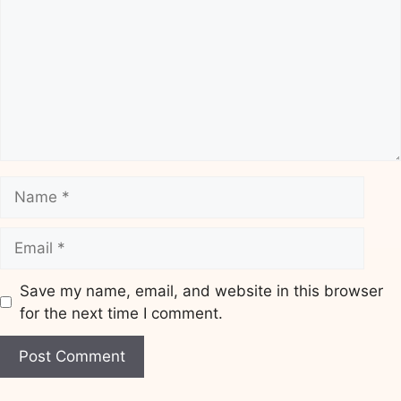
Name
Email
Save my name, email, and website in this browser
for the next time I comment.
Website