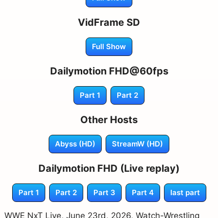
VidFrame SD
Full Show
Dailymotion FHD@60fps
Part 1
Part 2
Other Hosts
Abyss (HD)
StreamW (HD)
Dailymotion FHD (Live replay)
Part 1
Part 2
Part 3
Part 4
last part
WWE NxT Live, June 23rd, 2026, Watch-Wrestling