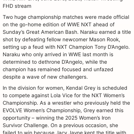
FHD stream
Two huge championship matches were made official
on the go-home edition of WWE NXT ahead of
Sunday’s Great American Bash. Naraku earned a title
shot by defeating fellow newcomer Mason Rook,
setting up a feud with NXT Champion Tony D’Angelo.
Naraku who only arrived in WWE last month is
determined to dethrone D’Angelo, while the
champion has remained focused and unfazed
despite a wave of new challengers.
In the division for women, Kendal Grey is scheduled
to compete against Lola Vice for the NXT Women’s
Championship. As a wrestler who previously held the
EVOLVE Women’s Championship, Grey earned this
opportunity – winning the 2025 Women’s Iron
Survivor Challenge. On a previous occasion, she
failed to win because Jacy Jayne kept the title with