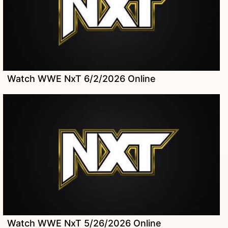
Watch WWE NxT 6/2/2026 Online
Watch WWE NxT 5/26/2026 Online