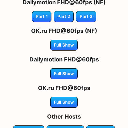
Dailymotion FHD@60fps (NF)
Part 1
Part 2
Part 3
OK.ru FHD@60fps (NF)
Full Show
Dailymotion FHD@60fps
Full Show
OK.ru FHD@60fps
Full Show
Other Hosts