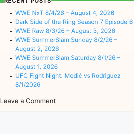
RECENT POSTS
WWE NxT 8/4/26 – August 4, 2026
Dark Side of the Ring Season 7 Episode 6
WWE Raw 8/3/26 – August 3, 2026
WWE SummerSlam Sunday 8/2/26 –
August 2, 2026
WWE SummerSlam Saturday 8/1/26 –
August 1, 2026
UFC Fight Night: Medić vs Rodriguez
8/1/2026
Leave a Comment
Comment