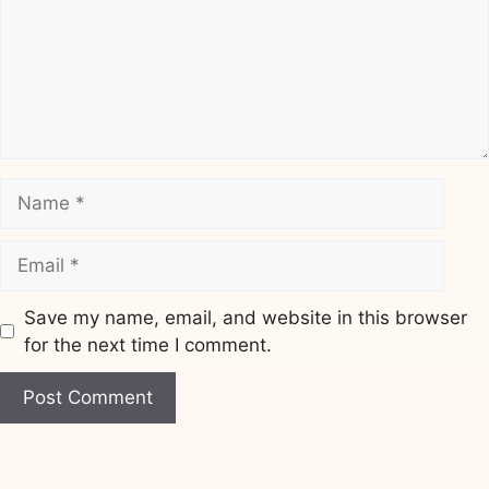
Name
Email
Save my name, email, and website in this browser
for the next time I comment.
Website