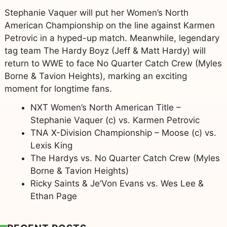
Stephanie Vaquer will put her Women’s North
American Championship on the line against Karmen
Petrovic in a hyped-up match. Meanwhile, legendary
tag team The Hardy Boyz (Jeff & Matt Hardy) will
return to WWE to face No Quarter Catch Crew (Myles
Borne & Tavion Heights), marking an exciting
moment for longtime fans.
NXT Women’s North American Title –
Stephanie Vaquer (c) vs. Karmen Petrovic
TNA X-Division Championship – Moose (c) vs.
Lexis King
The Hardys vs. No Quarter Catch Crew (Myles
Borne & Tavion Heights)
Ricky Saints & Je’Von Evans vs. Wes Lee &
Ethan Page