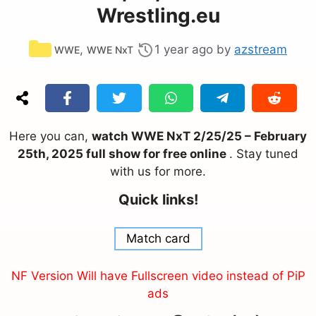
Wrestling.eu
Categories
,
1 year ago
by
azstream
WWE
WWE NxT
Here you can,
watch WWE NxT 2/25/25 – February
25th, 2025 full show for free online
. Stay tuned
with us for more.
Quick links!
Match card
NF Version Will have Fullscreen video instead of PiP
ads