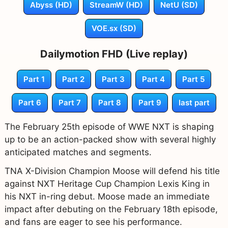
Abyss (HD)
StreamW (HD)
NetU (SD)
VOE.sx (SD)
Dailymotion FHD (Live replay)
Part 1
Part 2
Part 3
Part 4
Part 5
Part 6
Part 7
Part 8
Part 9
last part
The February 25th episode of WWE NXT is shaping
up to be an action-packed show with several highly
anticipated matches and segments.
TNA X-Division Champion Moose will defend his title
against NXT Heritage Cup Champion Lexis King in
his NXT in-ring debut. Moose made an immediate
impact after debuting on the February 18th episode,
and fans are eager to see his performance.