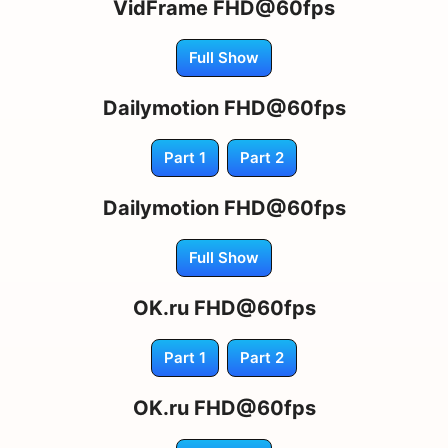
VidFrame FHD@60fps
Full Show
Dailymotion FHD@60fps
Part 1
Part 2
Dailymotion FHD@60fps
Full Show
OK.ru FHD@60fps
Part 1
Part 2
OK.ru FHD@60fps