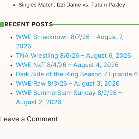
Singles Match: Izzi Dame vs. Tatum Paxley
RECENT POSTS
WWE Smackdown 8/7/26 – August 7,
2026
TNA Wrestling 8/6/26 – August 6, 2026
WWE NxT 8/4/26 – August 4, 2026
Dark Side of the Ring Season 7 Episode 6
WWE Raw 8/3/26 – August 3, 2026
WWE SummerSlam Sunday 8/2/26 –
August 2, 2026
Leave a Comment
Comment