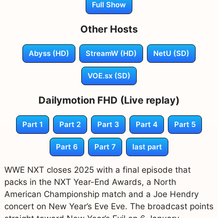
Full Show
Other Hosts
Abyss (HD)
StreamW (HD)
NetU (SD)
VOE.sx (SD)
Dailymotion FHD (Live replay)
Part 1
Part 2
Part 3
Part 4
Part 5
Part 6
Part 7
last part
WWE NXT closes 2025 with a final episode that
packs in the NXT Year-End Awards, a North
American Championship match and a Joe Hendry
concert on New Year’s Eve Eve. The broadcast points