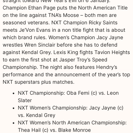
straight toward New Year’s Evil on 6 January.
Champion Ethan Page puts the North American Title
on the line against TNA’s Moose – both men are
seasoned veterans. NXT Champion Ricky Saints
meets Je’Von Evans in a non title fight that is about
which brand rules. Women’s Champion Jacy Jayne
wrestles Wren Sinclair before she has to defend
against Kendal Grey. Lexis King fights Tavion Heights
to earn the first shot at Jasper Troy’s Speed
Championship. The night also features Hendry’s
performance and the announcement of the year’s top
NXT superstars plus matches.
NXT Championship: Oba Femi (c) vs. Leon
Slater
NXT Women’s Championship: Jacy Jayne (c)
vs. Kendal Grey
NXT Women’s North American Championship:
Thea Hail (c) vs. Blake Monroe