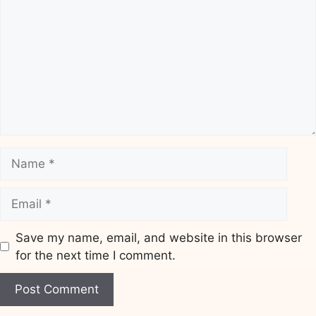
Name
Email
Save my name, email, and website in this browser
for the next time I comment.
Website