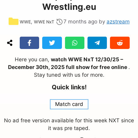
Wrestling.eu
Categories
,
7 months ago
by
azstream
WWE
WWE NxT
Here you can,
watch WWE NxT 12/30/25 –
December 30th, 2025 full show for free online
.
Stay tuned with us for more.
Quick links!
Match card
No ad free version available for this week NXT since
it was pre taped.