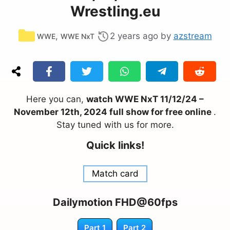
Wrestling.eu
Categories
,
2 years ago
by
azstream
WWE
WWE NxT
Here you can,
watch WWE NxT 11/12/24 –
November 12th, 2024 full show for free online
.
Stay tuned with us for more.
Quick links!
Match card
Dailymotion FHD@60fps
Part 1
Part 2