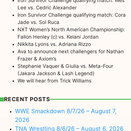
Iron Survivor Challenge qualifying match: Wes
Lee vs. Cedric Alexander
Iron Survivor Challenge qualifying match: Cora
Jade vs. Sol Ruca
NXT Women’s North American Championship:
Fallon Henley (c) vs. Kelani Jordan
Nikkita Lyons vs. Adriana Rizzo
Ava to announce next challengers for Nathan
Frazer & Axiom’s
Stephanie Vaquer & Giulia vs. Meta-Four
(Jakara Jackson & Lash Legend)
We will hear from Trick Williams
RECENT POSTS
WWE Smackdown 8/7/26 – August 7,
2026
TNA Wrestling 8/6/26 – August 6, 2026