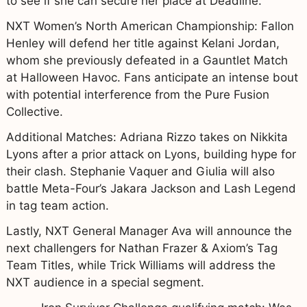
to see if she can secure her place at Deadline.
NXT Women’s North American Championship: Fallon
Henley will defend her title against Kelani Jordan,
whom she previously defeated in a Gauntlet Match
at Halloween Havoc. Fans anticipate an intense bout
with potential interference from the Pure Fusion
Collective.
Additional Matches: Adriana Rizzo takes on Nikkita
Lyons after a prior attack on Lyons, building hype for
their clash. Stephanie Vaquer and Giulia will also
battle Meta-Four’s Jakara Jackson and Lash Legend
in tag team action.
Lastly, NXT General Manager Ava will announce the
next challengers for Nathan Frazer & Axiom’s Tag
Team Titles, while Trick Williams will address the
NXT audience in a special segment.