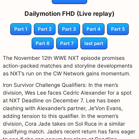
Dailymotion FHD (Live replay)
Part 1
Part 2
Part 3
Part 4
Part 5
Part 6
Part 7
last part
The November 12th WWE NXT episode promises
action-packed matches and storyline developments
as NXT’s run on the CW Network gains momentum.
Iron Survivor Challenge Qualifiers: In the men’s
division, Wes Lee faces Cedric Alexander for a spot
at NXT Deadline on December 7. Lee has been
clashing with Alexander’s partner, Je’Von Evans,
adding tension to this qualifier. In the women’s
division, Cora Jade takes on Sol Ruca in a similar
qualifying match. Jade’s recent return has fans eager