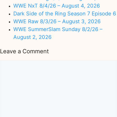
WWE NxT 8/4/26 – August 4, 2026
Dark Side of the Ring Season 7 Episode 6
WWE Raw 8/3/26 – August 3, 2026
WWE SummerSlam Sunday 8/2/26 –
August 2, 2026
Leave a Comment
Comment