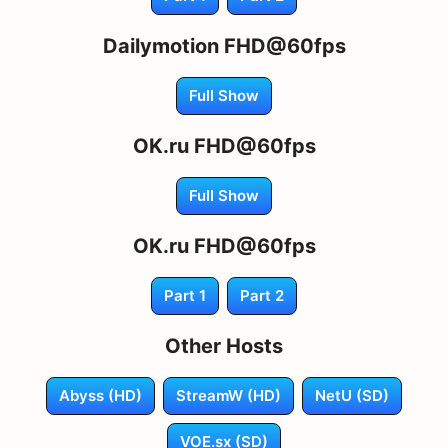
Dailymotion FHD@60fps
Full Show
OK.ru FHD@60fps
Full Show
OK.ru FHD@60fps
Part 1
Part 2
Other Hosts
Abyss (HD)
StreamW (HD)
NetU (SD)
VOE.sx (SD)