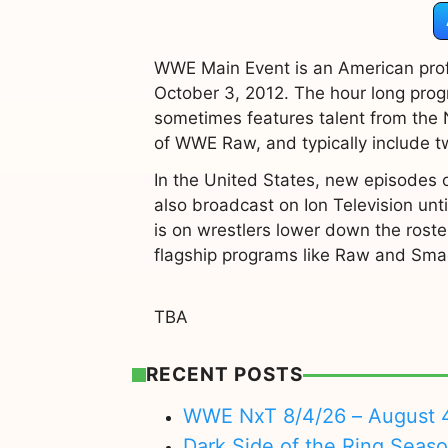
WWE Main Event is an American prof
October 3, 2012. The hour long pro
sometimes features talent from the
of WWE Raw, and typically include
In the United States, new episodes o
also broadcast on Ion Television until
is on wrestlers lower down the roste
flagship programs like Raw and Sm
TBA
RECENT POSTS
WWE NxT 8/4/26 – August 
Dark Side of the Ring Seas