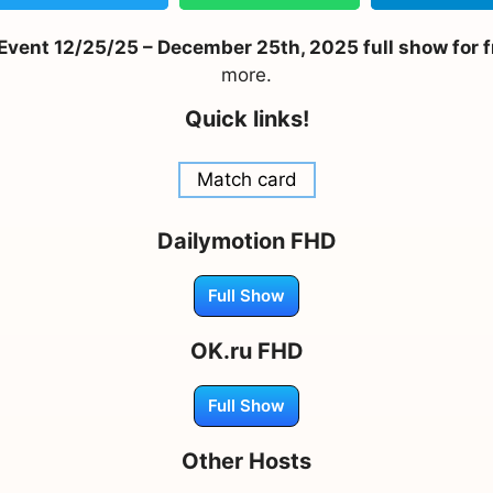
ent 12/25/25 – December 25th, 2025 full show for f
more.
Quick links!
Match card
Dailymotion FHD
Full Show
OK.ru FHD
Full Show
Other Hosts