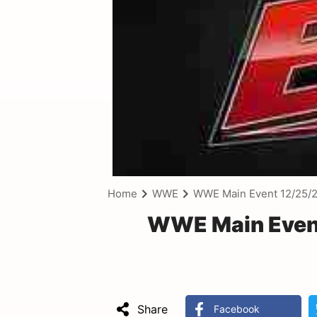
Home
WWE
WWE Main Event 12/25/
WWE Main Event
Share
Facebook