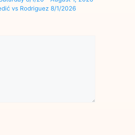
edić vs Rodriguez 8/1/2026