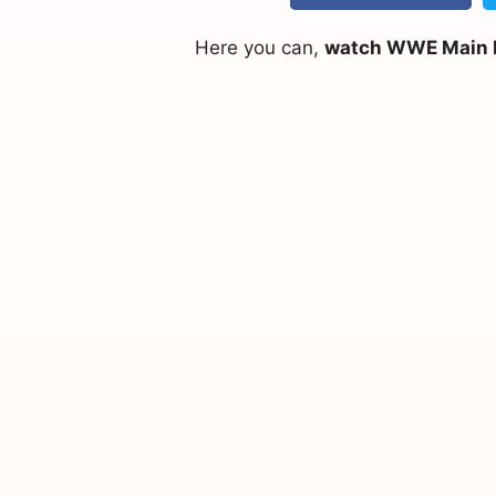
Here you can,
watch WWE Main Ev