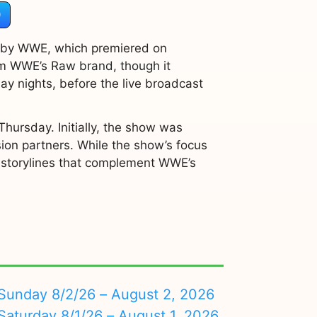
)
d by WWE, which premiered on
om WWE’s Raw brand, though it
 nights, before the live broadcast
hursday. Initially, the show was
ision partners. While the show’s focus
nd storylines that complement WWE’s
nday 8/2/26 – August 2, 2026
turday 8/1/26 – August 1, 2026