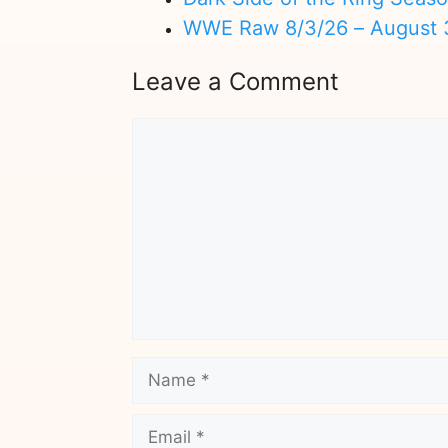
WWE Raw 8/3/26 – August 
Leave a Comment
Comment
Name
Email