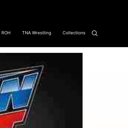
ROH
TNA Wrestling
Collections