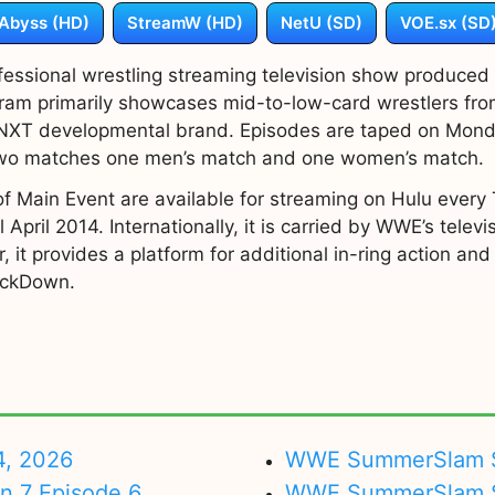
Abyss (HD)
StreamW (HD)
NetU (SD)
VOE.sx (SD
essional wrestling streaming television show produce
gram primarily showcases mid-to-low-card wrestlers fr
 NXT developmental brand. Episodes are taped on Monday
 two matches one men’s match and one women’s match.
f Main Event are available for streaming on Hulu every T
 April 2014. Internationally, it is carried by WWE’s telev
r, it provides a platform for additional in-ring action a
ackDown.
4, 2026
WWE SummerSlam Su
on 7 Episode 6
WWE SummerSlam Sa