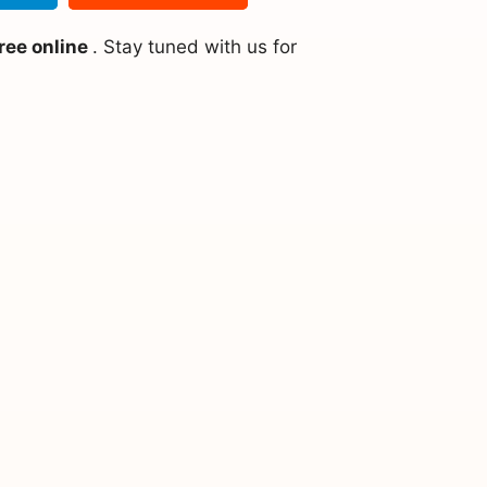
ree online
. Stay tuned with us for