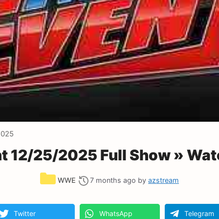
2025
 12/25/2025 Full Show » Wat
Categories
WWE
7 months ago
by
azstream
Twitter
WhatsApp
Telegram