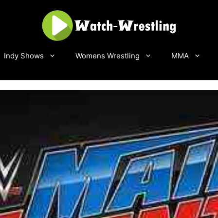
Indy Shows
Womens Wrestling
MMA