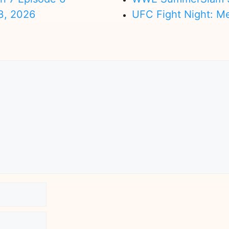
3, 2026
UFC Fight Night: M