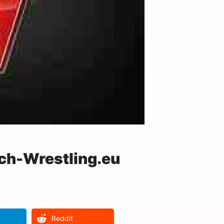
ch-Wrestling.eu
Reddit