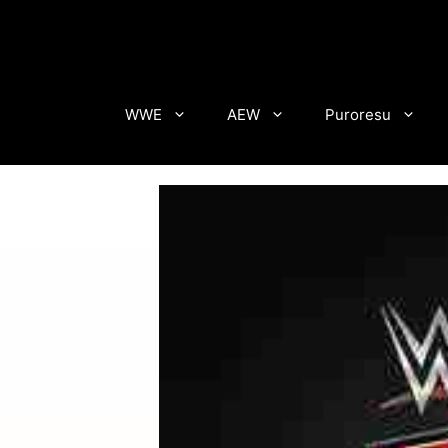
Skip
to
content
WWE
AEW
Puroresu