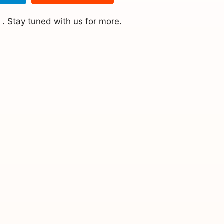
e
. Stay tuned with us for more.