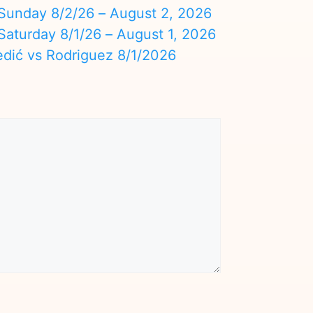
nday 8/2/26 – August 2, 2026
turday 8/1/26 – August 1, 2026
edić vs Rodriguez 8/1/2026