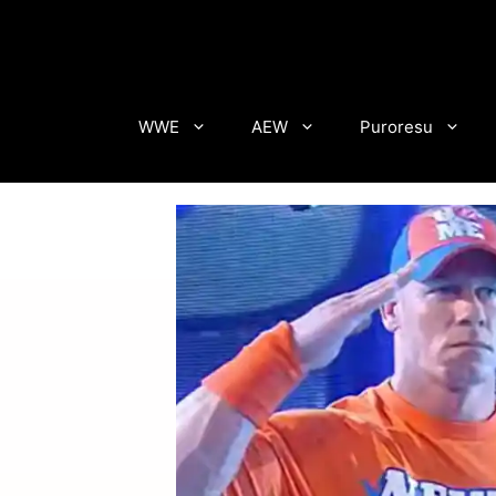
Skip
to
content
WWE
AEW
Puroresu