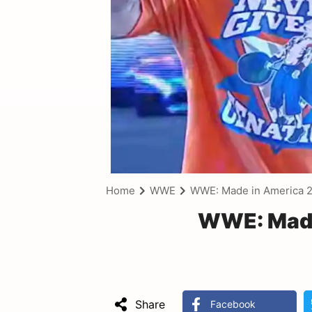
Home
WWE
WWE: Made in America 
WWE: Made
Share
Facebook