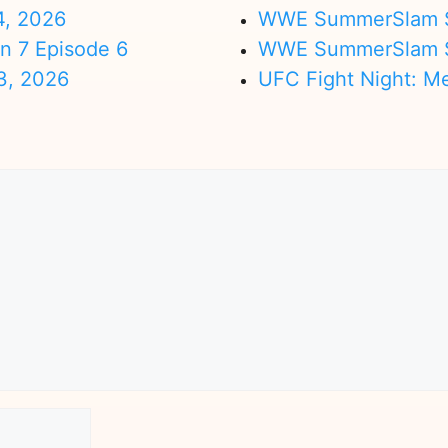
4, 2026
WWE SummerSlam Su
on 7 Episode 6
WWE SummerSlam Sa
3, 2026
UFC Fight Night: M