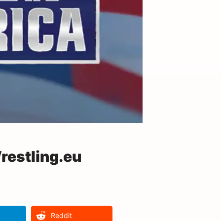
estling.eu
Reddit