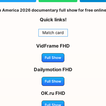
n America 2026 documentary full show for free onlin
Quick links!
Match card
VidFrame FHD
Full Show
Dailymotion FHD
Full Show
OK.ru FHD
Full Show