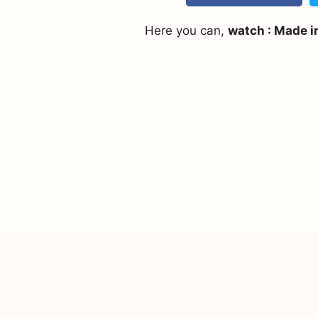
Here you can,
watch : Made i