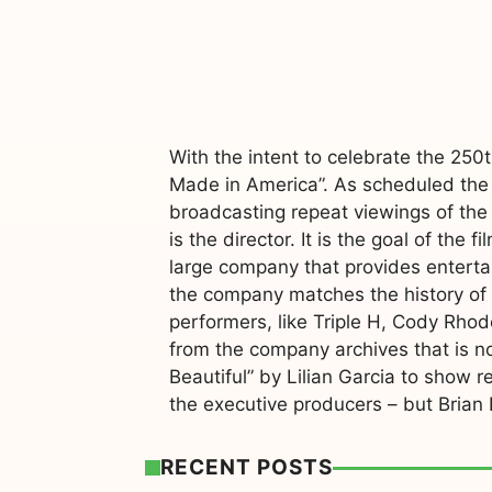
With the intent to celebrate the 25
Made in America”. As scheduled the
broadcasting repeat viewings of the 
is the director. It is the goal of t
large company that provides entertain
the company matches the history of t
performers, like Triple H, Cody Rhod
from the company archives that is n
Beautiful” by Lilian Garcia to show r
the executive producers – but Brian
RECENT POSTS