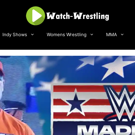
Indy Shows
Womens Wrestling
MMA