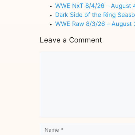
WWE NxT 8/4/26 – August 
Dark Side of the Ring Seas
WWE Raw 8/3/26 – August 
Leave a Comment
Comment
Name