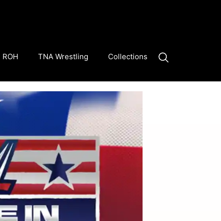
ROH
TNA Wrestling
Collections