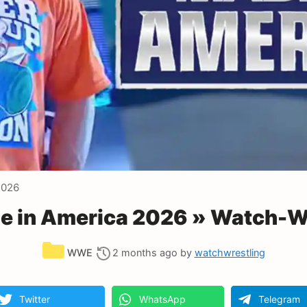
2026
 in America 2026 » Watch-Wr
Categories
WWE
2 months ago
by
watchwrestling
Twitter
WhatsApp
Telegram