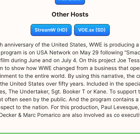
Other Hosts
StreamW (HD)
VOE.sx (SD)
0th anniversary of the United States, WWE is producing 
 program is on USA Network on May 29 following “Smack
film during June and on July 4. On this project Joe Tess
he film to show how WWE changed from a business that ope
ment to the entire world. By using this narrative, the c
he United States over fifty years. Included in the speci
es, The Undertaker, Sgt. Booker T or Kane. To support t
ot often seen by the public. And the program contains a
espect to the nation. For this production, Paul Levesque
 Decker & Marc Pomarico are also involved as co execut