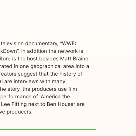
a television documentary, “WWE:
Down”. In addition the network is
itore is the host besides Matt Braine
rated in one geographical area into a
reators suggest that the history of
al are interviews with many
he story, the producers use film
 performance of “America the
, Lee Fitting next to Ben Houser are
ive producers.