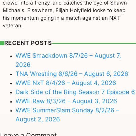
crowd into a frenzy–and catches the eye of Shawn
Michaels. Elsewhere, Elijah Holyfield looks to keep
his momentum going in a match against an NXT
veteran.
RECENT POSTS
WWE Smackdown 8/7/26 – August 7,
2026
TNA Wrestling 8/6/26 – August 6, 2026
WWE NxT 8/4/26 – August 4, 2026
Dark Side of the Ring Season 7 Episode 6
WWE Raw 8/3/26 – August 3, 2026
WWE SummerSlam Sunday 8/2/26 –
August 2, 2026
Leave a Comment