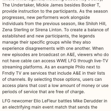
The Undertaker, Mickie James besides Booker T,
provide instruction to the participants. As the season
progresses, new performers work alongside
individuals from the previous season, like Shiloh Hill,
Zena Sterling or Sirena Linton. To create a balance of
established and new participants, the legends
manage their specific groups while they also
experience disagreements with one another. When
new episodes are broadcast on A&E, viewers who do
not have cable can access WWE LFG through live-TV
streaming platforms. As an example Philo next to
Frndly TV are services that include A&E in their lists
of channels. By selecting those options, users can
access plans that cost a low amount of money or use
periods of service that are free of charge.
LFG newcomer Elio LeFleur battles Mike Derudder in
an electrifying main event match that sends the