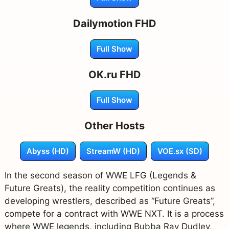
Dailymotion FHD
Full Show
OK.ru FHD
Full Show
Other Hosts
Abyss (HD)
StreamW (HD)
VOE.sx (SD)
In the second season of WWE LFG (Legends &
Future Greats), the reality competition continues as
developing wrestlers, described as “Future Greats”,
compete for a contract with WWE NXT. It is a process
where WWE legends, including Bubba Ray Dudley,