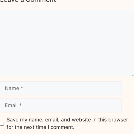
Comment
Name
Email
Save my name, email, and website in this browser
for the next time I comment.