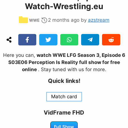
Watch-Wrestling.eu
Categories
2 months ago
by
azstream
WWE
Here you can,
watch WWE LFG Season 3, Episode 6
S03E06 Perception Is Reality full show for free
online
. Stay tuned with us for more.
Quick links!
Match card
VidFrame FHD
Full Show