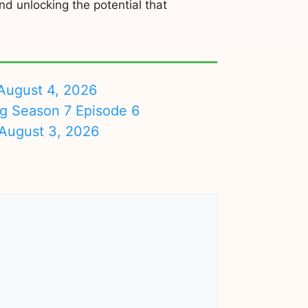
d unlocking the potential that
August 4, 2026
ng Season 7 Episode 6
August 3, 2026