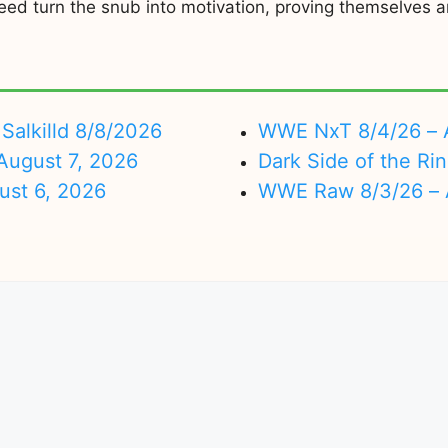
ed turn the snub into motivation, proving themselves an
Salkilld 8/8/2026
WWE NxT 8/4/26 – 
ugust 7, 2026
Dark Side of the Ri
ust 6, 2026
WWE Raw 8/3/26 – 