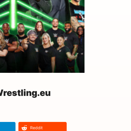
restling.eu
Reddit