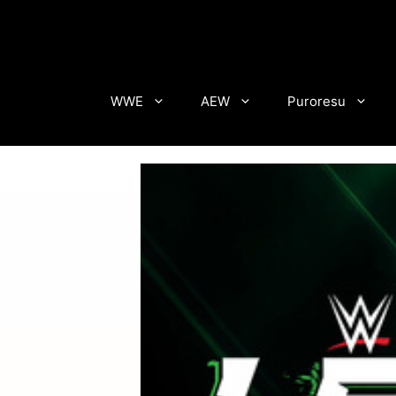
Skip
to
content
WWE
AEW
Puroresu