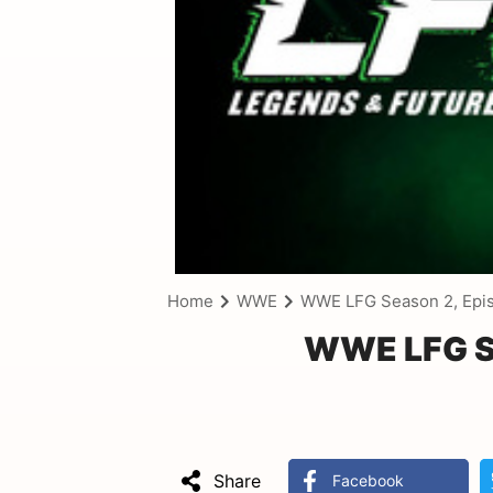
Home
WWE
WWE LFG Season 2, Epi
WWE LFG Se
Share
Facebook