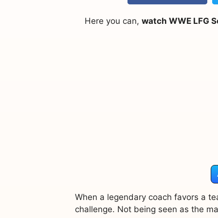
Here you can,
watch WWE LFG Sea
When a legendary coach favors a tea
challenge. Not being seen as the main