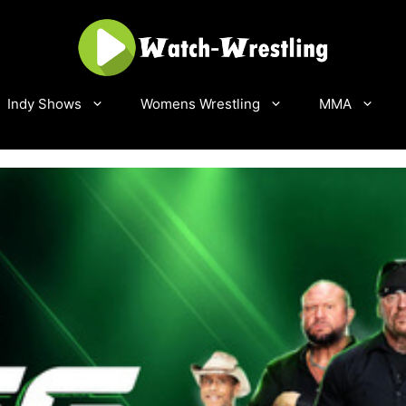
Indy Shows
Womens Wrestling
MMA