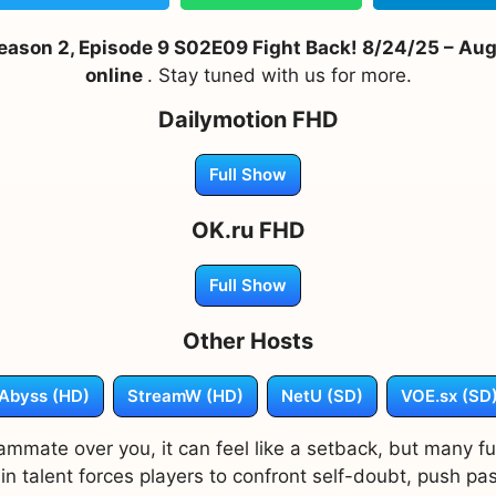
son 2, Episode 9 S02E09 Fight Back! 8/24/25 – Augus
online
. Stay tuned with us for more.
Dailymotion FHD
Full Show
OK.ru FHD
Full Show
Other Hosts
Abyss (HD)
StreamW (HD)
NetU (SD)
VOE.sx (SD
mmate over you, it can feel like a setback, but many f
 talent forces players to confront self-doubt, push past