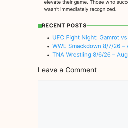
elevate their game. Those who succe
wasn’t immediately recognized.
RECENT POSTS
UFC Fight Night: Gamrot vs 
WWE Smackdown 8/7/26 – A
TNA Wrestling 8/6/26 – Aug
Leave a Comment
Comment