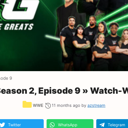
sode 9
ason 2, Episode 9 » Watch-W
Categories
WWE
11 months ago
by
azstream
Twitter
WhatsApp
Telegram