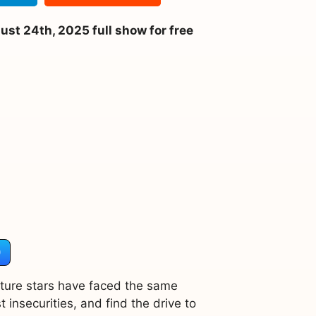
t 24th, 2025 full show for free
)
uture stars have faced the same
 insecurities, and find the drive to