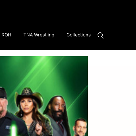
ROH
TNA Wrestling
Collections