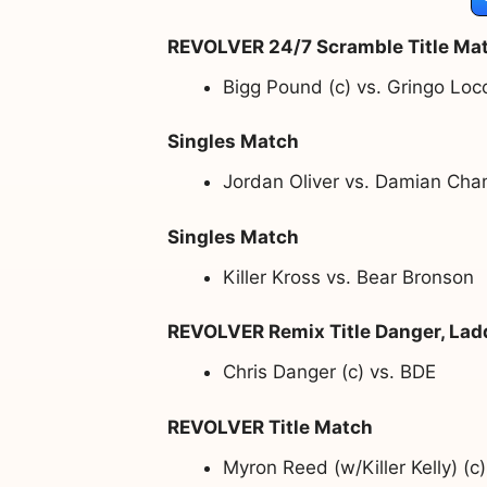
REVOLVER 24/7 Scramble Title Ma
Bigg Pound (c) vs. Gringo Loc
Singles Match
Jordan Oliver vs. Damian Cha
Singles Match
Killer Kross vs. Bear Bronson
REVOLVER Remix Title Danger, Lad
Chris Danger (c) vs. BDE
REVOLVER Title Match
Myron Reed (w/Killer Kelly) (c)