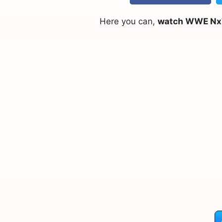
Here you can,
watch WWE NxT 