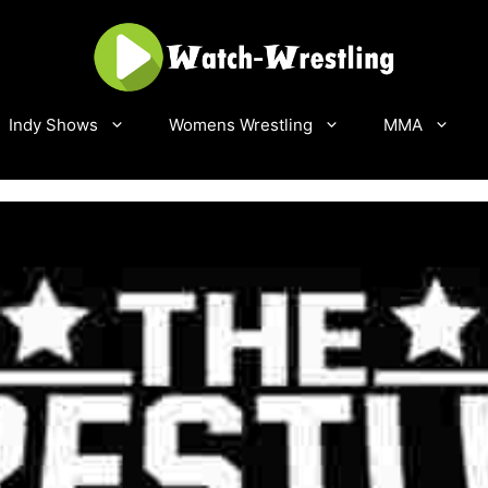
Indy Shows
Womens Wrestling
MMA