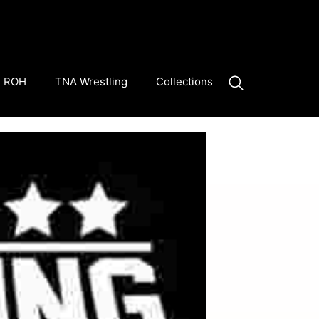
ROH
TNA Wrestling
Collections