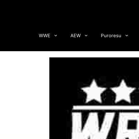
Skip
to
content
WWE
AEW
Puroresu