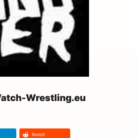
Watch-Wrestling.eu
Reddit