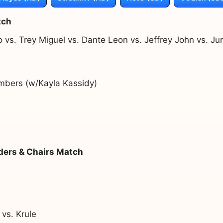
tch
o vs. Trey Miguel vs. Dante Leon vs. Jeffrey John vs. 
mbers (w/Kayla Kassidy)
ders & Chairs Match
 vs. Krule