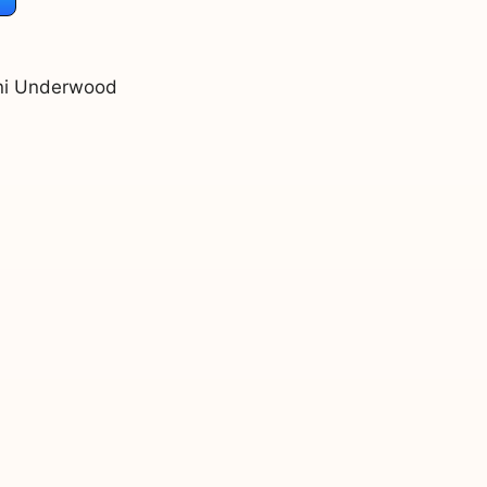
Juni Underwood