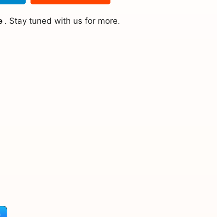
e
. Stay tuned with us for more.
)