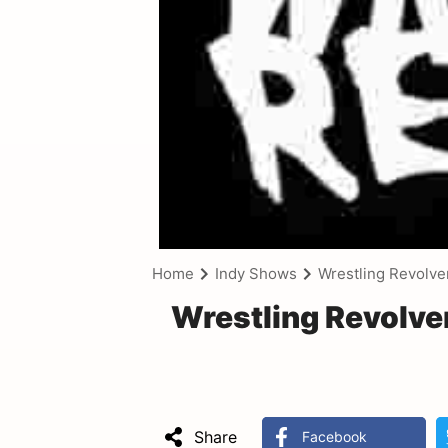
Home
Indy Shows
Wrestling Revolve
Wrestling Revolve
Share
Facebook