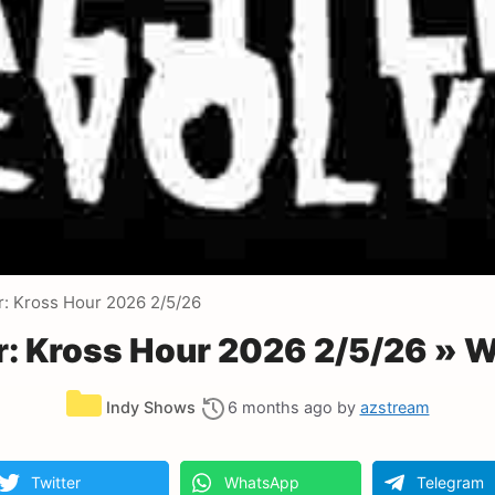
r: Kross Hour 2026 2/5/26
r: Kross Hour 2026 2/5/26 » 
Categories
Indy Shows
6 months ago
by
azstream
Twitter
WhatsApp
Telegram