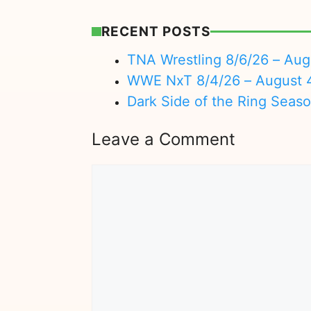
RECENT POSTS
TNA Wrestling 8/6/26 – Aug
WWE NxT 8/4/26 – August 
Dark Side of the Ring Seas
Leave a Comment
Comment