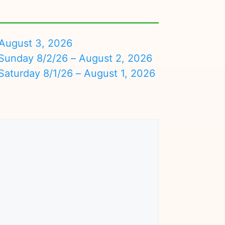
August 3, 2026
nday 8/2/26 – August 2, 2026
turday 8/1/26 – August 1, 2026