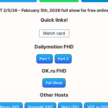
2/5/26 – February 5th, 2026 full show for free onlin
Quick links!
Match card
Dailymotion FHD
Part 1
Part 2
OK.ru FHD
Full Show
Other Hosts
Abyss (HD)
StreamW (HD)
NetU (SD)
VOE.sx (SD