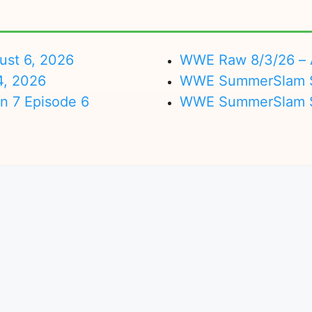
ust 6, 2026
WWE Raw 8/3/26 – 
4, 2026
WWE SummerSlam Su
on 7 Episode 6
WWE SummerSlam Sa