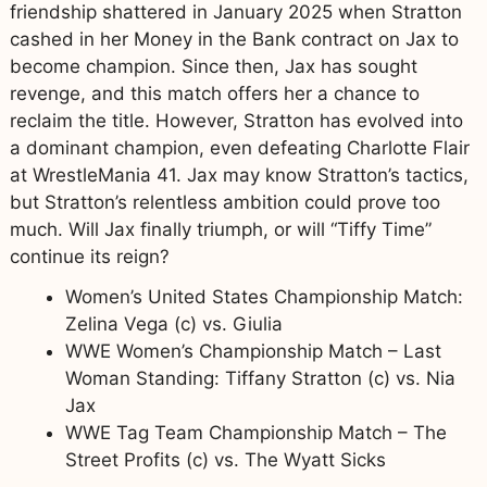
friendship shattered in January 2025 when Stratton
cashed in her Money in the Bank contract on Jax to
become champion. Since then, Jax has sought
revenge, and this match offers her a chance to
reclaim the title. However, Stratton has evolved into
a dominant champion, even defeating Charlotte Flair
at WrestleMania 41. Jax may know Stratton’s tactics,
but Stratton’s relentless ambition could prove too
much. Will Jax finally triumph, or will “Tiffy Time”
continue its reign?
Women’s United States Championship Match:
Zelina Vega (c) vs. Giulia
WWE Women’s Championship Match – Last
Woman Standing: Tiffany Stratton (c) vs. Nia
Jax
WWE Tag Team Championship Match – The
Street Profits (c) vs. The Wyatt Sicks