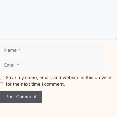
Name
Email
Save my name, email, and website in this browser
for the next time I comment.
Website