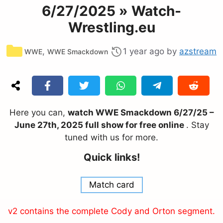
6/27/2025 » Watch-
Wrestling.eu
Categories
,
1 year ago
by
azstream
WWE
WWE Smackdown
Here you can,
watch WWE Smackdown 6/27/25 –
June 27th, 2025 full show for free online
. Stay
tuned with us for more.
Quick links!
Match card
v2 contains the complete Cody and Orton segment.