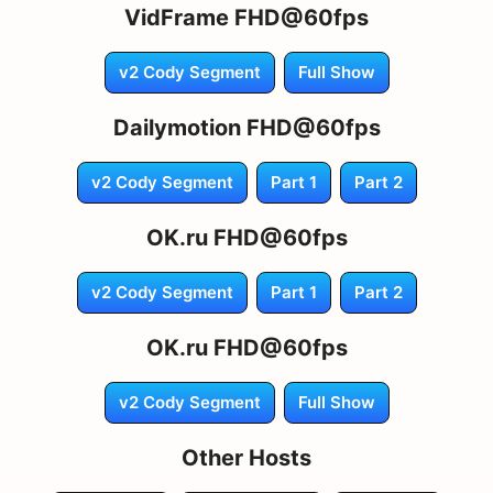
VidFrame FHD@60fps
v2 Cody Segment
Full Show
Dailymotion FHD@60fps
v2 Cody Segment
Part 1
Part 2
OK.ru FHD@60fps
v2 Cody Segment
Part 1
Part 2
OK.ru FHD@60fps
v2 Cody Segment
Full Show
Other Hosts