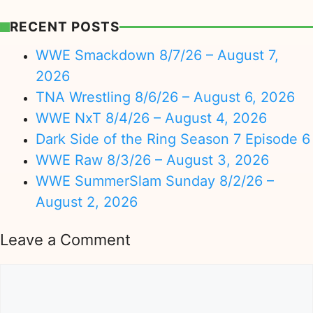
RECENT POSTS
WWE Smackdown 8/7/26 – August 7,
2026
TNA Wrestling 8/6/26 – August 6, 2026
WWE NxT 8/4/26 – August 4, 2026
Dark Side of the Ring Season 7 Episode 6
WWE Raw 8/3/26 – August 3, 2026
WWE SummerSlam Sunday 8/2/26 –
August 2, 2026
Leave a Comment
Comment