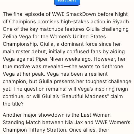
The final episode of WWE SmackDown before Night
of Champions promises high-stakes action in Riyadh.
One of the key matchups features Giulia challenging
Zelina Vega for the Women’s United States
Championship. Giulia, a dominant force since her
main roster debut, initially confused fans by aiding
Vega against Piper Niven weeks ago. However, her
true motive was revealed—she wants to dethrone
Vega at her peak. Vega has been a resilient
champion, but Giulia presents her toughest challenge
yet. The question remains: will Vega’s inspiring reign
continue, or will Giulia’s “Beautiful Madness” claim
the title?
Another major showdown is the Last Woman
Standing Match between Nia Jax and WWE Women’s
Champion Tiffany Stratton. Once allies, their