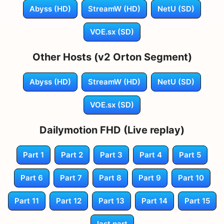
Abyss (HD)
StreamW (HD)
NetU (SD)
VOE.sx (SD)
Other Hosts (v2 Orton Segment)
Abyss (HD)
StreamW (HD)
NetU (SD)
VOE.sx (SD)
Dailymotion FHD (Live replay)
Part 1
Part 2
Part 3
Part 4
Part 5
Part 6
Part 7
Part 8
Part 9
Part 10
Part 11
Part 12
Part 13
Part 14
Part 15
last part