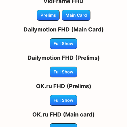
VidFrame FHD
Prelims
Main Card
Dailymotion FHD (Main Card)
Full Show
Dailymotion FHD (Prelims)
Full Show
OK.ru FHD (Prelims)
Full Show
OK.ru FHD (Main card)