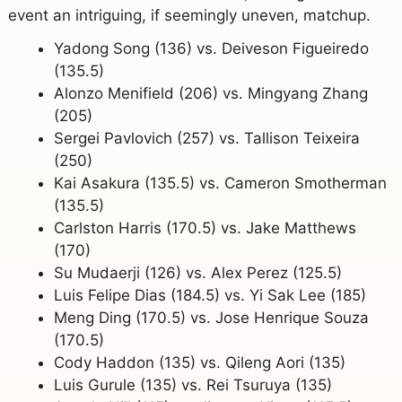
event an intriguing, if seemingly uneven, matchup.
Yadong Song (136) vs. Deiveson Figueiredo
(135.5)
Alonzo Menifield (206) vs. Mingyang Zhang
(205)
Sergei Pavlovich (257) vs. Tallison Teixeira
(250)
Kai Asakura (135.5) vs. Cameron Smotherman
(135.5)
Carlston Harris (170.5) vs. Jake Matthews
(170)
Su Mudaerji (126) vs. Alex Perez (125.5)
Luis Felipe Dias (184.5) vs. Yi Sak Lee (185)
Meng Ding (170.5) vs. Jose Henrique Souza
(170.5)
Cody Haddon (135) vs. Qileng Aori (135)
Luis Gurule (135) vs. Rei Tsuruya (135)