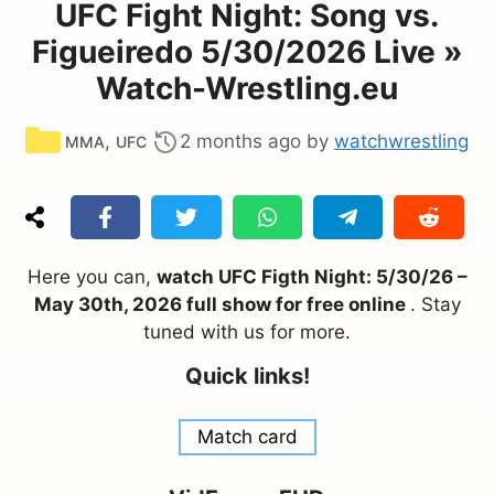
UFC Fight Night: Song vs.
Figueiredo 5/30/2026 Live »
Watch-Wrestling.eu
Categories
,
2 months ago
by
watchwrestling
MMA
UFC
Here you can,
watch UFC Figth Night: 5/30/26 –
May 30th, 2026 full show for free online
. Stay
tuned with us for more.
Quick links!
Match card