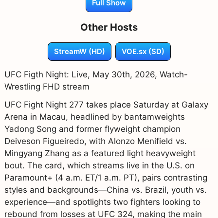
Full Show
Other Hosts
StreamW (HD)
VOE.sx (SD)
UFC Figth Night: Live, May 30th, 2026, Watch-
Wrestling FHD stream
UFC Fight Night 277 takes place Saturday at Galaxy
Arena in Macau, headlined by bantamweights
Yadong Song and former flyweight champion
Deiveson Figueiredo, with Alonzo Menifield vs.
Mingyang Zhang as a featured light heavyweight
bout. The card, which streams live in the U.S. on
Paramount+ (4 a.m. ET/1 a.m. PT), pairs contrasting
styles and backgrounds—China vs. Brazil, youth vs.
experience—and spotlights two fighters looking to
rebound from losses at UFC 324, making the main