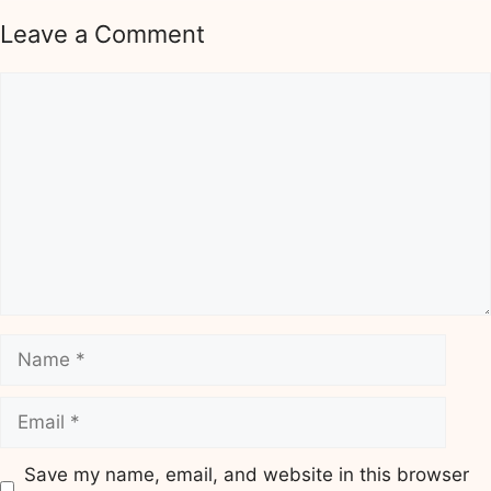
Leave a Comment
Comment
Name
Email
Save my name, email, and website in this browser