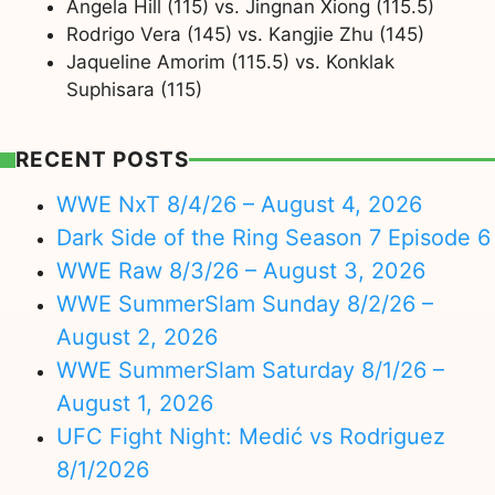
Angela Hill (115) vs. Jingnan Xiong (115.5)
Rodrigo Vera (145) vs. Kangjie Zhu (145)
Jaqueline Amorim (115.5) vs. Konklak
Suphisara (115)
RECENT POSTS
WWE NxT 8/4/26 – August 4, 2026
Dark Side of the Ring Season 7 Episode 6
WWE Raw 8/3/26 – August 3, 2026
WWE SummerSlam Sunday 8/2/26 –
August 2, 2026
WWE SummerSlam Saturday 8/1/26 –
August 1, 2026
UFC Fight Night: Medić vs Rodriguez
8/1/2026