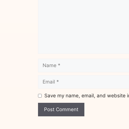
Name
Email
Save my name, email, and website in
Website