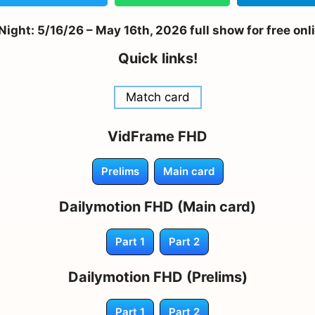
ight: 5/16/26 – May 16th, 2026 full show for free onl
Quick links!
Match card
VidFrame FHD
Prelims
Main card
Dailymotion FHD (Main card)
Part 1
Part 2
Dailymotion FHD (Prelims)
Part 1
Part 2