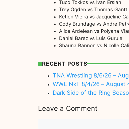
Tuco Tokkos vs Ivan Erslan
Trey Ogden vs Thomas Gantt
Ketlen Vieira vs Jacqueline Ca
Cody Brundage vs Andre Petr
Alice Ardelean vs Polyana Via
Daniel Barez vs Luis Gurule
Shauna Bannon vs Nicolle Cali
RECENT POSTS
TNA Wrestling 8/6/26 – Aug
WWE NxT 8/4/26 – August 
Dark Side of the Ring Seas
Leave a Comment
Comment