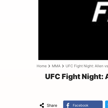
Home
MMA
UFC Fight Night: Allen v
UFC Fight Night:
Share
Facebook