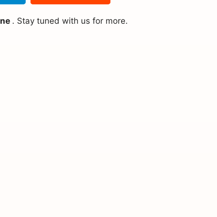
ine
. Stay tuned with us for more.