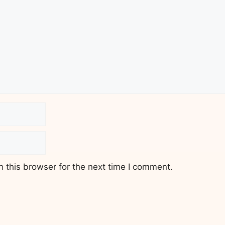
 this browser for the next time I comment.