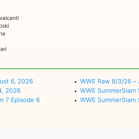
valcanti
oski
na
ari
ust 6, 2026
WWE Raw 8/3/26 – 
4, 2026
WWE SummerSlam Su
on 7 Episode 6
WWE SummerSlam Sa