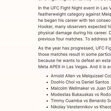
In the UFC Fight Night event in Las 
featherweight category against Melqui
he began his career with ten consec
Hooker, many observers expected hi
physical damage during his career. D
previous four matches. To address thi
As the year has progressed, UFC Figh
those matches result in some partic
because he wants to defeat an estab
Meta APEX in Las Vegas. And it is a
Arnold Allen vs Melquizael Co
DooHo Choi vs Daniel Santos
Malcolm Wellmaker vs Juan D
Modestas Bukauskas vs Rodol
Timmy Cuamba vs Benardo S
Nikolay Veretennikov vs Khaos