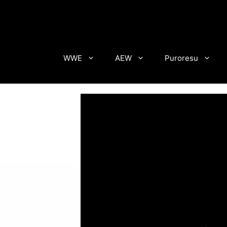
Skip
to
content
WWE
AEW
Puroresu