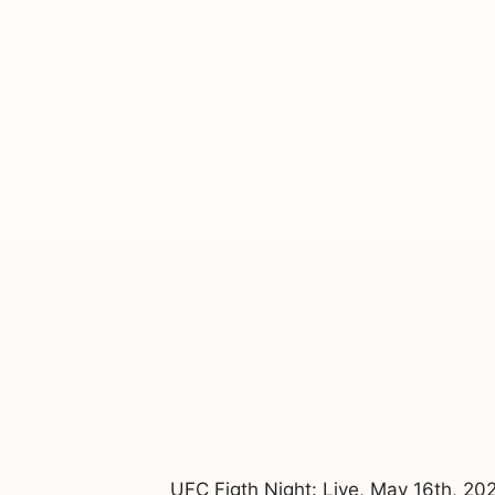
UFC Figth Night: Live, May 16th, 2