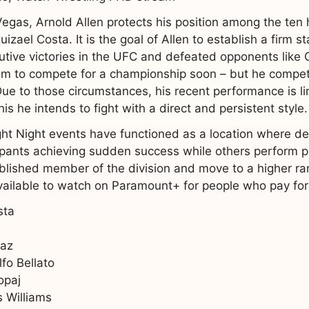
Vegas, Arnold Allen protects his position among the ten h
zael Costa. It is the goal of Allen to establish a firm s
utive victories in the UFC and defeated opponents like
m to compete for a championship soon – but he compet
ue to those circumstances, his recent performance is lim
s he intends to fight with a direct and persistent style.
t Night events have functioned as a location where deve
ipants achieving sudden success while others perform po
lished member of the division and move to a higher ran
vailable to watch on Paramount+ for people who pay for 
sta
iaz
fo Bellato
opaj
 Williams