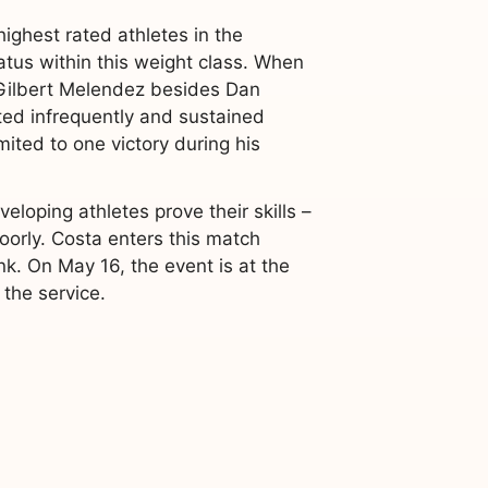
ighest rated athletes in the
tatus within this weight class. When
 Gilbert Melendez besides Dan
ed infrequently and sustained
ited to one victory during his
loping athletes prove their skills –
orly. Costa enters this match
k. On May 16, the event is at the
the service.