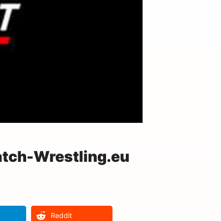
atch-Wrestling.eu
Reddit