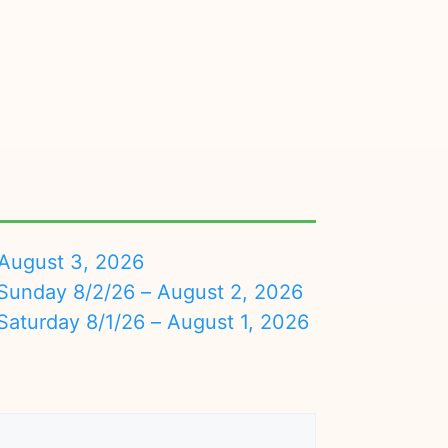
August 3, 2026
nday 8/2/26 – August 2, 2026
turday 8/1/26 – August 1, 2026