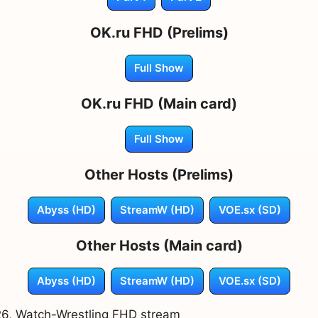
OK.ru FHD (Prelims)
Full Show
OK.ru FHD (Main card)
Full Show
Other Hosts (Prelims)
Abyss (HD)
StreamW (HD)
VOE.sx (SD)
Other Hosts (Main card)
Abyss (HD)
StreamW (HD)
VOE.sx (SD)
026, Watch-Wrestling FHD stream