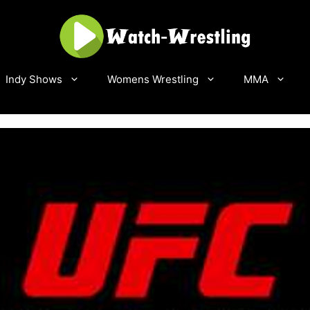
Indy Shows
Womens Wrestling
MMA