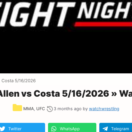
s Costa 5/16/2026
 Allen vs Costa 5/16/2026 » W
Categories
MMA
,
UFC
3 months ago
by
watchwrestling
Twitter
WhatsApp
Telegram