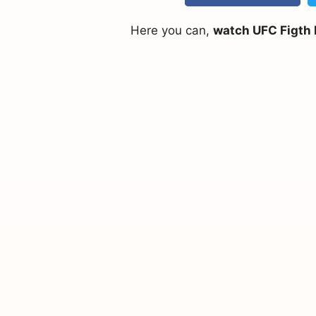
Here you can,
watch UFC Figth N