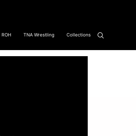
ROH
TNA Wrestling
Collections