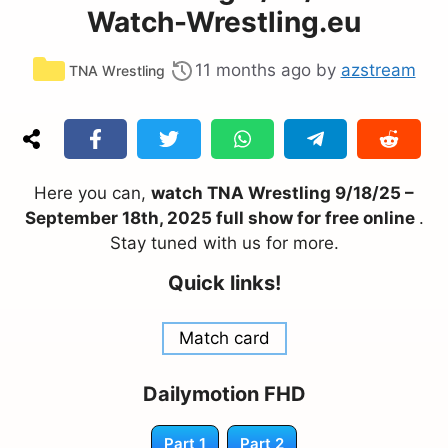
Watch-Wrestling.eu
Categories
11 months ago
by
azstream
TNA Wrestling
Here you can,
watch TNA Wrestling 9/18/25 –
September 18th, 2025 full show for free online
.
Stay tuned with us for more.
Quick links!
Match card
Dailymotion FHD
Part 1
Part 2