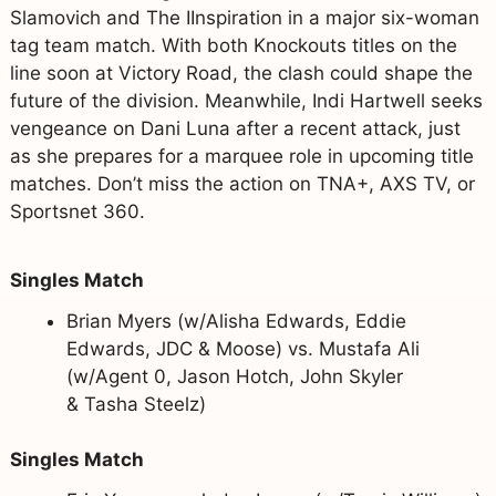
Slamovich and The IInspiration in a major six-woman
tag team match. With both Knockouts titles on the
line soon at Victory Road, the clash could shape the
future of the division. Meanwhile, Indi Hartwell seeks
vengeance on Dani Luna after a recent attack, just
as she prepares for a marquee role in upcoming title
matches. Don’t miss the action on TNA+, AXS TV, or
Sportsnet 360.
Singles Match
Brian Myers (w/Alisha Edwards, Eddie
Edwards, JDC & Moose) vs. Mustafa Ali
(w/Agent 0, Jason Hotch, John Skyler
& Tasha Steelz)
Singles Match