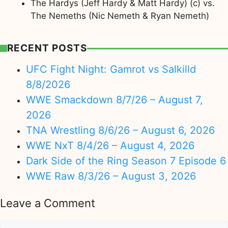
The Hardys (Jeff Hardy & Matt Hardy) (c) vs.
The Nemeths (Nic Nemeth & Ryan Nemeth)
RECENT POSTS
UFC Fight Night: Gamrot vs Salkilld
8/8/2026
WWE Smackdown 8/7/26 – August 7,
2026
TNA Wrestling 8/6/26 – August 6, 2026
WWE NxT 8/4/26 – August 4, 2026
Dark Side of the Ring Season 7 Episode 6
WWE Raw 8/3/26 – August 3, 2026
Leave a Comment
Comment