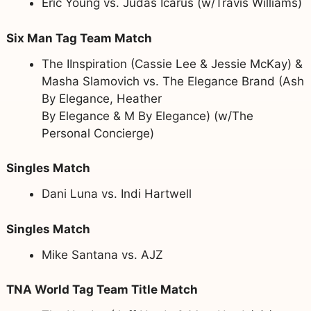
Eric Young vs. Judas Icarus (w/Travis Williams)
Six Man Tag Team Match
The IInspiration (Cassie Lee & Jessie McKay) &
Masha Slamovich vs. The Elegance Brand (Ash
By Elegance, Heather
By Elegance & M By Elegance) (w/The
Personal Concierge)
Singles Match
Dani Luna vs. Indi Hartwell
Singles Match
Mike Santana vs. AJZ
TNA World Tag Team Title Match