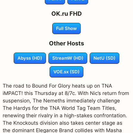
OK.ru FHD
Full Show
Other Hosts
Abyss (HD)
StreamW (HD)
NetU (SD)
VOE.sx (SD)
The road to Bound For Glory heats up on TNA
iMPACT! this Thursday at 8/7c. With Nic’s return from
suspension, The Nemeths immediately challenge
The Hardys for the TNA World Tag Team Titles,
renewing their rivalry in a high-stakes confrontation.
The Knockouts division also takes center stage as
the dominant Elegance Brand collides with Masha