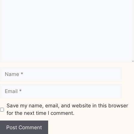
Name
Email
Save my name, email, and website in this browser
for the next time I comment.
Website