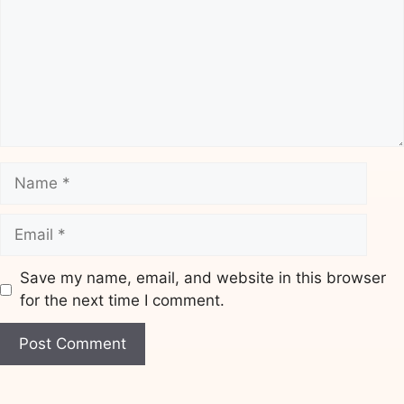
Name
Email
Save my name, email, and website in this browser
for the next time I comment.
Website