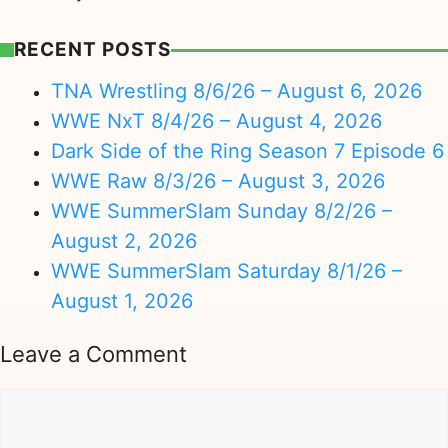
RECENT POSTS
TNA Wrestling 8/6/26 – August 6, 2026
WWE NxT 8/4/26 – August 4, 2026
Dark Side of the Ring Season 7 Episode 6
WWE Raw 8/3/26 – August 3, 2026
WWE SummerSlam Sunday 8/2/26 –
August 2, 2026
WWE SummerSlam Saturday 8/1/26 –
August 1, 2026
Leave a Comment
Comment