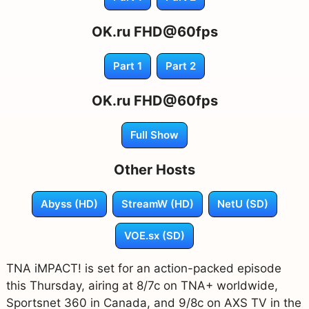
OK.ru FHD@60fps
Part 1
Part 2
OK.ru FHD@60fps
Full Show
Other Hosts
Abyss (HD)
StreamW (HD)
NetU (SD)
VOE.sx (SD)
TNA iMPACT! is set for an action-packed episode
this Thursday, airing at 8/7c on TNA+ worldwide,
Sportsnet 360 in Canada, and 9/8c on AXS TV in the