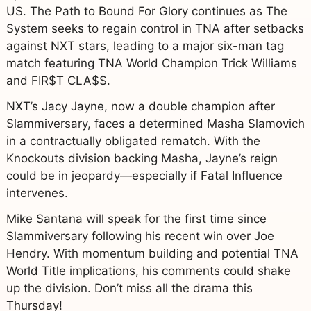
US. The Path to Bound For Glory continues as The
System seeks to regain control in TNA after setbacks
against NXT stars, leading to a major six-man tag
match featuring TNA World Champion Trick Williams
and FIR$T CLA$$.
NXT’s Jacy Jayne, now a double champion after
Slammiversary, faces a determined Masha Slamovich
in a contractually obligated rematch. With the
Knockouts division backing Masha, Jayne’s reign
could be in jeopardy—especially if Fatal Influence
intervenes.
Mike Santana will speak for the first time since
Slammiversary following his recent win over Joe
Hendry. With momentum building and potential TNA
World Title implications, his comments could shake
up the division. Don’t miss all the drama this
Thursday!