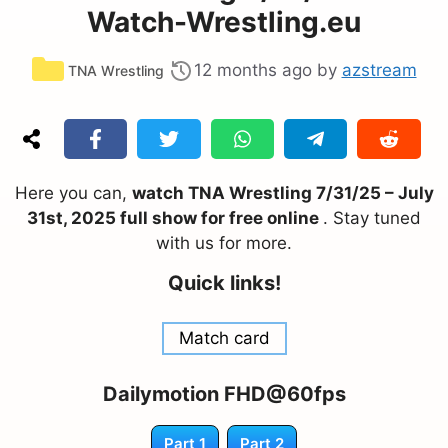
Watch-Wrestling.eu
Categories
12 months ago
by
azstream
TNA Wrestling
Here you can,
watch TNA Wrestling 7/31/25 – July
31st, 2025 full show for free online
. Stay tuned
with us for more.
Quick links!
Match card
Dailymotion FHD@60fps
Part 1
Part 2