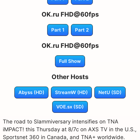
OK.ru FHD@60fps
Part 1
Part 2
OK.ru FHD@60fps
Full Show
Other Hosts
Abyss (HD)
StreamW (HD)
NetU (SD)
VOE.sx (SD)
The road to Slammiversary intensifies on TNA
iMPACT! this Thursday at 8/7c on AXS TV in the U.S.,
Sportsnet 360 in Canada, and TNA+ worldwide.