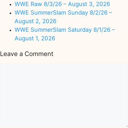
WWE Raw 8/3/26 – August 3, 2026
WWE SummerSlam Sunday 8/2/26 –
August 2, 2026
WWE SummerSlam Saturday 8/1/26 –
August 1, 2026
Leave a Comment
Comment