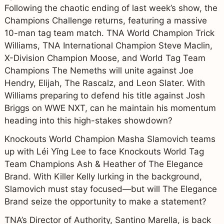
Following the chaotic ending of last week’s show, the
Champions Challenge returns, featuring a massive
10-man tag team match. TNA World Champion Trick
Williams, TNA International Champion Steve Maclin,
X-Division Champion Moose, and World Tag Team
Champions The Nemeths will unite against Joe
Hendry, Elijah, The Rascalz, and Leon Slater. With
Williams preparing to defend his title against Josh
Briggs on WWE NXT, can he maintain his momentum
heading into this high-stakes showdown?
Knockouts World Champion Masha Slamovich teams
up with Léi Yǐng Lee to face Knockouts World Tag
Team Champions Ash & Heather of The Elegance
Brand. With Killer Kelly lurking in the background,
Slamovich must stay focused—but will The Elegance
Brand seize the opportunity to make a statement?
TNA’s Director of Authority, Santino Marella, is back