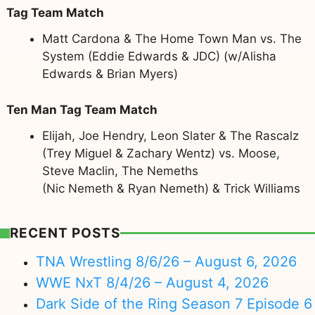
Tag Team Match
Matt Cardona & The Home Town Man vs. The
System (Eddie Edwards & JDC) (w/Alisha
Edwards & Brian Myers)
Ten Man Tag Team Match
Elijah, Joe Hendry, Leon Slater & The Rascalz
(Trey Miguel & Zachary Wentz) vs. Moose,
Steve Maclin, The Nemeths
(Nic Nemeth & Ryan Nemeth) & Trick Williams
RECENT POSTS
TNA Wrestling 8/6/26 – August 6, 2026
WWE NxT 8/4/26 – August 4, 2026
Dark Side of the Ring Season 7 Episode 6