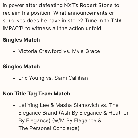
in power after defeating NXT’s Robert Stone to
reclaim his position. What announcements or
surprises does he have in store? Tune in to TNA
iMPACT! to witness all the action unfold.
Singles Match
Victoria Crawford vs. Myla Grace
Singles Match
Eric Young vs. Sami Callihan
Non Title Tag Team Match
Lei Ying Lee & Masha Slamovich vs. The
Elegance Brand (Ash By Elegance & Heather
By Elegance) (w/M By Elegance &
The Personal Concierge)