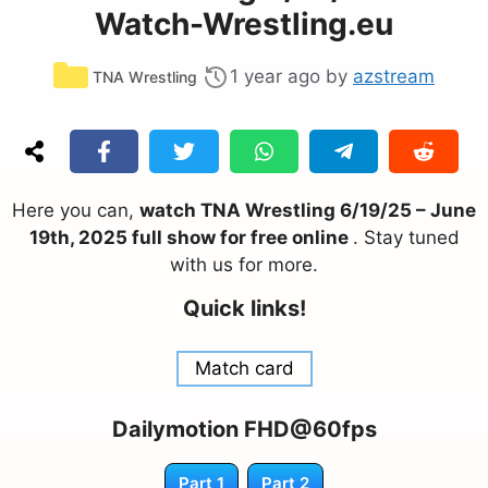
Watch-Wrestling.eu
Categories
1 year ago
by
azstream
TNA Wrestling
Here you can,
watch TNA Wrestling 6/19/25 – June
19th, 2025 full show for free online
. Stay tuned
with us for more.
Quick links!
Match card
Dailymotion FHD@60fps
Part 1
Part 2