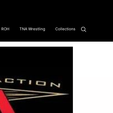
ROH
TNA Wrestling
Collections