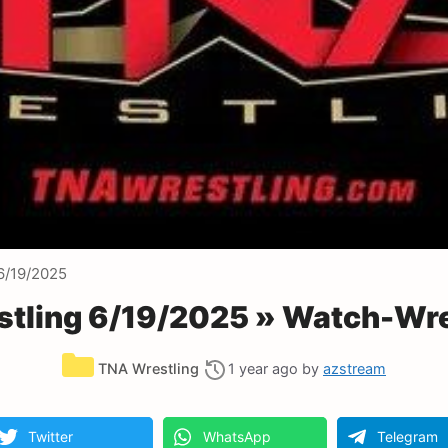
6/19/2025
tling 6/19/2025 » Watch-Wre
Categories
TNA Wrestling
1 year ago
by
azstream
Twitter
WhatsApp
Telegram