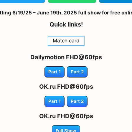
ing 6/19/25 – June 19th, 2025 full show for free onl
Quick links!
Match card
Dailymotion FHD@60fps
Part 1
Part 2
OK.ru FHD@60fps
Part 1
Part 2
OK.ru FHD@60fps
Full Show