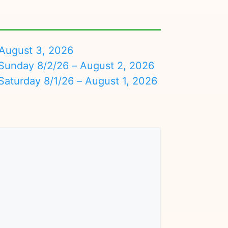
August 3, 2026
nday 8/2/26 – August 2, 2026
turday 8/1/26 – August 1, 2026