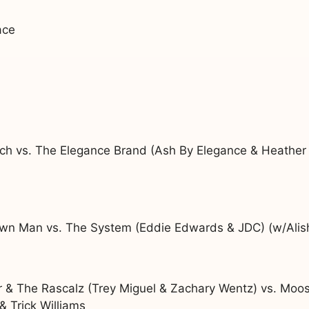
ace
ch vs. The Elegance Brand (Ash By Elegance & Heather
n Man vs. The System (Eddie Edwards & JDC) (w/Alis
er & The Rascalz (Trey Miguel & Zachary Wentz) vs. Mo
 Trick Williams