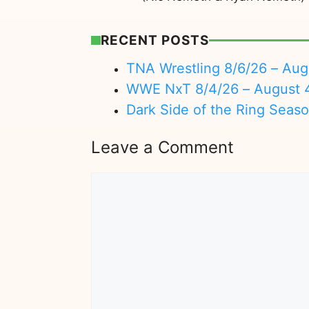
RECENT POSTS
TNA Wrestling 8/6/26 – Aug
WWE NxT 8/4/26 – August 
Dark Side of the Ring Seas
Leave a Comment
Comment