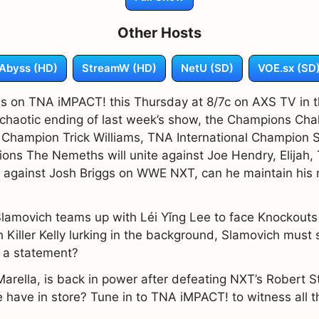
Other Hosts
Abyss (HD)
StreamW (HD)
NetU (SD)
VOE.sx (SD
es on TNA iMPACT! this Thursday at 8/7c on AXS TV in t
haotic ending of last week’s show, the Champions Chal
hampion Trick Williams, TNA International Champion S
s The Nemeths will unite against Joe Hendry, Elijah, T
tle against Josh Briggs on WWE NXT, can he maintain hi
amovich teams up with Léi Yǐng Lee to face Knockout
 Killer Kelly lurking in the background, Slamovich must
e a statement?
Marella, is back in power after defeating NXT’s Robert S
have in store? Tune in to TNA iMPACT! to witness all th