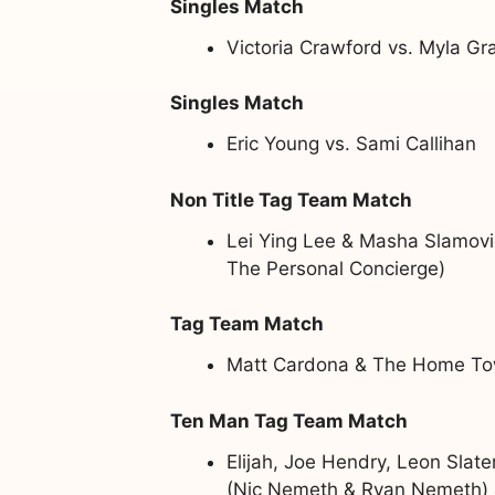
Singles Match
Victoria Crawford vs. Myla Gr
Singles Match
Eric Young vs. Sami Callihan
Non Title Tag Team Match
Lei Ying Lee & Masha Slamovi
The Personal Concierge)
Tag Team Match
Matt Cardona & The Home Tow
Ten Man Tag Team Match
Elijah, Joe Hendry, Leon Slat
(Nic Nemeth & Ryan Nemeth) &