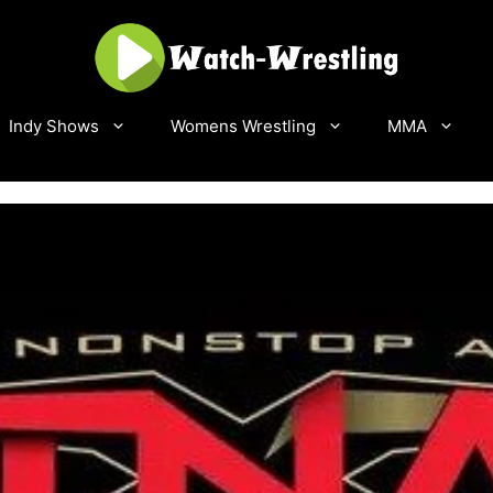
Indy Shows
Womens Wrestling
MMA