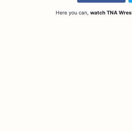
Here you can,
watch TNA Wrestl