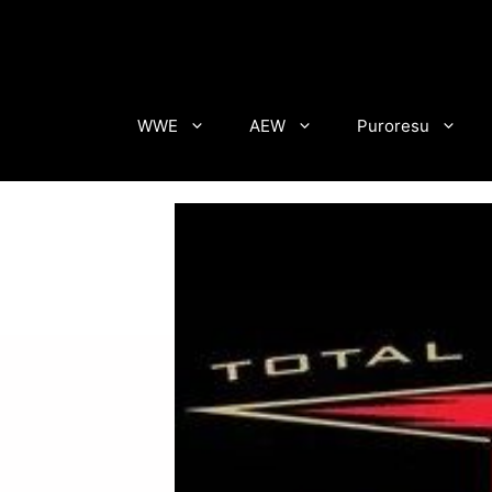
Skip
to
content
WWE
AEW
Puroresu