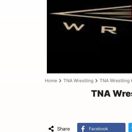
Home
TNA Wrestling
TNA Wrestling 
TNA Wres
Share
Facebook