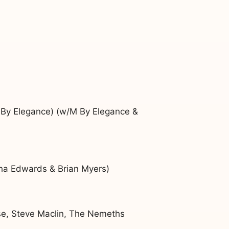
 By Elegance) (w/M By Elegance &
ha Edwards & Brian Myers)
ose, Steve Maclin, The Nemeths