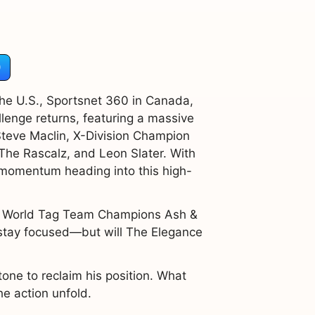
)
he U.S., Sportsnet 360 in Canada,
lenge returns, featuring a massive
teve Maclin, X-Division Champion
he Rascalz, and Leon Slater. With
s momentum heading into this high-
s World Tag Team Champions Ash &
 stay focused—but will The Elegance
tone to reclaim his position. What
e action unfold.