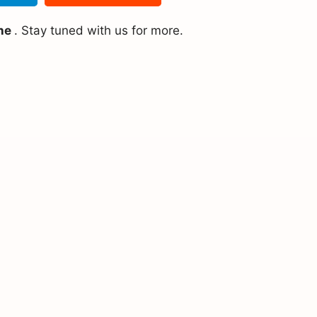
ine
. Stay tuned with us for more.