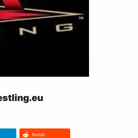
stling.eu
Reddit