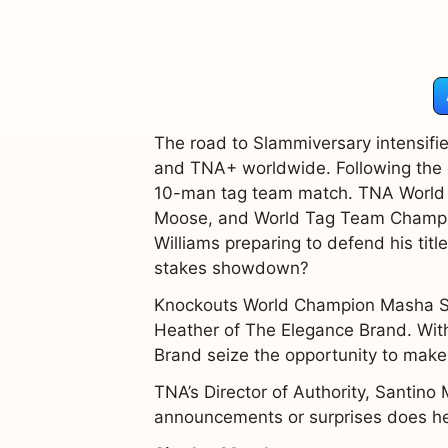
The road to Slammiversary intensifi
and TNA+ worldwide. Following the c
10-man tag team match. TNA World C
Moose, and World Tag Team Champion
Williams preparing to defend his ti
stakes showdown?
Knockouts World Champion Masha Sl
Heather of The Elegance Brand. With
Brand seize the opportunity to mak
TNA’s Director of Authority, Santino 
announcements or surprises does he 