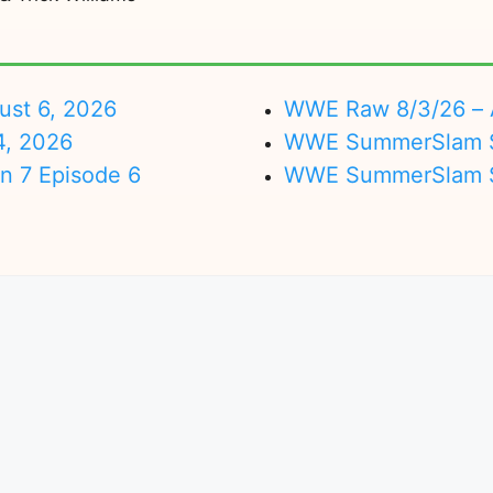
ust 6, 2026
WWE Raw 8/3/26 – 
4, 2026
WWE SummerSlam Su
on 7 Episode 6
WWE SummerSlam Sa