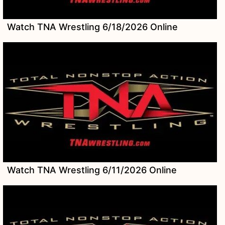
Watch TNA Wrestling 6/18/2026 Online
Watch TNA Wrestling 6/11/2026 Online