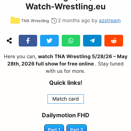
Watch-Wrestling.eu
Categories
2 months ago
by
azstream
TNA Wrestling
Here you can,
watch TNA Wrestling 5/28/26 – May
28th, 2026 full show for free online
. Stay tuned
with us for more.
Quick links!
Match card
Dailymotion FHD
Part 1
Part 2