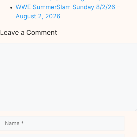
WWE SummerSlam Sunday 8/2/26 –
August 2, 2026
Leave a Comment
Comment
Name