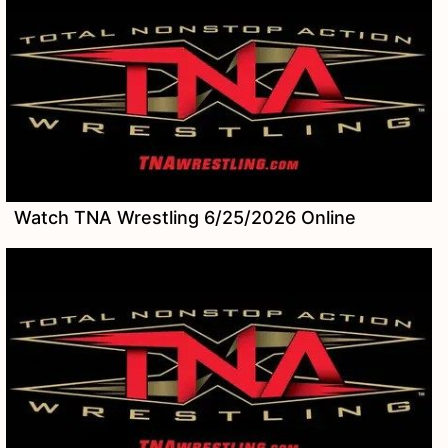
Watch TNA Wrestling 6/25/2026 Online