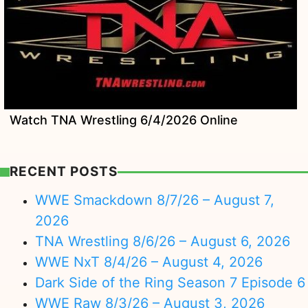
Watch TNA Wrestling 6/4/2026 Online
RECENT POSTS
WWE Smackdown 8/7/26 – August 7,
2026
TNA Wrestling 8/6/26 – August 6, 2026
WWE NxT 8/4/26 – August 4, 2026
Dark Side of the Ring Season 7 Episode 6
WWE Raw 8/3/26 – August 3, 2026