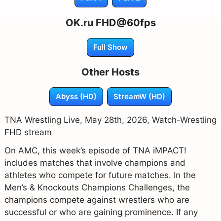
OK.ru FHD@60fps
Full Show
Other Hosts
Abyss (HD)
StreamW (HD)
TNA Wrestling Live, May 28th, 2026, Watch-Wrestling
FHD stream
On AMC, this week’s episode of TNA iMPACT!
includes matches that involve champions and
athletes who compete for future matches. In the
Men’s & Knockouts Champions Challenges, the
champions compete against wrestlers who are
successful or who are gaining prominence. If any