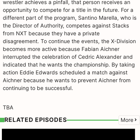
wrestler achieves a pinfall, that person receives an
opportunity to compete for a title in the future. For a
different part of the program, Santino Marella, who is
the Director of Authority, competes against Stacks
from NXT because they have a private
disagreement. To continue the events, the X-Division
becomes more active because Fabian Aichner
interrupted the celebration of Cedric Alexander and
indicated that he wants the championship. By taking
action Eddie Edwards scheduled a match against
Aichner because he wants to prevent Aichner from
continuing to be successful.
TBA
RELATED EPISODES
More