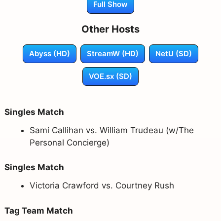
Full Show
Other Hosts
Abyss (HD)
StreamW (HD)
NetU (SD)
VOE.sx (SD)
Singles Match
Sami Callihan vs. William Trudeau (w/The
Personal Concierge)
Singles Match
Victoria Crawford vs. Courtney Rush
Tag Team Match