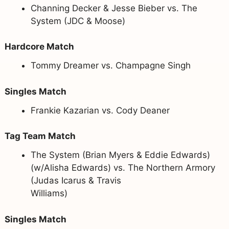
Channing Decker & Jesse Bieber vs. The
System (JDC & Moose)
Hardcore Match
Tommy Dreamer vs. Champagne Singh
Singles Match
Frankie Kazarian vs. Cody Deaner
Tag Team Match
The System (Brian Myers & Eddie Edwards)
(w/Alisha Edwards) vs. The Northern Armory
(Judas Icarus & Travis
Williams)
Singles Match