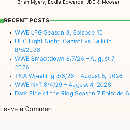
Brian Myers, Eddie Edwards, JDC & Moose)
RECENT POSTS
WWE LFG Season 3, Episode 15
UFC Fight Night: Gamrot vs Salkilld
8/8/2026
WWE Smackdown 8/7/26 – August 7,
2026
TNA Wrestling 8/6/26 – August 6, 2026
WWE NxT 8/4/26 – August 4, 2026
Dark Side of the Ring Season 7 Episode 6
Leave a Comment
Comment