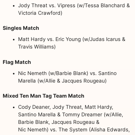
Jody Threat vs. Vipress (w/Tessa Blanchard &
Victoria Crawford)
Singles Match
Matt Hardy vs. Eric Young (w/Judas Icarus &
Travis Williams)
Flag Match
Nic Nemeth (w/Barbie Blank) vs. Santino
Marella (w/Allie & Jacques Rougeau)
Mixed Ten Man Tag Team Match
Cody Deaner, Jody Threat, Matt Hardy,
Santino Marella & Tommy Dreamer (w/Allie,
Barbie Blank, Jacques Rougeau &
Nic Nemeth) vs. The System (Alisha Edwards,