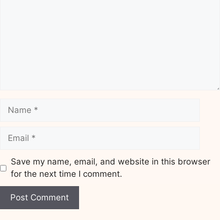
Name
Email
Save my name, email, and website in this browser
for the next time I comment.
Website