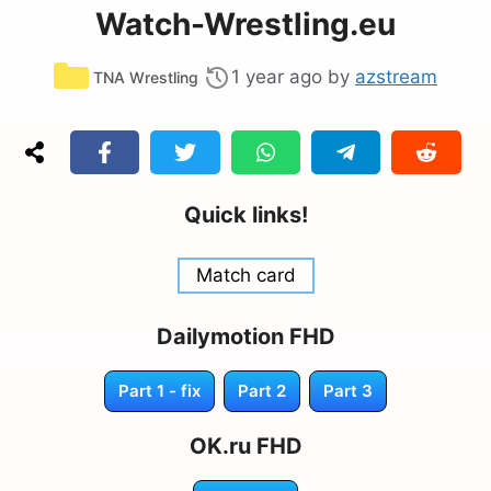
Watch-Wrestling.eu
Categories
1 year ago
by
azstream
TNA Wrestling
Quick links!
Match card
Dailymotion FHD
Part 1 - fix
Part 2
Part 3
OK.ru FHD