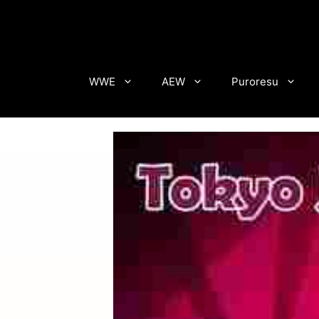
Skip
to
content
WWE
AEW
Puroresu