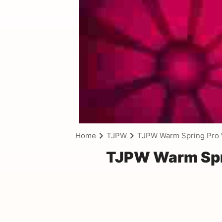
Home
TJPW
TJPW Warm Spring Pro W
TJPW Warm Spri