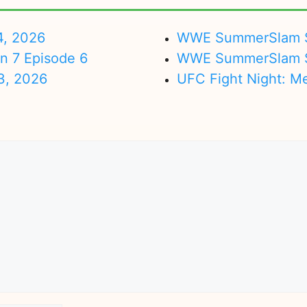
4, 2026
WWE SummerSlam Su
on 7 Episode 6
WWE SummerSlam Sa
3, 2026
UFC Fight Night: M