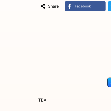
Share
Facebook
TBA