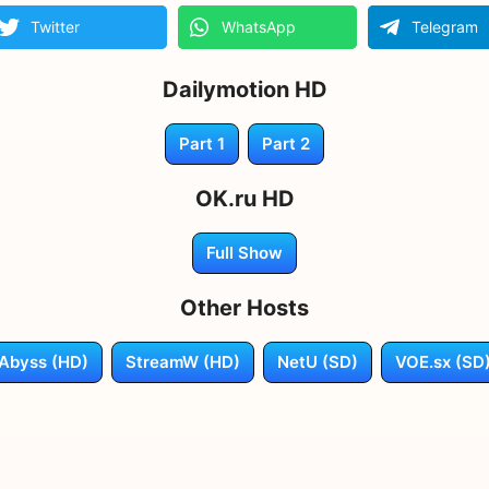
Twitter
WhatsApp
Telegram
Dailymotion HD
Part 1
Part 2
OK.ru HD
Full Show
Other Hosts
Abyss (HD)
StreamW (HD)
NetU (SD)
VOE.sx (SD