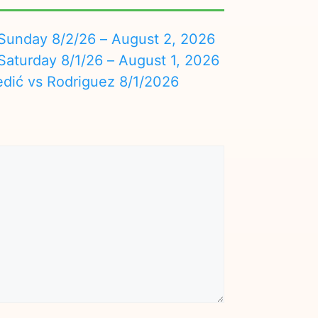
nday 8/2/26 – August 2, 2026
turday 8/1/26 – August 1, 2026
edić vs Rodriguez 8/1/2026