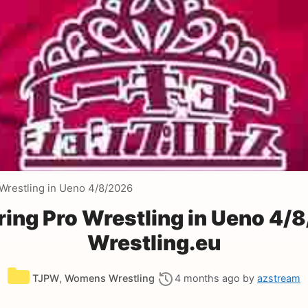
restling in Ueno 4/8/2026
ng Pro Wrestling in Ueno 4/
Wrestling.eu
Categories
TJPW
,
Womens Wrestling
4 months ago
by
azstream