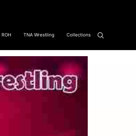
ROH
TNA Wrestling
Collections