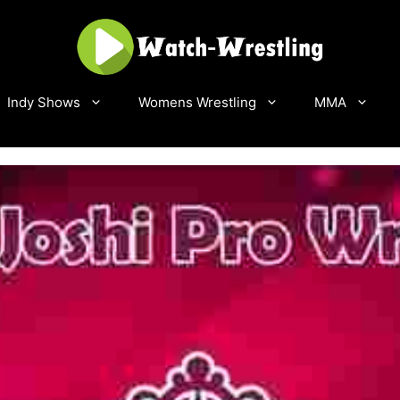
Indy Shows
Womens Wrestling
MMA