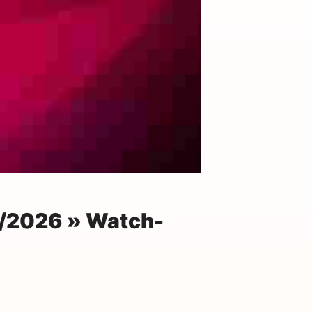
8/2026 » Watch-