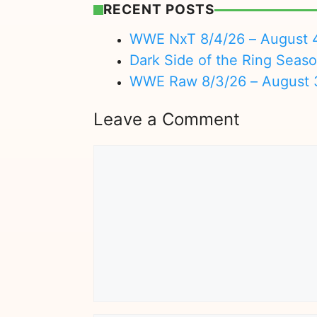
RECENT POSTS
WWE NxT 8/4/26 – August 
Dark Side of the Ring Seas
WWE Raw 8/3/26 – August 
Leave a Comment
Comment