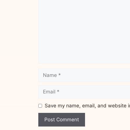
Comment
Name
Email
Save my name, email, and website in
Website