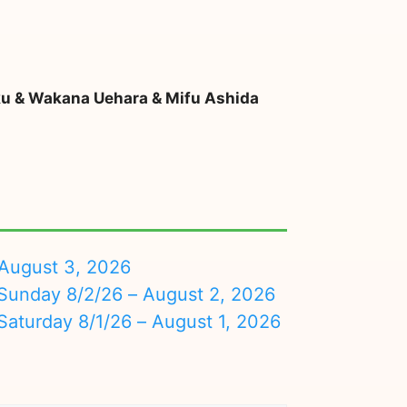
ku & Wakana Uehara & Mifu Ashida
August 3, 2026
nday 8/2/26 – August 2, 2026
turday 8/1/26 – August 1, 2026