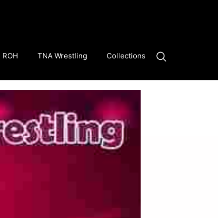
ROH
TNA Wrestling
Collections