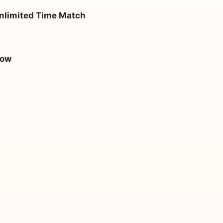
nlimited Time Match
how