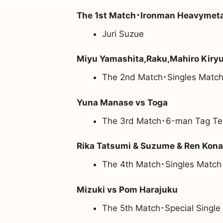
The 1st Match･Ironman Heavymetal
Juri Suzue
Miyu Yamashita,Raku,Mahiro Kiry
The 2nd Match･Singles Match
Yuna Manase vs Toga
The 3rd Match･6-man Tag Te
Rika Tatsumi & Suzume & Ren Konat
The 4th Match･Singles Match
Mizuki vs Pom Harajuku
The 5th Match･Special Single