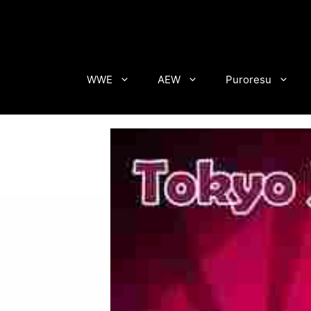
Skip
to
content
WWE
AEW
Puroresu