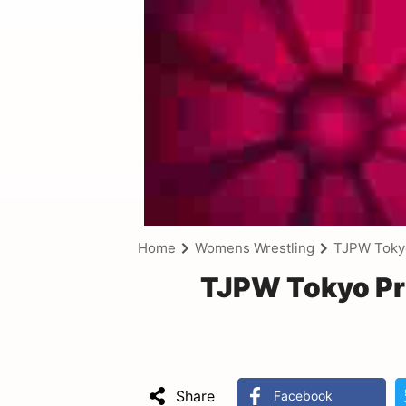
Home
Womens Wrestling
TJPW Toky
TJPW Tokyo Pr
Share
Facebook