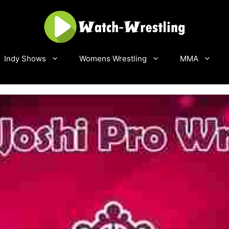
Indy Shows
Womens Wrestling
MMA