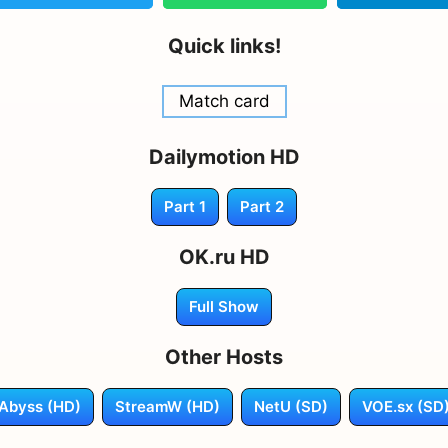
Quick links!
Match card
Dailymotion HD
Part 1
Part 2
OK.ru HD
Full Show
Other Hosts
Abyss (HD)
StreamW (HD)
NetU (SD)
VOE.sx (SD