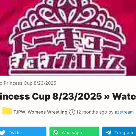
o Princess Cup 8/23/2025
incess Cup 8/23/2025 » Watc
Categories
TJPW
,
Womens Wrestling
12 months ago
by
azstream
Twitter
WhatsApp
Telegram