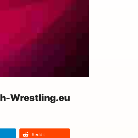
h-Wrestling.eu
Reddit