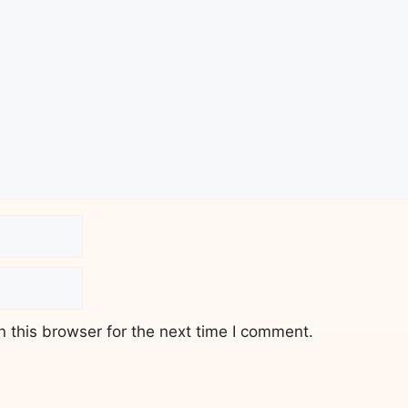
 this browser for the next time I comment.