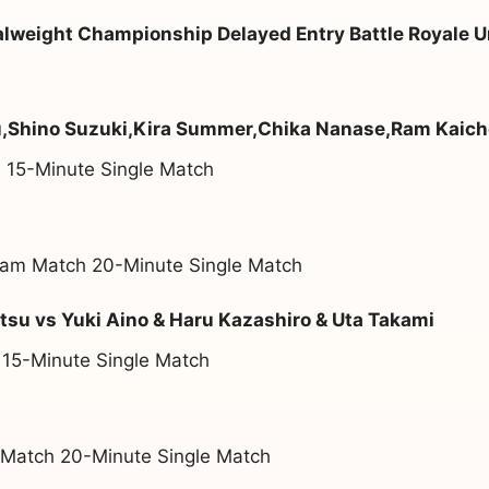
weight Championship Delayed Entry Battle Royale U
u,Shino Suzuki,Kira Summer,Chika Nanase,Ram Kaic
 15-Minute Single Match
am Match 20-Minute Single Match
su vs Yuki Aino & Haru Kazashiro & Uta Takami
 15-Minute Single Match
 Match 20-Minute Single Match