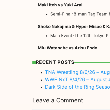
Maki Itoh vs Yuki Arai
Semi-Final･8-man Tag Team M
Shoko Nakajima & Hyper Misao & K
Main Event･The 12th Tokyo Pr
Miu Watanabe vs Arisu Endo
RECENT POSTS
TNA Wrestling 8/6/26 – Aug
WWE NxT 8/4/26 – August 
Dark Side of the Ring Seas
Leave a Comment