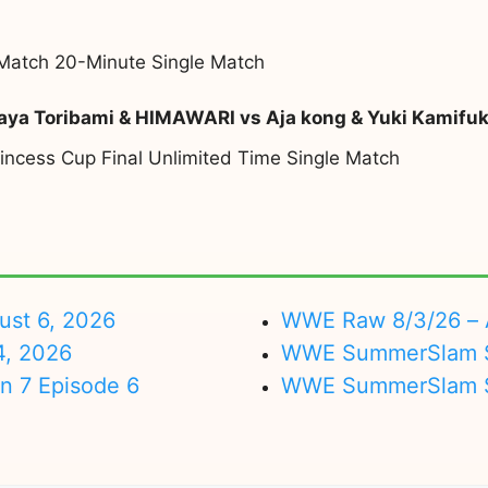
atch 20-Minute Single Match
aya Toribami & HIMAWARI vs Aja kong & Yuki Kamifu
incess Cup Final Unlimited Time Single Match
ust 6, 2026
WWE Raw 8/3/26 – 
4, 2026
WWE SummerSlam Su
on 7 Episode 6
WWE SummerSlam Sa