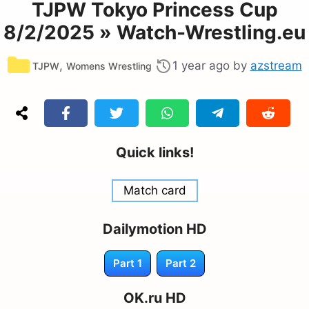
TJPW Tokyo Princess Cup
8/2/2025 » Watch-Wrestling.eu
Categories
,
1 year ago
by
azstream
TJPW
Womens Wrestling
Quick links!
Match card
Dailymotion HD
Part 1
Part 2
OK.ru HD