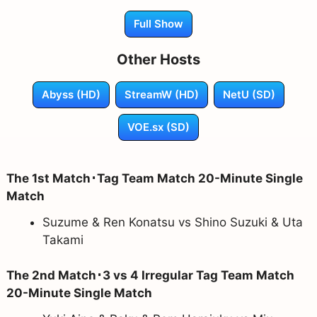
Full Show
Other Hosts
Abyss (HD)
StreamW (HD)
NetU (SD)
VOE.sx (SD)
The 1st Match･Tag Team Match 20-Minute Single
Match
Suzume & Ren Konatsu vs Shino Suzuki & Uta
Takami
The 2nd Match･3 vs 4 Irregular Tag Team Match
20-Minute Single Match