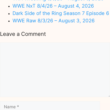
WWE NxT 8/4/26 – August 4, 2026
Dark Side of the Ring Season 7 Episode 6
WWE Raw 8/3/26 – August 3, 2026
Leave a Comment
Comment
Name