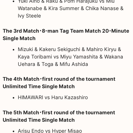
Yuki Aino & Raku & Pom Harajuku vs Miu
Watanabe & Kira Summer & Chika Nanase &
Ivy Steele
The 3rd Match･8-man Tag Team Match 20-Minute
Single Match
Mizuki & Kakeru Sekiguchi & Mahiro Kiryu &
Kaya Toribami vs Miyu Yamashita & Wakana
Uehara & Toga & Mifu Ashida
The 4th Match･first round of the tournament
Unlimited Time Single Match
HIMAWARI vs Haru Kazashiro
The 5th Match･first round of the tournament
Unlimited Time Single Match
Arisu Endo vs Hyper Misao