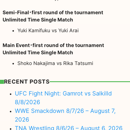
Semi-Final･first round of the tournament
Unlimited Time Single Match
Yuki Kamifuku vs Yuki Arai
Main Event･first round of the tournament
Unlimited Time Single Match
Shoko Nakajima vs Rika Tatsumi
RECENT POSTS
UFC Fight Night: Gamrot vs Salkilld
8/8/2026
WWE Smackdown 8/7/26 – August 7,
2026
TNA Wrestling 8/6/26 – August 6, 2026