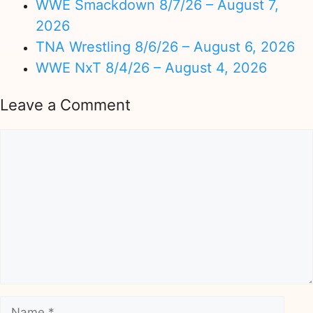
WWE Smackdown 8/7/26 – August 7,
2026
TNA Wrestling 8/6/26 – August 6, 2026
WWE NxT 8/4/26 – August 4, 2026
Leave a Comment
Comment
Name