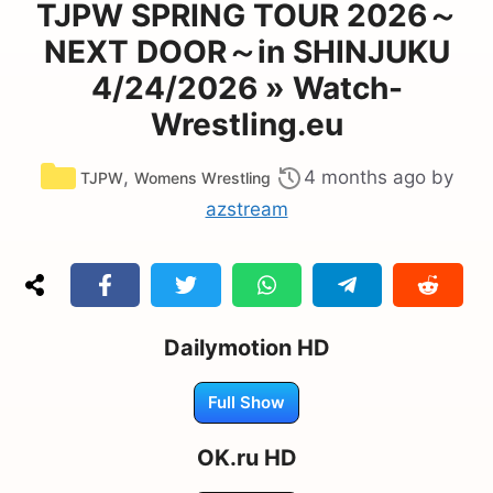
TJPW SPRING TOUR 2026～
NEXT DOOR～in SHINJUKU
4/24/2026 » Watch-
Wrestling.eu
Categories
,
4 months ago
by
TJPW
Womens Wrestling
azstream
Dailymotion HD
Full Show
OK.ru HD