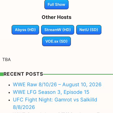
Full Show
Other Hosts
Abyss (HD)
StreamW (HD)
NetU (SD)
VOE.sx (SD)
TBA
RECENT POSTS
WWE Raw 8/10/26 – August 10, 2026
WWE LFG Season 3, Episode 15
UFC Fight Night: Gamrot vs Salkilld
8/8/2026