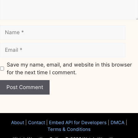
Name
Email
Save my name, email, and website in this browser
for the next time I comment.
Website
About
|
Contact
|
Embed API for Developers
|
DMCA
|
Terms & Conditions