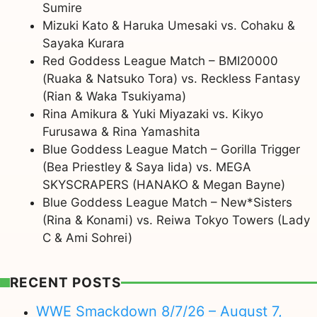
Sumire
Mizuki Kato & Haruka Umesaki vs. Cohaku &
Sayaka Kurara
Red Goddess League Match – BMI20000
(Ruaka & Natsuko Tora) vs. Reckless Fantasy
(Rian & Waka Tsukiyama)
Rina Amikura & Yuki Miyazaki vs. Kikyo
Furusawa & Rina Yamashita
Blue Goddess League Match – Gorilla Trigger
(Bea Priestley & Saya Iida) vs. MEGA
SKYSCRAPERS (HANAKO & Megan Bayne)
Blue Goddess League Match – New*Sisters
(Rina & Konami) vs. Reiwa Tokyo Towers (Lady
C & Ami Sohrei)
RECENT POSTS
WWE Smackdown 8/7/26 – August 7,