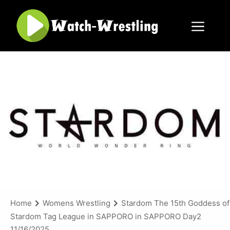
Skip
to
content
Menu
Home
Womens Wrestling
Stardom The 15th Goddess of
Stardom Tag League in SAPPORO in SAPPORO Day2
11/16/2025