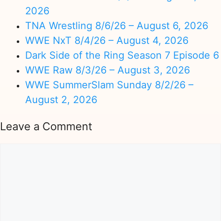
2026
TNA Wrestling 8/6/26 – August 6, 2026
WWE NxT 8/4/26 – August 4, 2026
Dark Side of the Ring Season 7 Episode 6
WWE Raw 8/3/26 – August 3, 2026
WWE SummerSlam Sunday 8/2/26 –
August 2, 2026
Leave a Comment
Comment