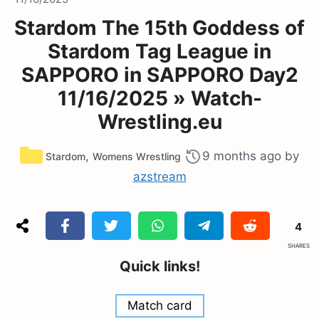
Stardom The 15th Goddess of
Stardom Tag League in
SAPPORO in SAPPORO Day2
11/16/2025 » Watch-
Wrestling.eu
Categories
,
9 months ago
by
Stardom
Womens Wrestling
azstream
4
SHARES
Quick links!
Match card