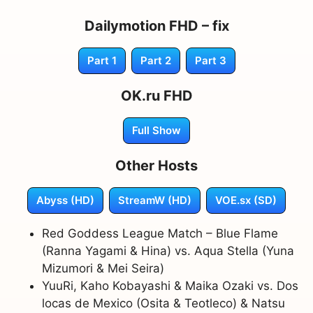
Dailymotion FHD – fix
Part 1
Part 2
Part 3
OK.ru FHD
Full Show
Other Hosts
Abyss (HD)
StreamW (HD)
VOE.sx (SD)
Red Goddess League Match – Blue Flame
(Ranna Yagami & Hina) vs. Aqua Stella (Yuna
Mizumori & Mei Seira)
YuuRi, Kaho Kobayashi & Maika Ozaki vs. Dos
locas de Mexico (Osita & Teotleco) & Natsu