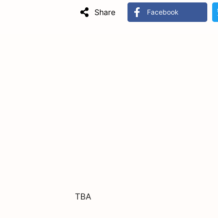
Share
Facebook
TBA