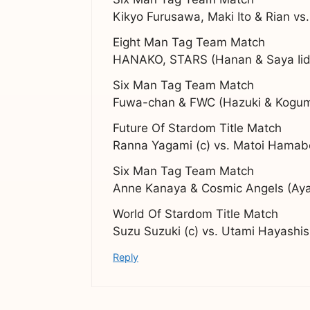
Kikyo Furusawa, Maki Ito & Rian vs.
Eight Man Tag Team Match
HANAKO, STARS (Hanan & Saya Iida
Six Man Tag Team Match
Fuwa-chan & FWC (Hazuki & Koguma
Future Of Stardom Title Match
Ranna Yagami (c) vs. Matoi Hamab
Six Man Tag Team Match
Anne Kanaya & Cosmic Angels (Aya 
World Of Stardom Title Match
Suzu Suzuki (c) vs. Utami Hayashis
Reply