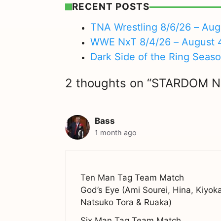
RECENT POSTS
TNA Wrestling 8/6/26 – Aug
WWE NxT 8/4/26 – August 
Dark Side of the Ring Seas
2 thoughts on “STARDOM 
Bass
1 month ago
Ten Man Tag Team Match
God’s Eye (Ami Sourei, Hina, Kiyo
Natsuko Tora & Ruaka)
Six Man Tag Team Match