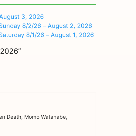
August 3, 2026
nday 8/2/26 – August 2, 2026
turday 8/1/26 – August 1, 2026
/2026”
kigen Death, Momo Watanabe,