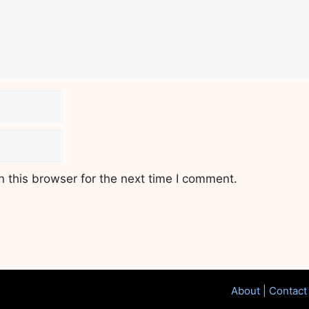
 this browser for the next time I comment.
About
|
Contact