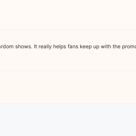
rdom shows. It really helps fans keep up with the promo