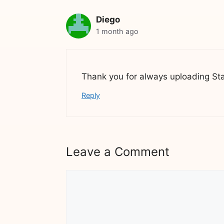
Diego
1 month ago
Thank you for always uploading Sta
Reply
Leave a Comment
Comment