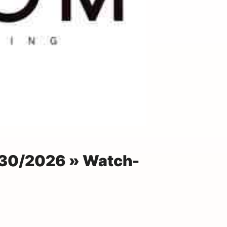
30/2026 » Watch-