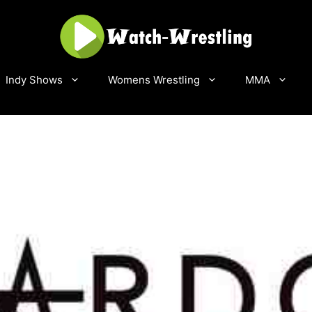
Indy Shows
Womens Wrestling
MMA