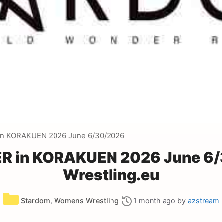
n KORAKUEN 2026 June 6/30/2026
 in KORAKUEN 2026 June 6/
Wrestling.eu
Categories
Stardom
,
Womens Wrestling
1 month ago
by
azstream