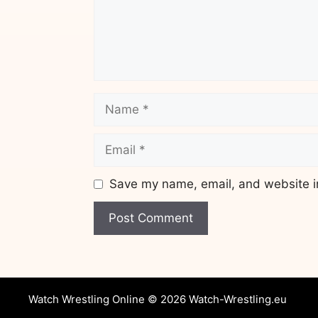
Name
Email
Save my name, email, and website in
Website
Watch Wrestling Online © 2026 Watch-Wrestling.eu