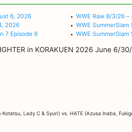
ust 6, 2026
WWE Raw 8/3/26 – 
4, 2026
WWE SummerSlam Su
on 7 Episode 6
WWE SummerSlam Sa
NIGHTER in KORAKUEN 2026 June 6/30
ka Kotatsu, Lady C & Syuri) vs. HATE (Azusa Inaba, Fu