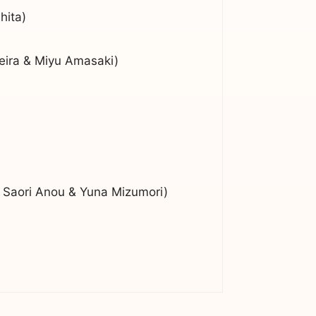
hita)
eira & Miyu Amasaki)
 Saori Anou & Yuna Mizumori)