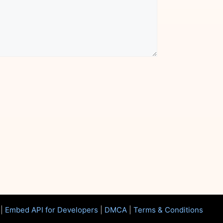
|
Embed API for Developers
|
DMCA
|
Terms & Conditions