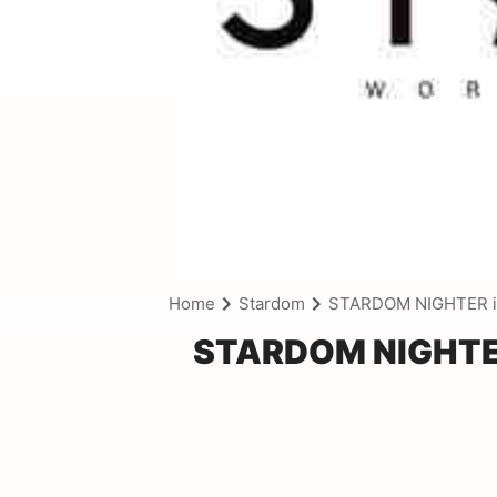
Home
Stardom
STARDOM NIGHTER i
STARDOM NIGHTER