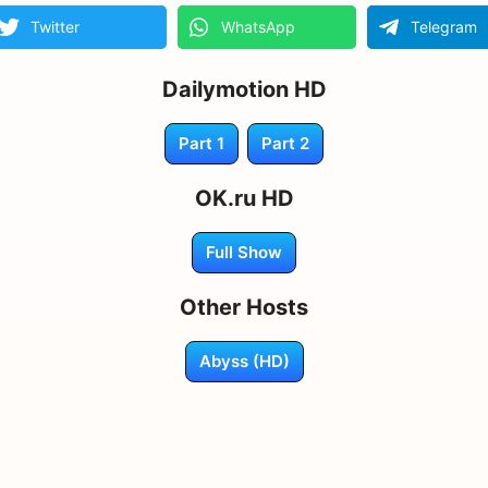
Twitter
WhatsApp
Telegram
Dailymotion HD
Part 1
Part 2
OK.ru HD
Full Show
Other Hosts
Abyss (HD)