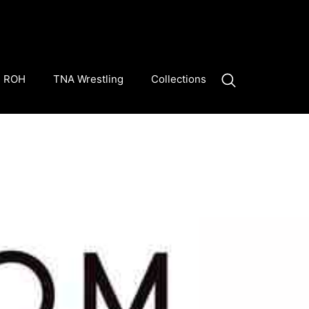
ROH
TNA Wrestling
Collections