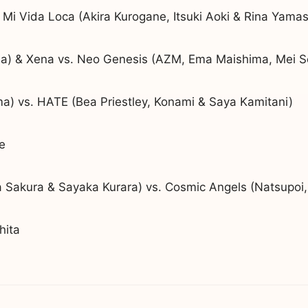
 Mi Vida Loca (Akira Kurogane, Itsuki Aoki & Rina Yamas
) & Xena vs. Neo Genesis (AZM, Ema Maishima, Mei S
) vs. HATE (Bea Priestley, Konami & Saya Kamitani)
e
Sakura & Sayaka Kurara) vs. Cosmic Angels (Natsupoi,
hita