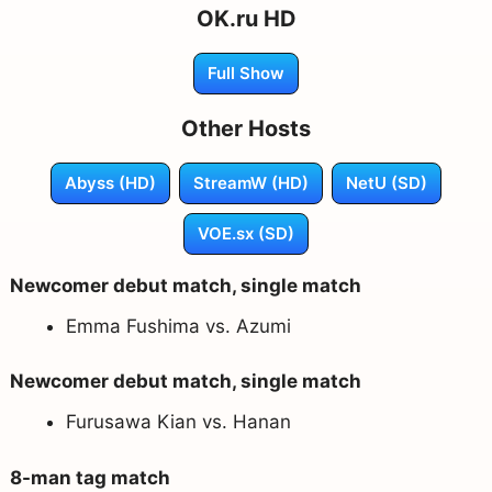
OK.ru HD
Full Show
Other Hosts
Abyss (HD)
StreamW (HD)
NetU (SD)
VOE.sx (SD)
Newcomer debut match, single match
Emma Fushima vs. Azumi
Newcomer debut match, single match
Furusawa Kian vs. Hanan
8-man tag match