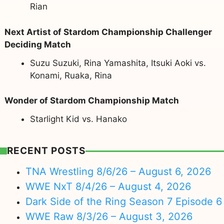
Rian
Next Artist of Stardom Championship Challenger
Deciding Match
Suzu Suzuki, Rina Yamashita, Itsuki Aoki vs.
Konami, Ruaka, Rina
Wonder of Stardom Championship Match
Starlight Kid vs. Hanako
RECENT POSTS
TNA Wrestling 8/6/26 – August 6, 2026
WWE NxT 8/4/26 – August 4, 2026
Dark Side of the Ring Season 7 Episode 6
WWE Raw 8/3/26 – August 3, 2026