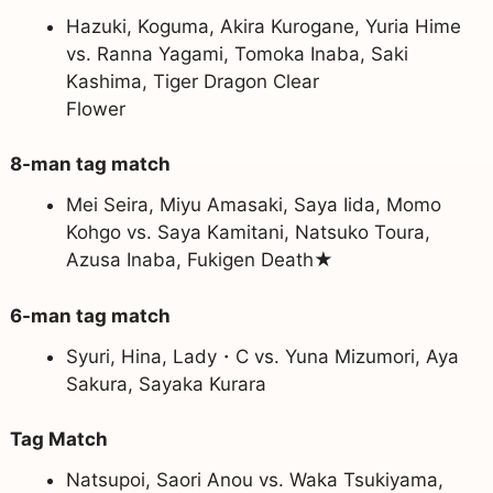
Hazuki, Koguma, Akira Kurogane, Yuria Hime
vs. Ranna Yagami, Tomoka Inaba, Saki
Kashima, Tiger Dragon Clear
Flower
8-man tag match
Mei Seira, Miyu Amasaki, Saya Iida, Momo
Kohgo vs. Saya Kamitani, Natsuko Toura,
Azusa Inaba, Fukigen Death★
6-man tag match
Syuri, Hina, Lady・C vs. Yuna Mizumori, Aya
Sakura, Sayaka Kurara
Tag Match
Natsupoi, Saori Anou vs. Waka Tsukiyama,