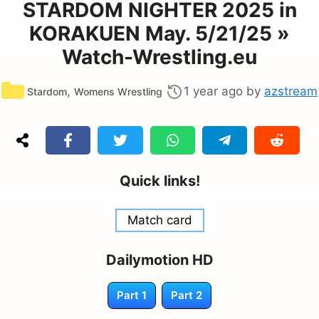
STARDOM NIGHTER 2025 in
KORAKUEN May. 5/21/25 »
Watch-Wrestling.eu
Categories
,
1 year ago
by
azstream
Stardom
Womens Wrestling
Quick links!
Match card
Dailymotion HD
Part 1
Part 2