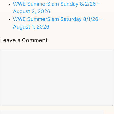
WWE SummerSlam Sunday 8/2/26 –
August 2, 2026
WWE SummerSlam Saturday 8/1/26 –
August 1, 2026
Leave a Comment
Comment
Name