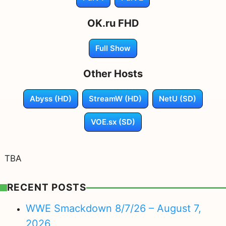
OK.ru FHD
Full Show
Other Hosts
Abyss (HD)
StreamW (HD)
NetU (SD)
VOE.sx (SD)
TBA
RECENT POSTS
WWE Smackdown 8/7/26 – August 7,
2026