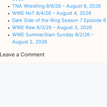
TNA Wrestling 8/6/26 – August 6, 2026
WWE NxT 8/4/26 – August 4, 2026
Dark Side of the Ring Season 7 Episode 6
WWE Raw 8/3/26 – August 3, 2026
WWE SummerSlam Sunday 8/2/26 –
August 2, 2026
Leave a Comment
Comment