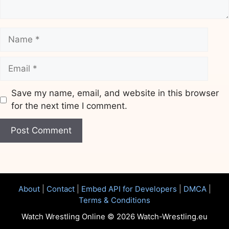
Name
Email
Save my name, email, and website in this browser
for the next time I comment.
Website
About
|
Contact
|
Embed API for Developers
|
DMCA
|
Terms & Conditions
Watch Wrestling Online © 2026 Watch-Wrestling.eu