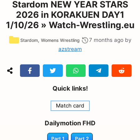
Stardom NEW YEAR STARS
2026 in KORAKUEN DAY1
1/10/26 » Watch-Wrestling.eu
Categories
,
7 months ago
by
Stardom
Womens Wrestling
azstream
Quick links!
Match card
Dailymotion FHD
Part 1
Part 2