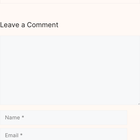
Leave a Comment
Comment
Name
Email