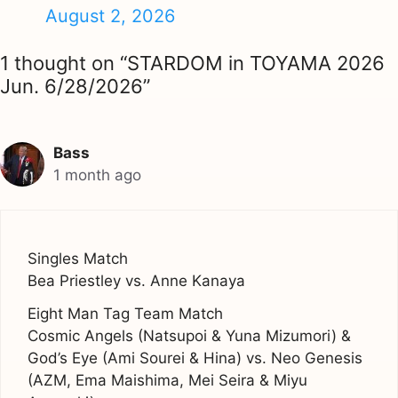
August 2, 2026
1 thought on “STARDOM in TOYAMA 2026
Jun. 6/28/2026”
Bass
1 month ago
Singles Match
Bea Priestley vs. Anne Kanaya
Eight Man Tag Team Match
Cosmic Angels (Natsupoi & Yuna Mizumori) &
God’s Eye (Ami Sourei & Hina) vs. Neo Genesis
(AZM, Ema Maishima, Mei Seira & Miyu