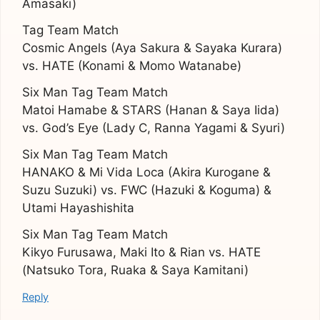
Amasaki)
Tag Team Match
Cosmic Angels (Aya Sakura & Sayaka Kurara)
vs. HATE (Konami & Momo Watanabe)
Six Man Tag Team Match
Matoi Hamabe & STARS (Hanan & Saya Iida)
vs. God’s Eye (Lady C, Ranna Yagami & Syuri)
Six Man Tag Team Match
HANAKO & Mi Vida Loca (Akira Kurogane &
Suzu Suzuki) vs. FWC (Hazuki & Koguma) &
Utami Hayashishita
Six Man Tag Team Match
Kikyo Furusawa, Maki Ito & Rian vs. HATE
(Natsuko Tora, Ruaka & Saya Kamitani)
Reply