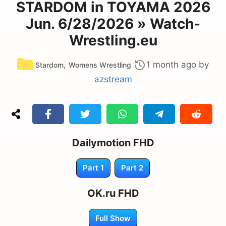
STARDOM in TOYAMA 2026
Jun. 6/28/2026 » Watch-
Wrestling.eu
Categories
,
1 month ago
by
Stardom
Womens Wrestling
azstream
Dailymotion FHD
Part 1
Part 2
OK.ru FHD
Full Show