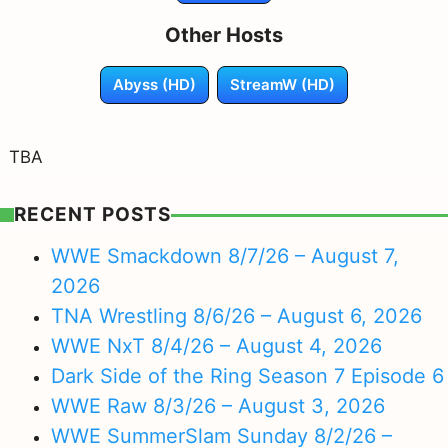
Other Hosts
Abyss (HD)
StreamW (HD)
TBA
RECENT POSTS
WWE Smackdown 8/7/26 – August 7,
2026
TNA Wrestling 8/6/26 – August 6, 2026
WWE NxT 8/4/26 – August 4, 2026
Dark Side of the Ring Season 7 Episode 6
WWE Raw 8/3/26 – August 3, 2026
WWE SummerSlam Sunday 8/2/26 –