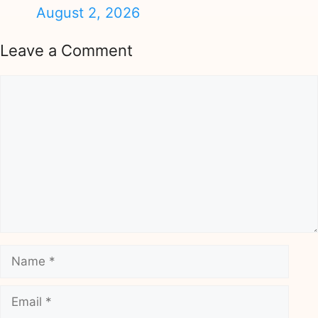
August 2, 2026
Leave a Comment
Comment
Name
Email