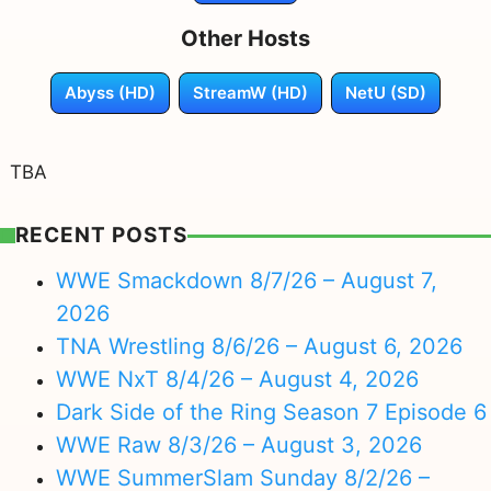
Other Hosts
Abyss (HD)
StreamW (HD)
NetU (SD)
TBA
RECENT POSTS
WWE Smackdown 8/7/26 – August 7,
2026
TNA Wrestling 8/6/26 – August 6, 2026
WWE NxT 8/4/26 – August 4, 2026
Dark Side of the Ring Season 7 Episode 6
WWE Raw 8/3/26 – August 3, 2026
WWE SummerSlam Sunday 8/2/26 –