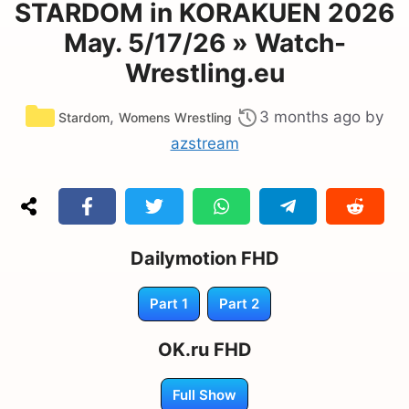
STARDOM in KORAKUEN 2026
May. 5/17/26 » Watch-
Wrestling.eu
Categories
,
3 months ago
by
Stardom
Womens Wrestling
azstream
Dailymotion FHD
Part 1
Part 2
OK.ru FHD
Full Show